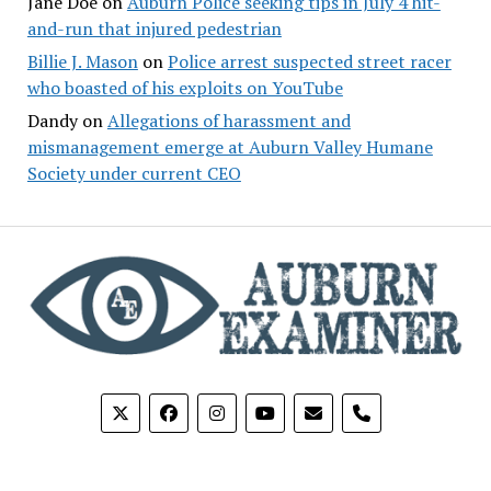
Jane Doe
on
Auburn Police seeking tips in July 4 hit-
and-run that injured pedestrian
Billie J. Mason
on
Police arrest suspected street racer
who boasted of his exploits on YouTube
Dandy
on
Allegations of harassment and
mismanagement emerge at Auburn Valley Humane
Society under current CEO
phone