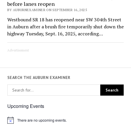
before lanes reopen
BY AUBURNEXAMINER ON SEPTEMBER 16, 2025
Westbound SR 18 has reopened near SW 304th Street
in Auburn after a brush fire temporarily shut down the
highway Tuesday, Sept. 16, 2025, according…
Advertisement
SEARCH THE AUBURN EXAMINER
Upcoming Events
There are no upcoming events.
Notice