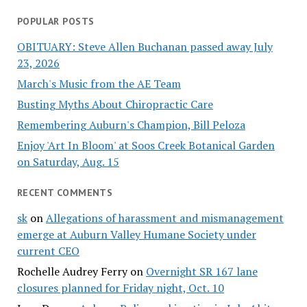
POPULAR POSTS
OBITUARY: Steve Allen Buchanan passed away July
23, 2026
March's Music from the AE Team
Busting Myths About Chiropractic Care
Remembering Auburn's Champion, Bill Peloza
Enjoy 'Art In Bloom' at Soos Creek Botanical Garden
on Saturday, Aug. 15
RECENT COMMENTS
sk
on
Allegations of harassment and mismanagement
emerge at Auburn Valley Humane Society under
current CEO
Rochelle Audrey Ferry
on
Overnight SR 167 lane
closures planned for Friday night, Oct. 10