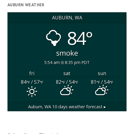
AUBURN WEATHER
AUBURN, WA
84°
smoke
5:54 am
8:35 pm PDT
fri
sat
sun
84
/ 57
82
/ 54
81
/ 54
°F
°F
°F
°F
°F
°F
Auburn, WA
10 days weather forecast ▸