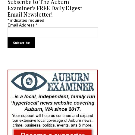
Subscribe to The Auburn
Examiner’s FREE Daily Digest
Email Newsletter!
*
indicates required
Email Address
*