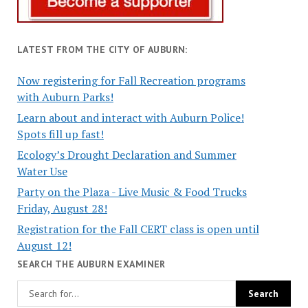
LATEST FROM THE CITY OF AUBURN:
Now registering for Fall Recreation programs
with Auburn Parks!
Learn about and interact with Auburn Police!
Spots fill up fast!
Ecology’s Drought Declaration and Summer
Water Use
Party on the Plaza - Live Music & Food Trucks
Friday, August 28!
Registration for the Fall CERT class is open until
August 12!
SEARCH THE AUBURN EXAMINER