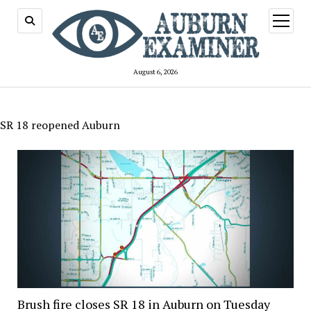
open
menu
August 6, 2026
SR 18 reopened Auburn
Brush fire closes SR 18 in Auburn on Tuesday