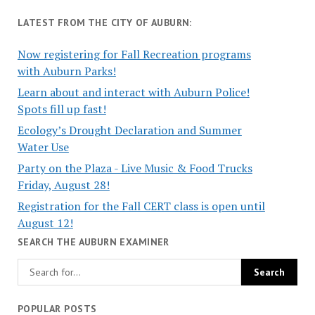
LATEST FROM THE CITY OF AUBURN:
Now registering for Fall Recreation programs
with Auburn Parks!
Learn about and interact with Auburn Police!
Spots fill up fast!
Ecology’s Drought Declaration and Summer
Water Use
Party on the Plaza - Live Music & Food Trucks
Friday, August 28!
Registration for the Fall CERT class is open until
August 12!
SEARCH THE AUBURN EXAMINER
POPULAR POSTS