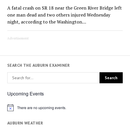
A fatal crash on SR 18 near the Green River Bridge left
one man dead and two others injured Wednesday
night, according to the Washington…
Advertisement
SEARCH THE AUBURN EXAMINER
Upcoming Events
There are no upcoming events.
Notice
AUBURN WEATHER