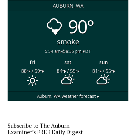
AUBURN, WA
90°
smoke
5:54 am
8:35 pm PDT
fri
sat
sun
88
/ 59
84
/ 55
81
/ 55
°F
°F
°F
°F
°F
°F
Auburn, WA
weather forecast ▸
Subscribe to The Auburn
Examiner’s FREE Daily Digest