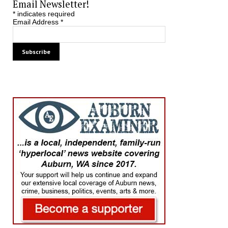
Email Newsletter!
*
indicates required
Email Address
*