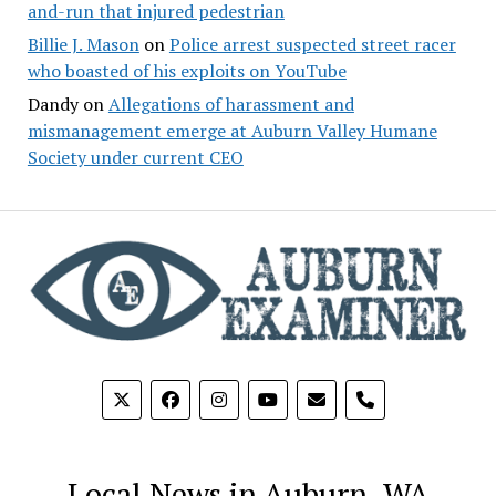
and-run that injured pedestrian
Billie J. Mason
on
Police arrest suspected street racer
who boasted of his exploits on YouTube
Dandy
on
Allegations of harassment and
mismanagement emerge at Auburn Valley Humane
Society under current CEO
phone
Local News in Auburn, WA