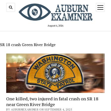
open
menu
August 6, 2026
SR 18 crash Green River Bridge
One killed, two injured in fatal crash on SR 18
near Green River Bridge
BY AUBURNEXAMINER ON SEPTEMBER 4, 2025