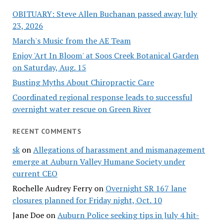
OBITUARY: Steve Allen Buchanan passed away July
23, 2026
March's Music from the AE Team
Enjoy 'Art In Bloom' at Soos Creek Botanical Garden
on Saturday, Aug. 15
Busting Myths About Chiropractic Care
Coordinated regional response leads to successful
overnight water rescue on Green River
RECENT COMMENTS
sk
on
Allegations of harassment and mismanagement
emerge at Auburn Valley Humane Society under
current CEO
Rochelle Audrey Ferry
on
Overnight SR 167 lane
closures planned for Friday night, Oct. 10
Jane Doe
on
Auburn Police seeking tips in July 4 hit-