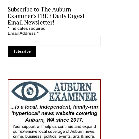
Subscribe to The Auburn
Examiner’s FREE Daily Digest
Email Newsletter!
*
indicates required
Email Address
*