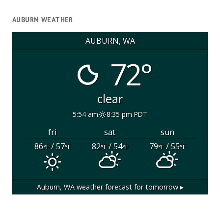
AUBURN WEATHER
AUBURN, WA
72°
clear
5:54 am
8:35 pm PDT
fri
sat
sun
86
/ 57
82
/ 54
79
/ 55
°F
°F
°F
°F
°F
°F
Auburn, WA
weather forecast for tomorrow ▸