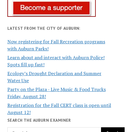
LATEST FROM THE CITY OF AUBURN:
Now registering for Fall Recreation programs
with Auburn Parks!
Learn about and interact with Auburn Police!
Spots fill up fast!
Ecology’s Drought Declaration and Summer
Water Use
Party on the Plaza - Live Music & Food Trucks
Friday, August 28!
Registration for the Fall CERT class is open until
August 12!
SEARCH THE AUBURN EXAMINER