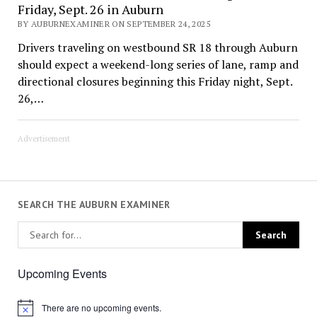
Friday, Sept. 26 in Auburn
BY AUBURNEXAMINER ON SEPTEMBER 24, 2025
Drivers traveling on westbound SR 18 through Auburn
should expect a weekend-long series of lane, ramp and
directional closures beginning this Friday night, Sept.
26,…
Advertisement
SEARCH THE AUBURN EXAMINER
Upcoming Events
There are no upcoming events.
Notice