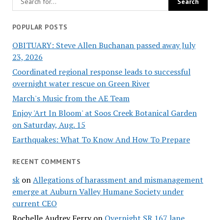
POPULAR POSTS
OBITUARY: Steve Allen Buchanan passed away July
23, 2026
Coordinated regional response leads to successful
overnight water rescue on Green River
March's Music from the AE Team
Enjoy 'Art In Bloom' at Soos Creek Botanical Garden
on Saturday, Aug. 15
Earthquakes: What To Know And How To Prepare
RECENT COMMENTS
sk
on
Allegations of harassment and mismanagement
emerge at Auburn Valley Humane Society under
current CEO
Rochelle Audrey Ferry
on
Overnight SR 167 lane