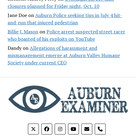
closures planned for Friday night, Oct. 10
Jane Doe
on
Auburn Police seeking tips in July 4 hit-
and-run that injured pedestrian
Billie J. Mason
on
Police arrest suspected street racer
who boasted of his exploits on YouTube
Dandy
on
Allegations of harassment and
mismanagement emerge at Auburn Valley Humane
Society under current CEO
phone