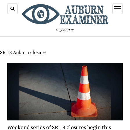
open
menu
August 6, 2026
SR 18 Auburn closure
Weekend series of SR 18 closures begin this