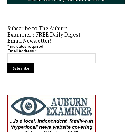
Subscribe to The Auburn
Examiner’s FREE Daily Digest
Email Newsletter!
*
indicates required
Email Address
*