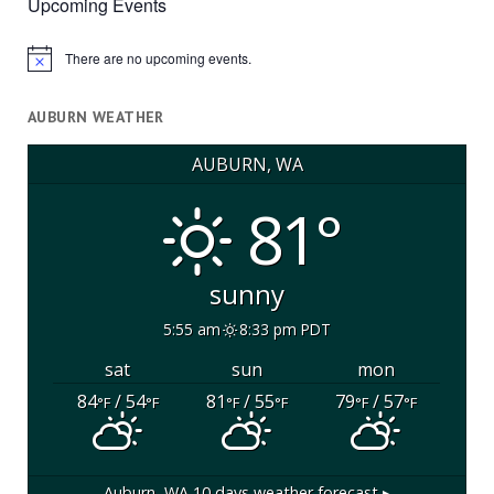
Upcoming Events
There are no upcoming events.
Notice
AUBURN WEATHER
AUBURN, WA
81°
sunny
5:55 am
8:33 pm PDT
sat
sun
mon
84
/ 54
81
/ 55
79
/ 57
°F
°F
°F
°F
°F
°F
Auburn, WA
10 days weather forecast ▸