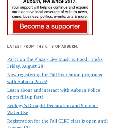
LATEST FROM THE CITY OF AUBURN:
Party on the Plaza - Live Music & Food Trucks
Friday, August 28!
Now registering for Fall Recreation programs
with Auburn Parks!
Learn about and interact with Auburn Police!
Spots fill up fast!
Ecology’s Drought Declaration and Summer
Water Use
Registration for the Fall CERT class is open until
August 12!