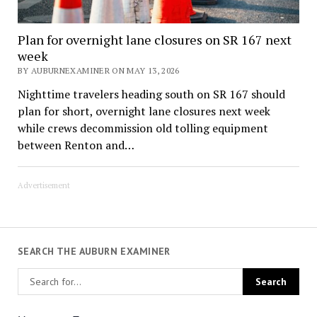
Plan for overnight lane closures on SR 167 next
week
BY AUBURNEXAMINER ON MAY 13, 2026
Nighttime travelers heading south on SR 167 should
plan for short, overnight lane closures next week
while crews decommission old tolling equipment
between Renton and…
Advertisement
SEARCH THE AUBURN EXAMINER