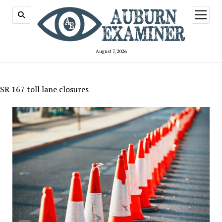
open
menu
August 7, 2026
SR 167 toll lane closures