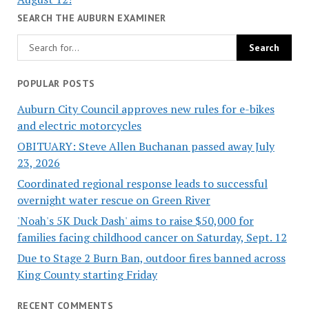
SEARCH THE AUBURN EXAMINER
POPULAR POSTS
Auburn City Council approves new rules for e-bikes
and electric motorcycles
OBITUARY: Steve Allen Buchanan passed away July
23, 2026
Coordinated regional response leads to successful
overnight water rescue on Green River
'Noah's 5K Duck Dash' aims to raise $50,000 for
families facing childhood cancer on Saturday, Sept. 12
Due to Stage 2 Burn Ban, outdoor fires banned across
King County starting Friday
RECENT COMMENTS