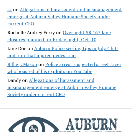
sk
on
Allegations of harassment and mismanagement
emerge at Auburn Valley Humane Society under
current CEO
Rochelle Audrey Ferry
on
Overnight SR 167 lane
closures planned for Friday night, Oct. 10
Jane Doe
on
Auburn Police seeking tips in July 4 hit-
and-run that injured pedestrian
Billie J. Mason
on
Police arrest suspected street racer
who boasted of his exploits on YouTube
Dandy
on
Allegations of harassment and
mismanagement emerge at Auburn Valley Humane
Society under current CEO