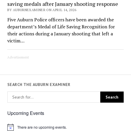
saving medals after January shooting response
BY AUBURNEXAMINER ON APRIL 14, 2026
Five Auburn Police officers have been awarded the
department’s Medal of Life Saving Recognition for
their actions during a January shooting that left a
victim…
Advertisement
SEARCH THE AUBURN EXAMINER
Upcoming Events
There are no upcoming events.
Notice