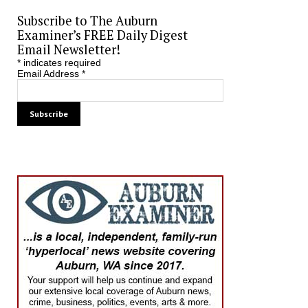
Subscribe to The Auburn
Examiner’s FREE Daily Digest
Email Newsletter!
*
indicates required
Email Address
*