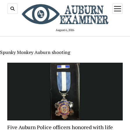
open
menu
August 6, 2026
Spunky Monkey Auburn shooting
Five Auburn Police officers honored with life