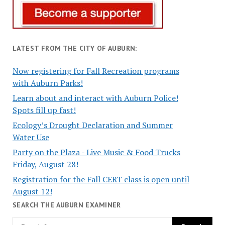
LATEST FROM THE CITY OF AUBURN:
Now registering for Fall Recreation programs
with Auburn Parks!
Learn about and interact with Auburn Police!
Spots fill up fast!
Ecology’s Drought Declaration and Summer
Water Use
Party on the Plaza - Live Music & Food Trucks
Friday, August 28!
Registration for the Fall CERT class is open until
August 12!
SEARCH THE AUBURN EXAMINER