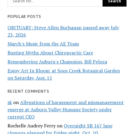
POPULAR POSTS
OBITUARY: Steve Allen Buchanan passed away July
23, 2026
March's Music from the AE Team
Busting Myths About Chiropractic Care
Remembering Auburn's Champion, Bill Peloza
Enjoy 'Art In Bloom' at Soos Creek Botanical Garden
on Saturday, Aug. 15
RECENT COMMENTS
sk
on
Allegations of harassment and mismanagement
emerge at Auburn Valley Humane Society under
current CEO
Rochelle Audrey Ferry
on
Overnight SR 167 lane
closures planned for Friday night, Oct. 10