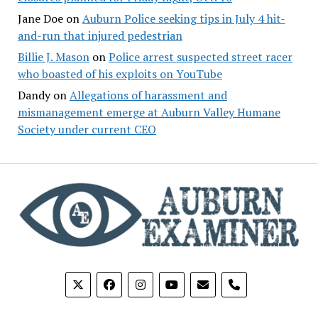
Jane Doe
on
Auburn Police seeking tips in July 4 hit-
and-run that injured pedestrian
Billie J. Mason
on
Police arrest suspected street racer
who boasted of his exploits on YouTube
Dandy
on
Allegations of harassment and
mismanagement emerge at Auburn Valley Humane
Society under current CEO
phone