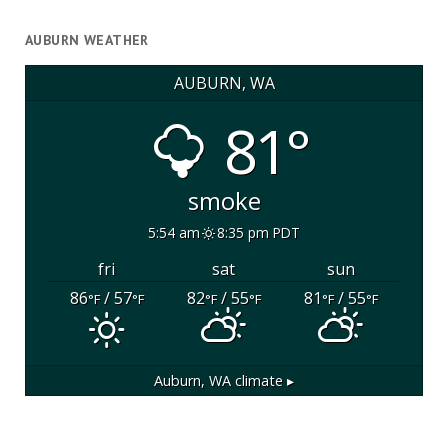
AUBURN WEATHER
AUBURN, WA
81°
smoke
5:54 am
8:35 pm PDT
fri
sat
sun
86
/ 57
82
/ 55
81
/ 55
°F
°F
°F
°F
°F
°F
Auburn, WA
climate ▸