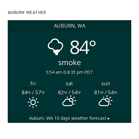
AUBURN WEATHER
AUBURN, WA
84°
smoke
5:54 am
8:35 pm PDT
fri
sat
sun
84
/ 57
82
/ 54
81
/ 54
°F
°F
°F
°F
°F
°F
Auburn, WA
10 days weather forecast ▸