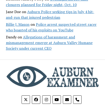
closures planned for Friday night, Oct. 10
Jane Doe
on
Auburn Police seeking tips in July 4 hit-
and-run that injured pedestrian
Billie J. Mason
on
Police arrest suspected street racer
who boasted of his exploits on YouTube
Dandy
on
Allegations of harassment and
mismanagement emerge at Auburn Valley Humane
Society under current CEO
phone