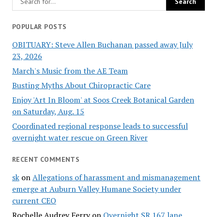
POPULAR POSTS
OBITUARY: Steve Allen Buchanan passed away July
23, 2026
March's Music from the AE Team
Busting Myths About Chiropractic Care
Enjoy 'Art In Bloom' at Soos Creek Botanical Garden
on Saturday, Aug. 15
Coordinated regional response leads to successful
overnight water rescue on Green River
RECENT COMMENTS
sk
on
Allegations of harassment and mismanagement
emerge at Auburn Valley Humane Society under
current CEO
Rochelle Audrey Ferry
on
Overnight SR 167 lane