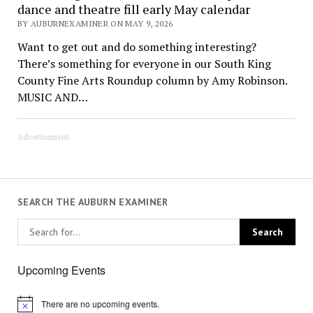
dance and theatre fill early May calendar
BY AUBURNEXAMINER ON MAY 9, 2026
Want to get out and do something interesting?
There’s something for everyone in our South King
County Fine Arts Roundup column by Amy Robinson.
MUSIC AND…
Advertisement
SEARCH THE AUBURN EXAMINER
Upcoming Events
There are no upcoming events.
Notice