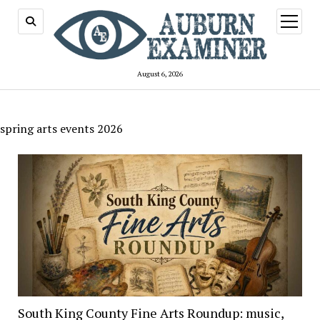
open
menu
August 6, 2026
spring arts events 2026
South King County Fine Arts Roundup: music,