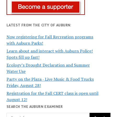
LATEST FROM THE CITY OF AUBURN:
Now registering for Fall Recreation programs
with Auburn Parks!
Learn about and interact with Auburn Police!
Spots fill up fast!
Ecology’s Drought Declaration and Summer
Water Use
Party on the Plaza - Live Music & Food Trucks
Friday, August 28!
Registration for the Fall CERT class is open until
August 12!
SEARCH THE AUBURN EXAMINER