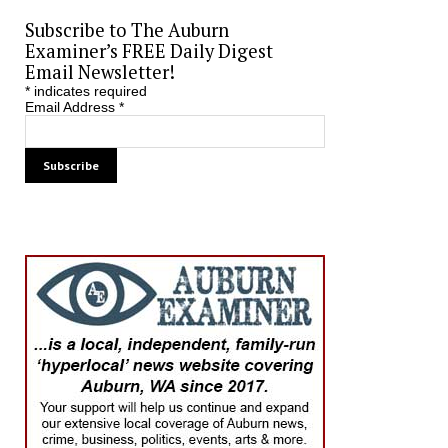
Subscribe to The Auburn
Examiner’s FREE Daily Digest
Email Newsletter!
*
indicates required
Email Address
*