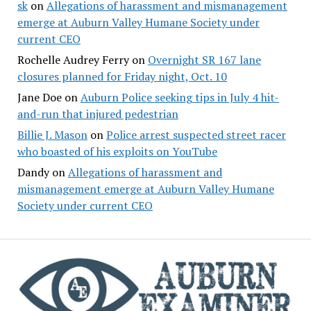
sk
on
Allegations of harassment and mismanagement
emerge at Auburn Valley Humane Society under
current CEO
Rochelle Audrey Ferry
on
Overnight SR 167 lane
closures planned for Friday night, Oct. 10
Jane Doe
on
Auburn Police seeking tips in July 4 hit-
and-run that injured pedestrian
Billie J. Mason
on
Police arrest suspected street racer
who boasted of his exploits on YouTube
Dandy
on
Allegations of harassment and
mismanagement emerge at Auburn Valley Humane
Society under current CEO