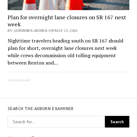
Plan for overnight lane closures on SR 167 next
week
BY AUBURNEXAMINER ON MAY 13, 2026
Nighttime travelers heading south on SR 167 should
plan for short, overnight lane closures next week
while crews decommission old tolling equipment
between Renton and…
Advertisement
SEARCH THE AUBURN EXAMINER