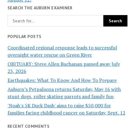
SEARCH THE AUBURN EXAMINER
POPULAR POSTS
Coordinated regional response leads to successful
overnight water rescue on Green River
OBITUARY: Steve Allen Buchanan passed away July
23, 2026
Earthquakes: What To Know And How To Prepare
Auburn’s Petpalooza returns Saturday, May 16 with
stunt dogs, roller skating parrots and family fun
'Noah's 5K Duck Dash' aims to raise $50,000 for
families facing childhood cancer on Saturday, Sept. 12
RECENT COMMENTS