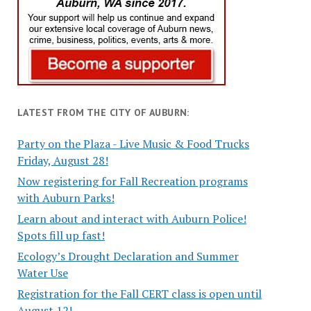
LATEST FROM THE CITY OF AUBURN:
Party on the Plaza - Live Music & Food Trucks
Friday, August 28!
Now registering for Fall Recreation programs
with Auburn Parks!
Learn about and interact with Auburn Police!
Spots fill up fast!
Ecology’s Drought Declaration and Summer
Water Use
Registration for the Fall CERT class is open until
August 12!