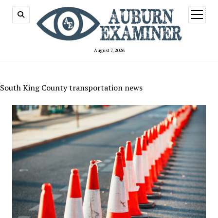
open
menu
August 7, 2026
South King County transportation news