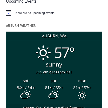
Upcoming Events
There are no upcoming events.
Notice
AUBURN WEATHER
AUBURN, WA
57°
sunny
5:55 am
8:33 pm PDT
sat
sun
mon
84
/ 54
81
/ 55
81
/ 57
°F
°F
°F
°F
°F
°F
Auburn, WA
10 days weather forecast ▸