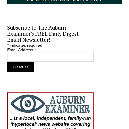
Subscribe to The Auburn
Examiner’s FREE Daily Digest
Email Newsletter!
*
indicates required
Email Address
*