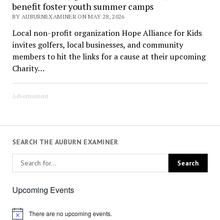
benefit foster youth summer camps
BY AUBURNEXAMINER ON MAY 28, 2026
Local non-profit organization Hope Alliance for Kids
invites golfers, local businesses, and community
members to hit the links for a cause at their upcoming
Charity…
Advertisement
SEARCH THE AUBURN EXAMINER
Upcoming Events
There are no upcoming events.
Notice