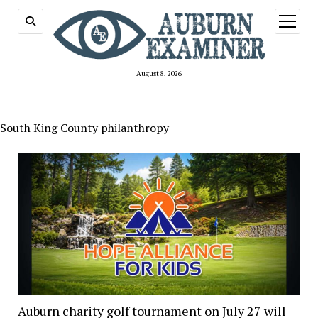
open
menu
August 8, 2026
South King County philanthropy
Auburn charity golf tournament on July 27 will