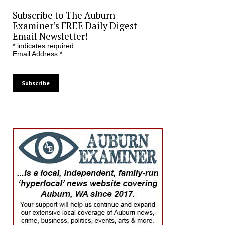
Subscribe to The Auburn
Examiner’s FREE Daily Digest
Email Newsletter!
*
indicates required
Email Address
*