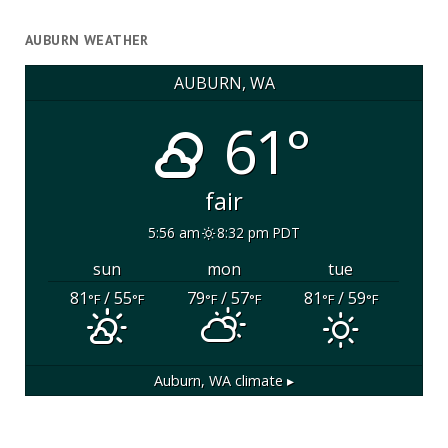
AUBURN WEATHER
AUBURN, WA
61°
fair
5:56 am
8:32 pm PDT
sun
mon
tue
81
/ 55
79
/ 57
81
/ 59
°F
°F
°F
°F
°F
°F
Auburn, WA
climate ▸