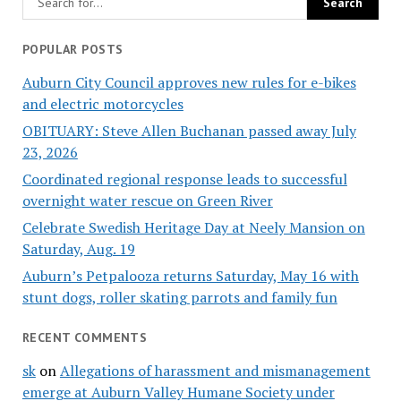
POPULAR POSTS
Auburn City Council approves new rules for e-bikes
and electric motorcycles
OBITUARY: Steve Allen Buchanan passed away July
23, 2026
Coordinated regional response leads to successful
overnight water rescue on Green River
Celebrate Swedish Heritage Day at Neely Mansion on
Saturday, Aug. 19
Auburn’s Petpalooza returns Saturday, May 16 with
stunt dogs, roller skating parrots and family fun
RECENT COMMENTS
sk
on
Allegations of harassment and mismanagement
emerge at Auburn Valley Humane Society under