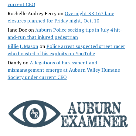
current CEO
Rochelle Audrey Ferry
on
Overnight SR 167 lane
closures planned for Friday night, Oct. 10
Jane Doe
on
Auburn Police seeking tips in July 4 hit-
and-run that injured pedestrian
Billie J. Mason
on
Police arrest suspected street racer
who boasted of his exploits on YouTube
Dandy
on
Allegations of harassment and
mismanagement emerge at Auburn Valley Humane
Society under current CEO