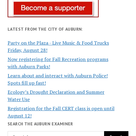
LATEST FROM THE CITY OF AUBURN:
Party on the Plaza - Live Music & Food Trucks
Friday, August 28!
Now registering for Fall Recreation programs
with Auburn Parks!
Learn about and interact with Auburn Police!
Spots fill up fast!
Ecology’s Drought Declaration and Summer
Water Use
Registration for the Fall CERT class is open until
August 12!
SEARCH THE AUBURN EXAMINER