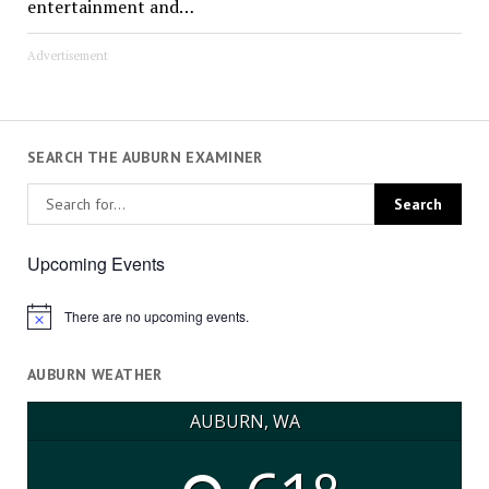
entertainment and…
Advertisement
SEARCH THE AUBURN EXAMINER
Upcoming Events
There are no upcoming events.
Notice
AUBURN WEATHER
AUBURN, WA