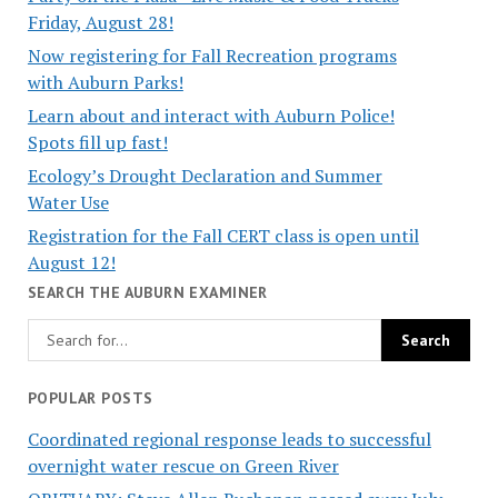
Friday, August 28!
Now registering for Fall Recreation programs
with Auburn Parks!
Learn about and interact with Auburn Police!
Spots fill up fast!
Ecology’s Drought Declaration and Summer
Water Use
Registration for the Fall CERT class is open until
August 12!
SEARCH THE AUBURN EXAMINER
POPULAR POSTS
Coordinated regional response leads to successful
overnight water rescue on Green River