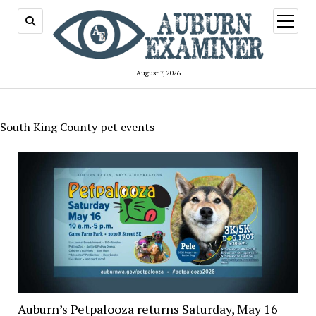
open
menu
August 7, 2026
South King County pet events
Auburn’s Petpalooza returns Saturday, May 16