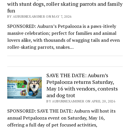
with stunt dogs, roller skating parrots and family
fun
BY AUBURNEXAMINER ON MAY 7, 2026
SPONSORED: Auburn’s Petpalooza is a paws-itively
massive celebration; perfect for families and animal
lovers alike, with thousands of wagging tails and even
roller-skating parrots, snakes…
SAVE THE DATE: Auburn’s
Petpalooza returns Saturday,
May 16 with vendors, contests
and dog trot
BY AUBURNEXAMINER ON APRIL 20, 2026
SPONSORED: SAVE THE DATE: Auburn will host its
annual Petpalooza event on Saturday, May 16,
offering a full day of pet focused activities,