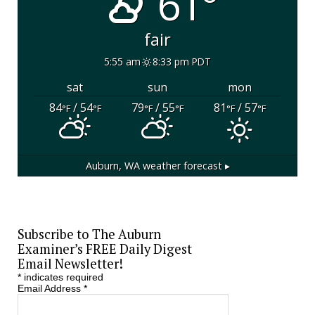
61°
fair
5:55 am
8:33 pm PDT
sat
sun
mon
84
/ 54
79
/ 55
81
/ 57
°F
°F
°F
°F
°F
°F
Auburn, WA
weather forecast ▸
Subscribe to The Auburn
Examiner’s FREE Daily Digest
Email Newsletter!
*
indicates required
Email Address
*