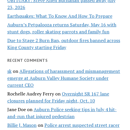
OBITUARY: Steve Allen Buchanan passed away July
23, 2026
Earthquakes: What To Know And How To Prepare
Auburn’s Petpalooza returns Saturday, May 16 with
stunt dogs, roller skating parrots and family fun
Due to Stage 2 Burn Ban, outdoor fires banned across
King County starting Friday
RECENT COMMENTS
sk
on
Allegations of harassment and mismanagement
emerge at Auburn Valley Humane Society under
current CEO
Rochelle Audrey Ferry
on
Overnight SR 167 lane
closures planned for Friday night, Oct. 10
Jane Doe
on
Auburn Police seeking tips in July 4 hit-
and-run that injured pedestrian
Billie J. Mason
on
Police arrest suspected street racer