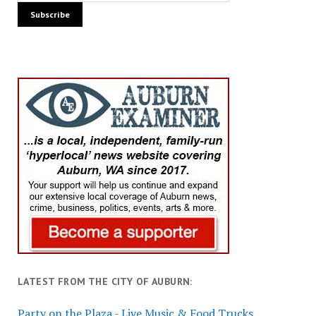
LATEST FROM THE CITY OF AUBURN:
Party on the Plaza - Live Music & Food Trucks