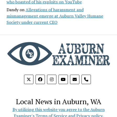
who boasted of his exploits on YouTube
Dandy
on
Allegations of harassment and
mismanagement emerge at Auburn Valley Humane
Society under current CEO
phone
Local News in Auburn, WA
By utilizing this website you agree to the Auburn
Examiner's Terms of Service and Privacy policy.