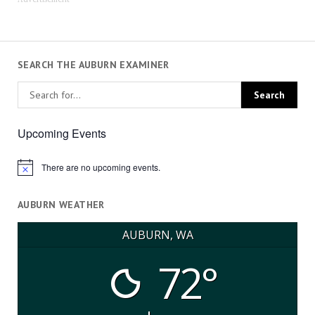
SEARCH THE AUBURN EXAMINER
Upcoming Events
There are no upcoming events.
Notice
AUBURN WEATHER
AUBURN, WA
72°