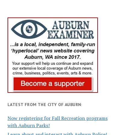
LATEST FROM THE CITY OF AUBURN:
Now registering for Fall Recreation programs
with Auburn Parks!
Learn about and interact with Auburn Police!