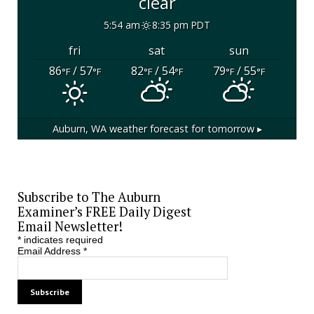
clear
5:54 am
8:35 pm PDT
fri
sat
sun
86
/ 57
82
/ 54
79
/ 55
°F
°F
°F
°F
°F
°F
Auburn, WA
weather forecast for tomorrow ▸
Subscribe to The Auburn
Examiner’s FREE Daily Digest
Email Newsletter!
*
indicates required
Email Address
*