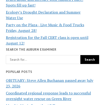
Spots fill up fast!
Ecology’s Drought Declaration and Summer
Water Use
Party on the Plaza - Live Music & Food Trucks
Friday, August 28!
Registration for the Fall CERT class is open until
August 12!
SEARCH THE AUBURN EXAMINER
POPULAR POSTS
OBITUARY: Steve Allen Buchanan passed away July
23, 2026
Coordinated regional response leads to successful
overnight water rescue on Green River