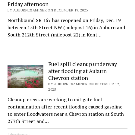
Friday afternoon
BY AUBURNEXAMINER ON DECEMBER 19, 2025
Northbound SR 167 has reopened on Friday, Dec. 19
between 15th Street NW (milepost 16) in Auburn and
South 212th Street (milepost 22) in Kent…
Fuel spill cleanup underway
after flooding at Auburn
Chevron station
BY AUBURNEXAMINER ON DECEMBER 12,
2025
Cleanup crews are working to mitigate fuel
contamination after recent flooding caused gasoline
to enter floodwaters near a Chevron station at South
277th Street and…
Advertisement