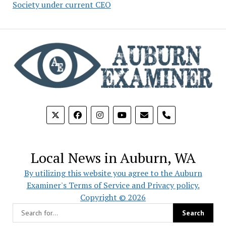
Society under current CEO
phone
Local News in Auburn, WA
By utilizing this website you agree to the Auburn
Examiner's Terms of Service and Privacy policy.
Copyright © 2026