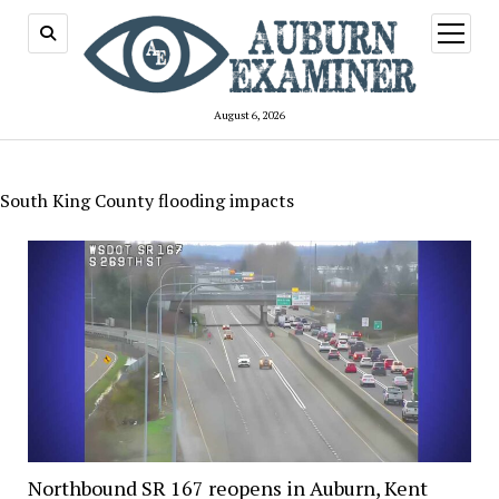
open
menu
August 6, 2026
South King County flooding impacts
Northbound SR 167 reopens in Auburn, Kent