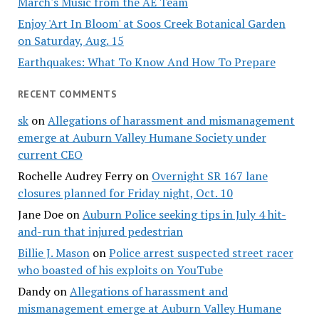
March's Music from the AE Team
Enjoy 'Art In Bloom' at Soos Creek Botanical Garden
on Saturday, Aug. 15
Earthquakes: What To Know And How To Prepare
RECENT COMMENTS
sk
on
Allegations of harassment and mismanagement
emerge at Auburn Valley Humane Society under
current CEO
Rochelle Audrey Ferry
on
Overnight SR 167 lane
closures planned for Friday night, Oct. 10
Jane Doe
on
Auburn Police seeking tips in July 4 hit-
and-run that injured pedestrian
Billie J. Mason
on
Police arrest suspected street racer
who boasted of his exploits on YouTube
Dandy
on
Allegations of harassment and
mismanagement emerge at Auburn Valley Humane