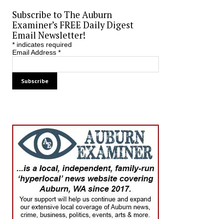
Subscribe to The Auburn
Examiner’s FREE Daily Digest
Email Newsletter!
*
indicates required
Email Address
*