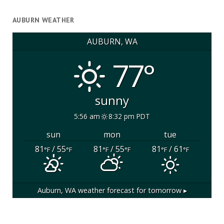
AUBURN WEATHER
AUBURN, WA
77°
sunny
5:56 am
8:32 pm PDT
sun
mon
tue
81
/ 55
81
/ 55
81
/ 61
°F
°F
°F
°F
°F
°F
Auburn, WA
weather forecast for tomorrow ▸