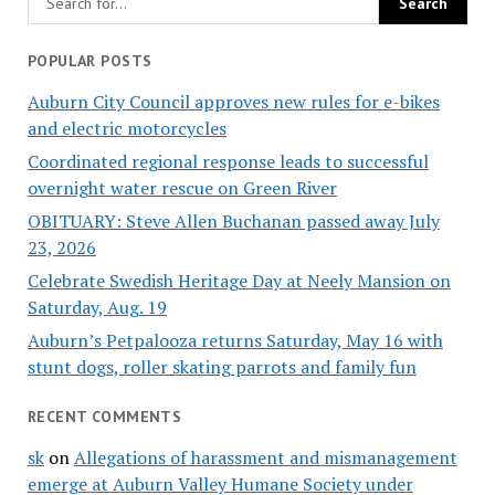
POPULAR POSTS
Auburn City Council approves new rules for e-bikes
and electric motorcycles
Coordinated regional response leads to successful
overnight water rescue on Green River
OBITUARY: Steve Allen Buchanan passed away July
23, 2026
Celebrate Swedish Heritage Day at Neely Mansion on
Saturday, Aug. 19
Auburn’s Petpalooza returns Saturday, May 16 with
stunt dogs, roller skating parrots and family fun
RECENT COMMENTS
sk
on
Allegations of harassment and mismanagement
emerge at Auburn Valley Humane Society under