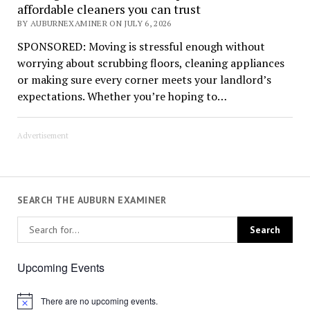
affordable cleaners you can trust
BY AUBURNEXAMINER ON JULY 6, 2026
SPONSORED: Moving is stressful enough without
worrying about scrubbing floors, cleaning appliances
or making sure every corner meets your landlord’s
expectations. Whether you’re hoping to…
Advertisement
SEARCH THE AUBURN EXAMINER
Upcoming Events
There are no upcoming events.
Notice