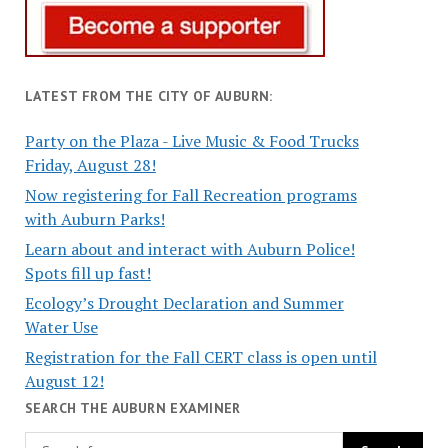
LATEST FROM THE CITY OF AUBURN:
Party on the Plaza - Live Music & Food Trucks
Friday, August 28!
Now registering for Fall Recreation programs
with Auburn Parks!
Learn about and interact with Auburn Police!
Spots fill up fast!
Ecology’s Drought Declaration and Summer
Water Use
Registration for the Fall CERT class is open until
August 12!
SEARCH THE AUBURN EXAMINER