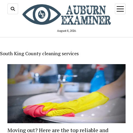
open
menu
August 8, 2026
South King County cleaning services
Moving out? Here are the top reliable and