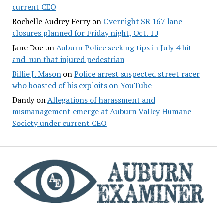
current CEO
Rochelle Audrey Ferry
on
Overnight SR 167 lane
closures planned for Friday night, Oct. 10
Jane Doe
on
Auburn Police seeking tips in July 4 hit-
and-run that injured pedestrian
Billie J. Mason
on
Police arrest suspected street racer
who boasted of his exploits on YouTube
Dandy
on
Allegations of harassment and
mismanagement emerge at Auburn Valley Humane
Society under current CEO