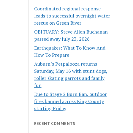
Coordinated regional response
leads to successful overnight water
rescue on Green River
OBITUARY: Steve Allen Buchanan
passed away July 23, 2026
Earthquakes: What To Know And
How To Prepare
Auburn’s Petpalooza returns
Saturday, May 16 with stunt dogs,
roller skating parrots and family
fun
Due to Stage 2 Burn Ban, outdoor
fires banned across King County
starting Friday
RECENT COMMENTS