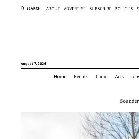
SEARCH
ABOUT
ADVERTISE
SUBSCRIBE
POLICIES
August 7, 2026
Home
Events
Crime
Arts
Job
Sounde