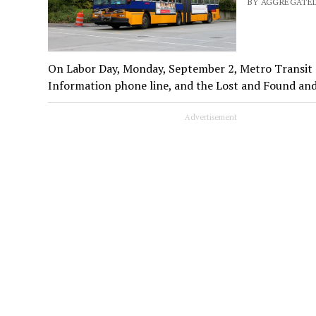
BY AGGREGATED
On Labor Day, Monday, September 2, Metro Transit o
Information phone line, and the Lost and Found an
Advertisement