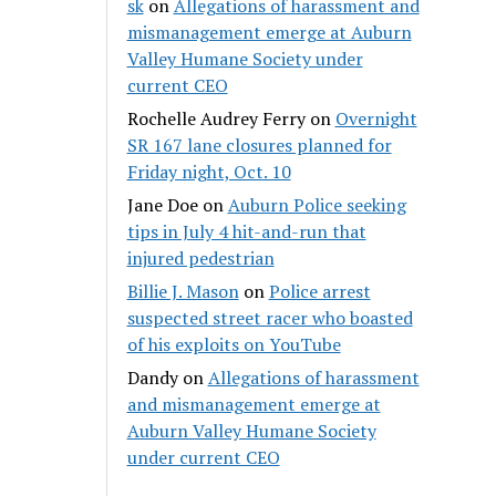
sk
on
Allegations of harassment and
mismanagement emerge at Auburn
Valley Humane Society under
current CEO
Rochelle Audrey Ferry
on
Overnight
SR 167 lane closures planned for
Friday night, Oct. 10
Jane Doe
on
Auburn Police seeking
tips in July 4 hit-and-run that
injured pedestrian
Billie J. Mason
on
Police arrest
suspected street racer who boasted
of his exploits on YouTube
Dandy
on
Allegations of harassment
and mismanagement emerge at
Auburn Valley Humane Society
under current CEO