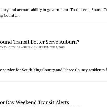
ency and accountability in government. To this end, Sound Tr
ing County…
ound Transit Better Serve Auburn?
T - CITY OF AUBURN ON SEPTEMBER 7, 2019
ee service for South King County and Pierce County residents 
or Day Weekend Transit Alerts