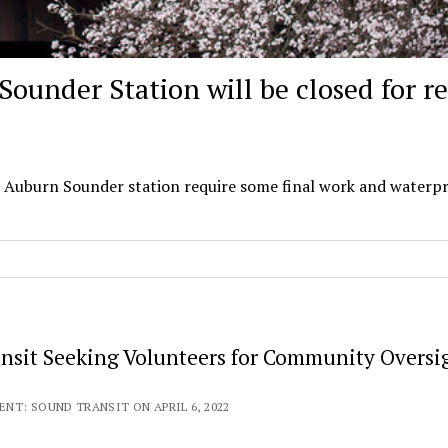
Sounder Station will be closed for re
he Auburn Sounder station require some final work and waterp
nsit Seeking Volunteers for Community Oversi
NT: SOUND TRANSIT ON APRIL 6, 2022