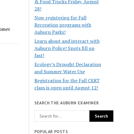
& Food Trucks Friday, August
28!
Now registering for Fall
Recreation programs with
tomer
Auburn Parks!
Learn about and interact with
Auburn Police! Spots fill up
fast!
Ecology’s Drought Declaration
and Summer Water Use
Registration for the Fall CERT
class is open until August 12!
SEARCH THE AUBURN EXAMINER
POPULAR POSTS