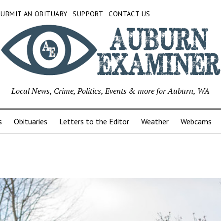
SUBMIT AN OBITUARY
SUPPORT
CONTACT US
Local News, Crime, Politics, Events & more for Auburn, WA
s
Obituaries
Letters to the Editor
Weather
Webcams
r