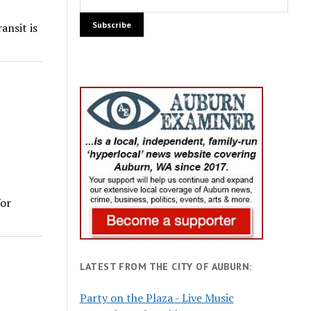
ansit is
for
LATEST FROM THE CITY OF AUBURN:
Party on the Plaza - Live Music