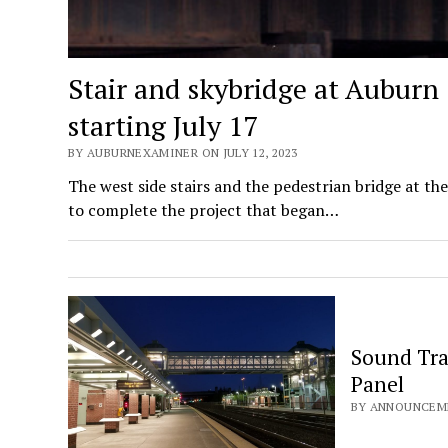
Stair and skybridge at Auburn 
starting July 17
BY AUBURNEXAMINER ON JULY 12, 2023
The west side stairs and the pedestrian bridge at t
to complete the project that began…
Sound Tra
Panel
BY ANNOUNCEME