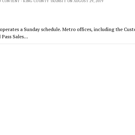
 CONTENT - KING COUNTY TRANSIT ON AUGUST 29, 2019
perates a Sunday schedule. Metro offices, including the Cus
d Pass Sales…