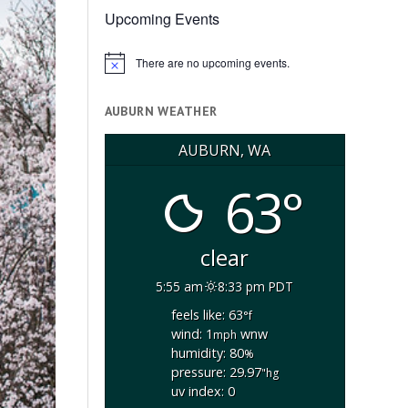
Upcoming Events
There are no upcoming events.
Notice
AUBURN WEATHER
AUBURN, WA
63°
clear
5:55 am
8:33 pm PDT
feels like: 63
°f
wind: 1
wnw
mph
humidity: 80
%
pressure: 29.97
"hg
uv index: 0