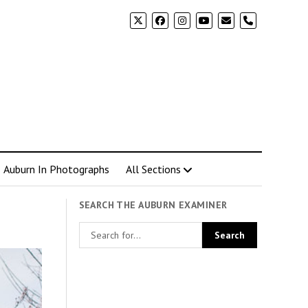
phone
Auburn In Photographs
All Sections
SEARCH THE AUBURN EXAMINER