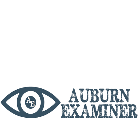
phone