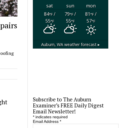
sat
sun
mon
84
/
79
/
81
/
°F
°F
°F
55
55
57
°F
°F
°F
pairs
Auburn, WA
weather forecast ▸
roofing
Subscribe to The Auburn
ght
Examiner’s FREE Daily Digest
Email Newsletter!
*
indicates required
Email Address
*