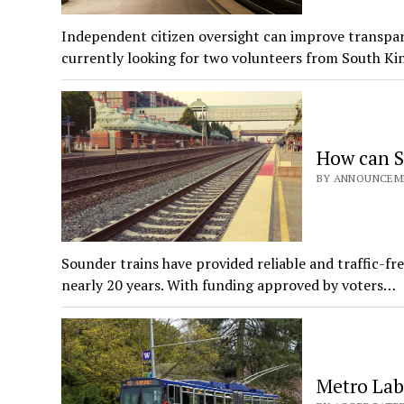
Independent citizen oversight can improve transpar
currently looking for two volunteers from South K
How can S
BY ANNOUNCEMEN
Sounder trains have provided reliable and traffic-fr
nearly 20 years. With funding approved by voters…
Metro Lab