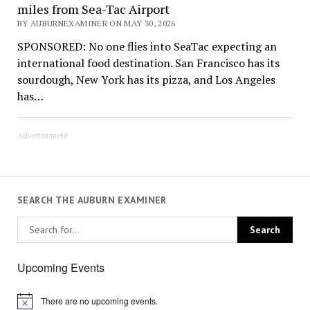
miles from Sea-Tac Airport
BY AUBURNEXAMINER ON MAY 30, 2026
SPONSORED: No one flies into SeaTac expecting an
international food destination. San Francisco has its
sourdough, New York has its pizza, and Los Angeles
has…
Advertisement
SEARCH THE AUBURN EXAMINER
Upcoming Events
There are no upcoming events.
Notice