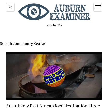
open
menu
August 6, 2026
Somali community SeaTac
An unlikely East African food destination, three