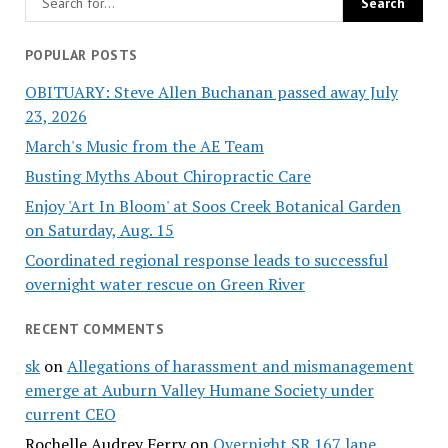
POPULAR POSTS
OBITUARY: Steve Allen Buchanan passed away July
23, 2026
March's Music from the AE Team
Busting Myths About Chiropractic Care
Enjoy 'Art In Bloom' at Soos Creek Botanical Garden
on Saturday, Aug. 15
Coordinated regional response leads to successful
overnight water rescue on Green River
RECENT COMMENTS
sk
on
Allegations of harassment and mismanagement
emerge at Auburn Valley Humane Society under
current CEO
Rochelle Audrey Ferry
on
Overnight SR 167 lane