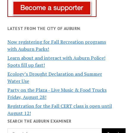
LATEST FROM THE CITY OF AUBURN:
Now registering for Fall Recreation programs
with Auburn Parks!
Learn about and interact with Auburn Police!
Spots fill up fast!
Ecology’s Drought Declaration and Summer
Water Use
Party on the Plaza - Live Music & Food Trucks
Friday, August 28!
Registration for the Fall CERT class is open until
August 12!
SEARCH THE AUBURN EXAMINER