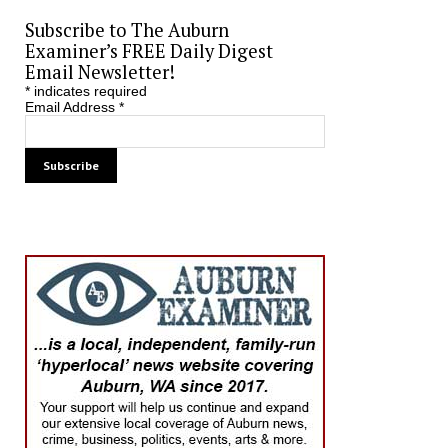
Subscribe to The Auburn
Examiner’s FREE Daily Digest
Email Newsletter!
*
indicates required
Email Address
*