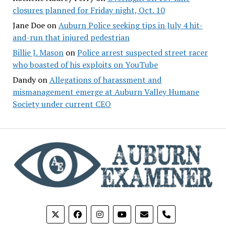
closures planned for Friday night, Oct. 10
Jane Doe
on
Auburn Police seeking tips in July 4 hit-
and-run that injured pedestrian
Billie J. Mason
on
Police arrest suspected street racer
who boasted of his exploits on YouTube
Dandy
on
Allegations of harassment and
mismanagement emerge at Auburn Valley Humane
Society under current CEO
phone