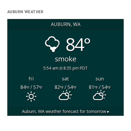
AUBURN WEATHER
AUBURN, WA
84°
smoke
5:54 am
8:35 pm PDT
fri
sat
sun
84
/ 57
82
/ 54
81
/ 54
°F
°F
°F
°F
°F
°F
Auburn, WA
weather forecast for tomorrow ▸