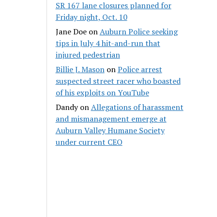
SR 167 lane closures planned for
Friday night, Oct. 10
Jane Doe
on
Auburn Police seeking
tips in July 4 hit-and-run that
injured pedestrian
Billie J. Mason
on
Police arrest
suspected street racer who boasted
of his exploits on YouTube
Dandy
on
Allegations of harassment
and mismanagement emerge at
Auburn Valley Humane Society
under current CEO