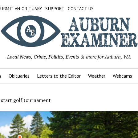
SUBMIT AN OBITUARY
SUPPORT
CONTACT US
Local News, Crime, Politics, Events & more for Auburn, WA
s
Obituaries
Letters to the Editor
Weather
Webcams
 start golf tournament