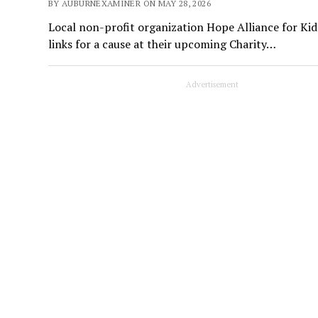
BY AUBURNEXAMINER ON MAY 28, 2026
Local non-profit organization Hope Alliance for Kid
links for a cause at their upcoming Charity…
Advertisement