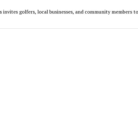
s invites golfers, local businesses, and community members to