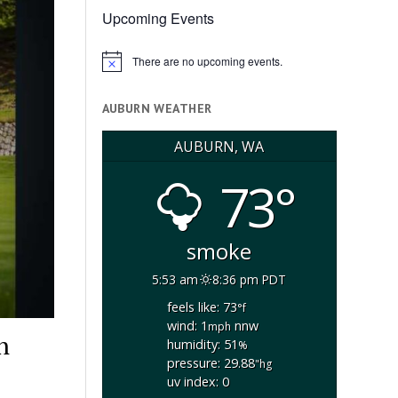
Upcoming Events
There are no upcoming events.
Notice
AUBURN WEATHER
AUBURN, WA
73°
smoke
5:53 am
8:36 pm PDT
feels like: 73
°f
wind: 1
nnw
mph
h
humidity: 51
%
pressure: 29.88
"hg
uv index: 0