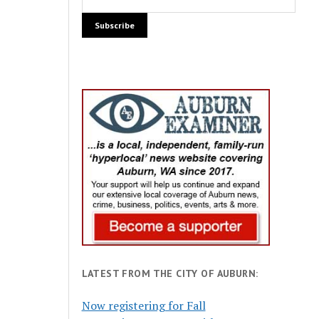
LATEST FROM THE CITY OF AUBURN:
Now registering for Fall