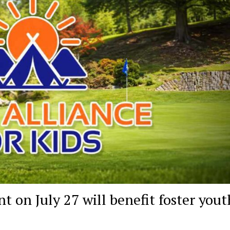
 on July 27 will benefit foster yout