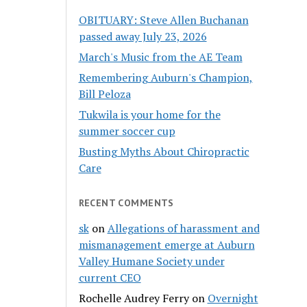
OBITUARY: Steve Allen Buchanan
passed away July 23, 2026
March's Music from the AE Team
Remembering Auburn's Champion,
Bill Peloza
Tukwila is your home for the
summer soccer cup
Busting Myths About Chiropractic
Care
RECENT COMMENTS
sk
on
Allegations of harassment and
mismanagement emerge at Auburn
Valley Humane Society under
current CEO
Rochelle Audrey Ferry
on
Overnight