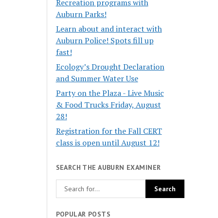
Recreation programs with
Auburn Parks!
Learn about and interact with
Auburn Police! Spots fill up
fast!
Ecology’s Drought Declaration
and Summer Water Use
Party on the Plaza - Live Music
& Food Trucks Friday, August
28!
Registration for the Fall CERT
class is open until August 12!
SEARCH THE AUBURN EXAMINER
POPULAR POSTS