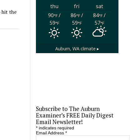
thu
fri
sat
 hit the
90
/
86
/
84
/
°F
°F
°F
59
59
57
°F
°F
°F
Auburn, WA
climate ▸
Subscribe to The Auburn
Examiner’s FREE Daily Digest
Email Newsletter!
*
indicates required
Email Address
*