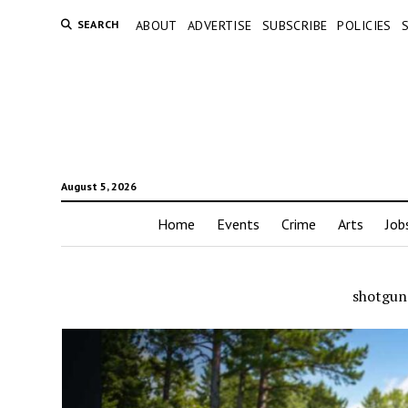
SEARCH
ABOUT
ADVERTISE
SUBSCRIBE
POLICIES
August 5, 2026
Home
Events
Crime
Arts
Job
shotgun