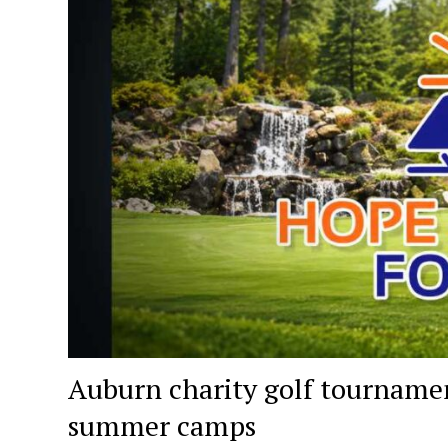
Auburn charity golf tournament
summer camps