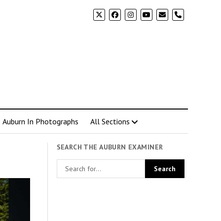
phone
Auburn In Photographs
All Sections
SEARCH THE AUBURN EXAMINER