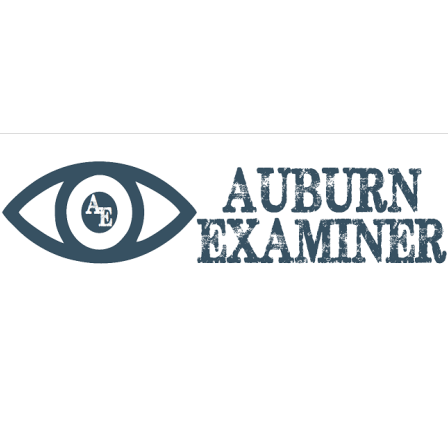
phone
By utilizing this website you agree to the Auburn
Examiner's Terms of Service and Privacy policy.
Copyright © 2026