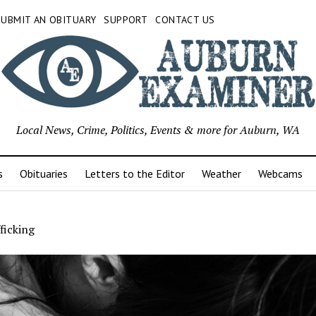
SUBMIT AN OBITUARY
SUPPORT
CONTACT US
Local News, Crime, Politics, Events & more for Auburn, WA
s
Obituaries
Letters to the Editor
Weather
Webcams
ficking