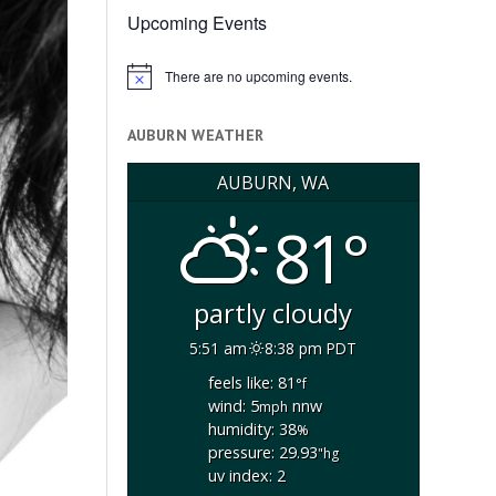
Upcoming Events
There are no upcoming events.
Notice
AUBURN WEATHER
AUBURN, WA
81°
partly cloudy
5:51 am
8:38 pm PDT
feels like: 81
°f
wind: 5
nnw
mph
humidity: 38
%
pressure: 29.93
"hg
uv index: 2