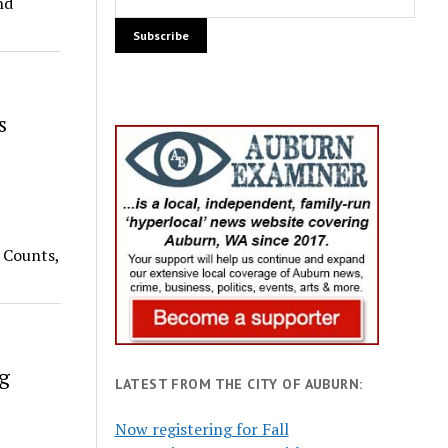
nd
s
 Counts,
g
LATEST FROM THE CITY OF AUBURN:
Now registering for Fall