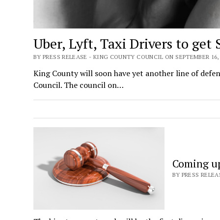
Uber, Lyft, Taxi Drivers to get
BY PRESS RELEASE - KING COUNTY COUNCIL ON SEPTEMBER 16, 
King County will soon have yet another line of defen
Council. The council on…
Coming up
BY PRESS RELEA