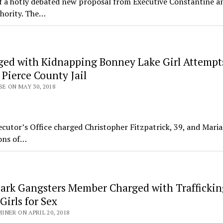
n of a hotly debated new proposal from Executive Constantine a
thority. The…
ed with Kidnapping Bonney Lake Girl Attempt
 Pierce County Jail
SE ON MAY 30, 2018
tor’s Office charged Christopher Fitzpatrick, 39, and Maria
ions of…
Park Gangsters Member Charged with Traffickin
irls for Sex
NER ON APRIL 20, 2018