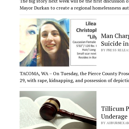
The big story next week will be the first discussio
Mayor Durkan to create a regional homelessness au
Man Charg
Suicide in
BY PRESS RELEA
TACOMA, WA – On Tuesday, the Pierce County Prosecu
29, with rape, kidnapping, and possession of depict
Tillicum 
Underage G
BY AUBURNEXAMI