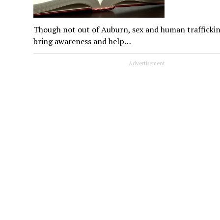
Though not out of Auburn, sex and human trafficking
bring awareness and help…
Advertisement