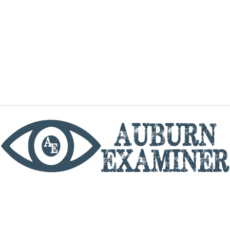
phone