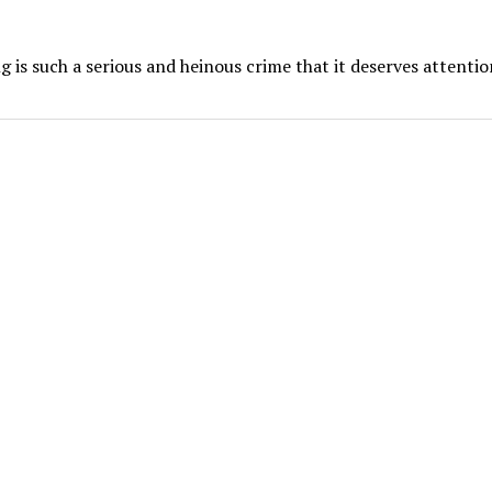
 is such a serious and heinous crime that it deserves attentio