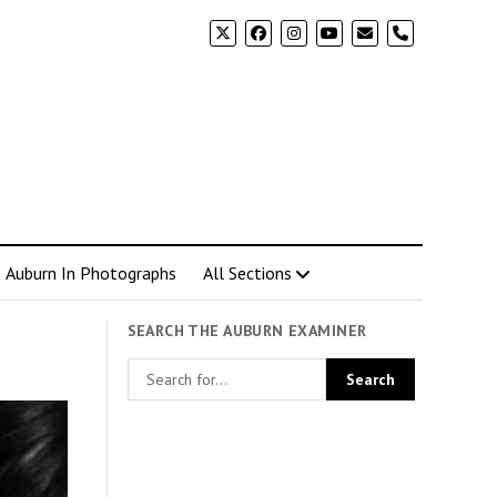
phone
Auburn In Photographs
All Sections
SEARCH THE AUBURN EXAMINER