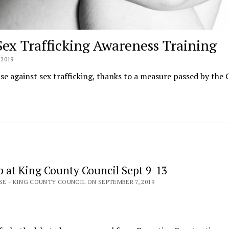
 Sex Trafficking Awareness Training
2019
se against sex trafficking, thanks to a measure passed by the
 at King County Council Sept 9-13
SE - KING COUNTY COUNCIL ON SEPTEMBER 7, 2019