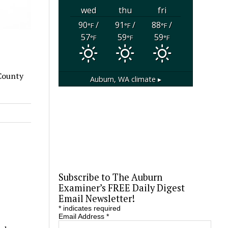
wed
thu
fri
90
/
91
/
88
/
°F
°F
°F
57
59
59
°F
°F
°F
 County
Auburn, WA
climate ▸
Subscribe to The Auburn
Examiner’s FREE Daily Digest
Email Newsletter!
*
indicates required
Email Address
*