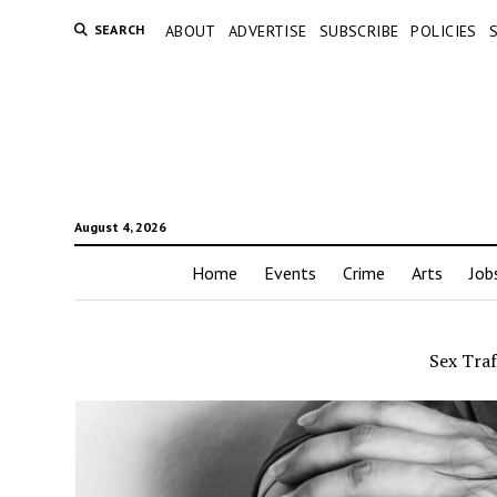
SEARCH
ABOUT
ADVERTISE
SUBSCRIBE
POLICIES
August 4, 2026
Home
Events
Crime
Arts
Job
Sex Traf