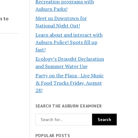
Recreation programs with
Auburn Parks!
Meet us Downtown for
n to
National Night Out!
Learn about and interact with
Auburn Police! Spots fill up
fast!
Ecology’s Drought Declaration
and Summer Water Use
Party on the Plaza - Live Music
& Food Trucks Friday, August
28!
SEARCH THE AUBURN EXAMINER
POPULAR POSTS