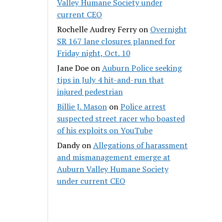
Valley Humane Society under
current CEO
Rochelle Audrey Ferry
on
Overnight
SR 167 lane closures planned for
Friday night, Oct. 10
Jane Doe
on
Auburn Police seeking
tips in July 4 hit-and-run that
injured pedestrian
Billie J. Mason
on
Police arrest
suspected street racer who boasted
of his exploits on YouTube
Dandy
on
Allegations of harassment
and mismanagement emerge at
Auburn Valley Humane Society
under current CEO