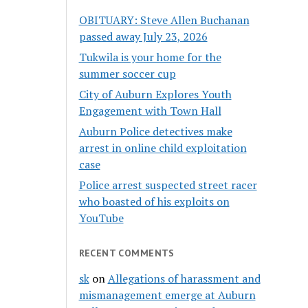
OBITUARY: Steve Allen Buchanan
passed away July 23, 2026
Tukwila is your home for the
summer soccer cup
City of Auburn Explores Youth
Engagement with Town Hall
Auburn Police detectives make
arrest in online child exploitation
case
Police arrest suspected street racer
who boasted of his exploits on
YouTube
RECENT COMMENTS
sk
on
Allegations of harassment and
mismanagement emerge at Auburn