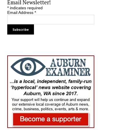
Email Newsletter!
*
indicates required
Email Address
*