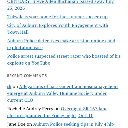
OBITUARY: Steve Allen Buchanan passed away July
23, 2026
Tukwila is your home for the summer soccer cup
City of Auburn Explores Youth Engagement with
Town Hall
Auburn Police detectives make arrest in online child
exploitation case
Police arrest suspected street racer who boasted of his
exploits on YouTube
RECENT COMMENTS
sk
on
Allegations of harassment and mismanagement
emerge at Auburn Valley Humane Society under
current CEO
Rochelle Audrey Ferry
on
Overnight SR 167 lane
closures planned for Friday night, Oct. 10
Jane Doe
on
Auburn Police seeking tips in July 4 hit-