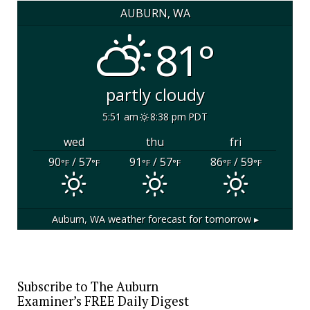
AUBURN, WA
81°
partly cloudy
5:51 am
8:38 pm PDT
wed
thu
fri
90
/ 57
91
/ 57
86
/ 59
°F
°F
°F
°F
°F
°F
Auburn, WA
weather forecast for tomorrow ▸
Subscribe to The Auburn
Examiner’s FREE Daily Digest