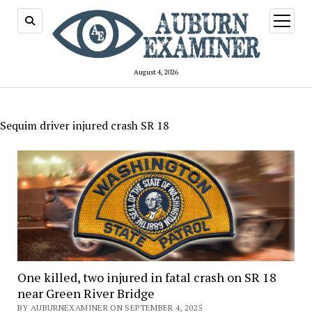
open
menu
August 4, 2026
Sequim driver injured crash SR 18
One killed, two injured in fatal crash on SR 18
near Green River Bridge
BY AUBURNEXAMINER ON SEPTEMBER 4, 2025