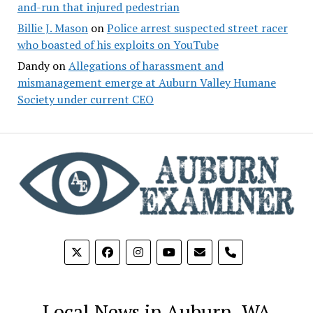
and-run that injured pedestrian
Billie J. Mason
on
Police arrest suspected street racer
who boasted of his exploits on YouTube
Dandy
on
Allegations of harassment and
mismanagement emerge at Auburn Valley Humane
Society under current CEO
phone
Local News in Auburn, WA