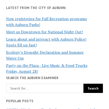
LATEST FROM THE CITY OF AUBURN:
Now registering for Fall Recreation programs
with Auburn Parks!
Meet us Downtown for National Night Out!
Learn about and interact with Auburn Police!
Spots fill up fast!
Ecology’s Drought Declaration and Summer
Water Use
Party on the Plaza - Live Music & Food Trucks
Friday, August 28!
SEARCH THE AUBURN EXAMINER
POPULAR POSTS