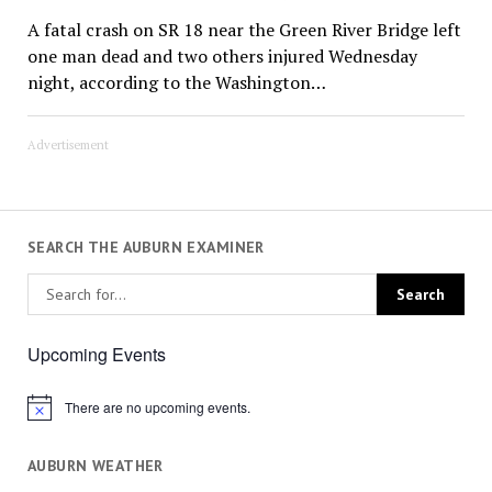
A fatal crash on SR 18 near the Green River Bridge left
one man dead and two others injured Wednesday
night, according to the Washington…
Advertisement
SEARCH THE AUBURN EXAMINER
Upcoming Events
There are no upcoming events.
Notice
AUBURN WEATHER