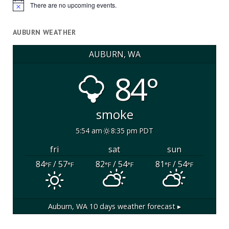
There are no upcoming events.
Notice
AUBURN WEATHER
AUBURN, WA
84°
smoke
5:54 am
8:35 pm PDT
fri
sat
sun
84
/ 57
82
/ 54
81
/ 54
°F
°F
°F
°F
°F
°F
Auburn, WA
10 days weather forecast ▸