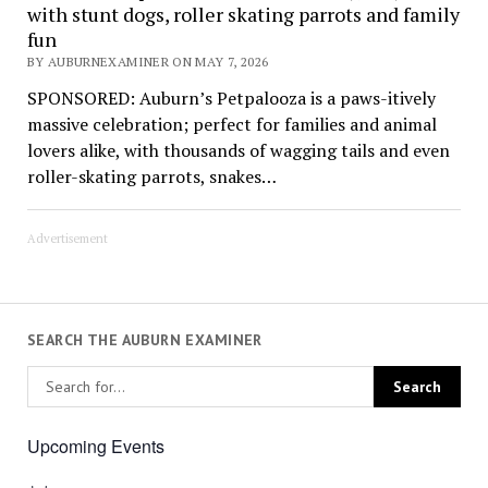
with stunt dogs, roller skating parrots and family
fun
BY AUBURNEXAMINER ON MAY 7, 2026
SPONSORED: Auburn’s Petpalooza is a paws-itively
massive celebration; perfect for families and animal
lovers alike, with thousands of wagging tails and even
roller-skating parrots, snakes…
Advertisement
SEARCH THE AUBURN EXAMINER
Upcoming Events