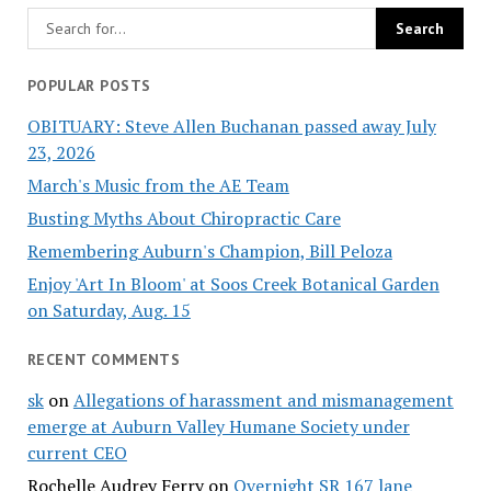
POPULAR POSTS
OBITUARY: Steve Allen Buchanan passed away July
23, 2026
March's Music from the AE Team
Busting Myths About Chiropractic Care
Remembering Auburn's Champion, Bill Peloza
Enjoy 'Art In Bloom' at Soos Creek Botanical Garden
on Saturday, Aug. 15
RECENT COMMENTS
sk
on
Allegations of harassment and mismanagement
emerge at Auburn Valley Humane Society under
current CEO
Rochelle Audrey Ferry
on
Overnight SR 167 lane