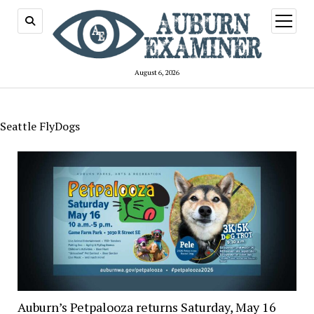
open
menu
August 6, 2026
Seattle FlyDogs
Auburn’s Petpalooza returns Saturday, May 16