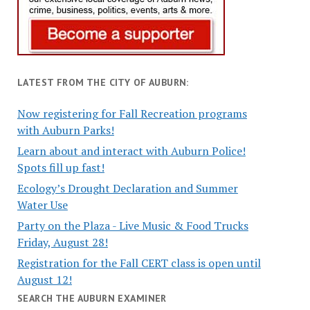
LATEST FROM THE CITY OF AUBURN:
Now registering for Fall Recreation programs
with Auburn Parks!
Learn about and interact with Auburn Police!
Spots fill up fast!
Ecology’s Drought Declaration and Summer
Water Use
Party on the Plaza - Live Music & Food Trucks
Friday, August 28!
Registration for the Fall CERT class is open until
August 12!
SEARCH THE AUBURN EXAMINER