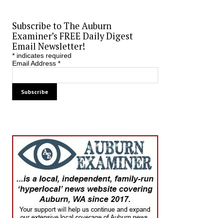
Subscribe to The Auburn
Examiner’s FREE Daily Digest
Email Newsletter!
*
indicates required
Email Address
*