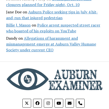
closures planned for Friday night, Oct. 10
Jane Doe
on
Auburn Police seeking tips in July 4 hit-
and-run that injured pedestrian
Billie J. Mason
on
Police arrest suspected street racer
who boasted of his exploits on YouTube
Dandy
on
Allegations of harassment and
mismanagement emerge at Auburn Valley Humane
Society under current CEO
phone