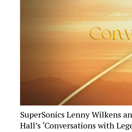
SuperSonics Lenny Wilkens an
Hall’s ‘Conversations with Leg