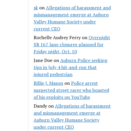
sk
on
Allegations of harassment and
mismanagement emerge at Auburn
Valley Humane Society under
current CEO
Rochelle Audrey Ferry
on
Overnight
SR 167 lane closures planned for
Friday night, Oct. 10
Jane Doe
on
Auburn Police seeking
tips in July 4 hit-and-run that
injured pedestrian
Billie J. Mason
on
Police arrest
suspected street racer who boasted
of his exploits on YouTube
Dandy
on
Allegations of harassment
and mismanagement emerge at
Auburn Valley Humane Society
under current CEO