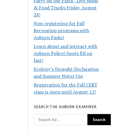
Party on the Plaza - Live Music
& Food Trucks Friday, August
28!
Now registering for Fall
Recreation programs with
Auburn Parks!
Learn about and interact with
Auburn Police! Spots fill up
fast!
Ecology’s Drought Declaration
and Summer Water Use
Registration for the Fall CERT
class is open until August 12!
SEARCH THE AUBURN EXAMINER