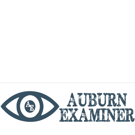
phone