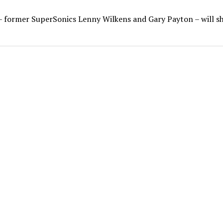
– former SuperSonics Lenny Wilkens and Gary Payton – will s