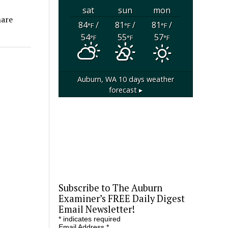
sat
sun
mon
hare
84
/
81
/
81
/
°F
°F
°F
54
55
57
°F
°F
°F
Auburn, WA
10 days weather
forecast ▸
Subscribe to The Auburn
Examiner’s FREE Daily Digest
Email Newsletter!
*
indicates required
Email Address
*