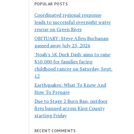
POPULAR POSTS
Coordinated regional response
leads to successful overnight water
rescue on Green River
OBITUARY: Steve Allen Buchanan
passed away July 23, 2026
'Noah's 5K Duck Dash' aims to raise
$50,000 for families facing
childhood cancer on Saturday, Sept.
12
Earthquakes: What To Know And
How To Prepare
Due to Stage 2 Burn Ban, outdoor
fires banned across King County
starting Friday
RECENT COMMENTS