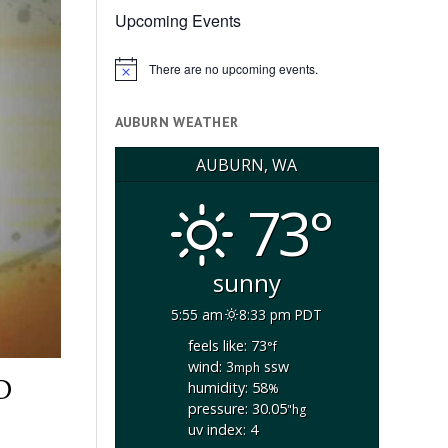
Upcoming Events
There are no upcoming events.
Notice
AUBURN WEATHER
AUBURN, WA
73°
sunny
5:55 am
8:33 pm PDT
feels like: 73
°f
wind: 3
ssw
mph
D
humidity: 58
%
pressure: 30.05
"hg
uv index: 4