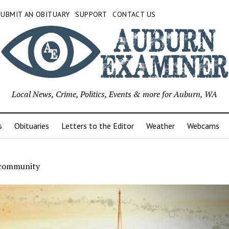
SUBMIT AN OBITUARY
SUPPORT
CONTACT US
Local News, Crime, Politics, Events & more for Auburn, WA
s
Obituaries
Letters to the Editor
Weather
Webcams
 community