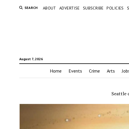
SEARCH
ABOUT
ADVERTISE
SUBSCRIBE
POLICIES
August 7, 2026
Home
Events
Crime
Arts
Job
Seattle