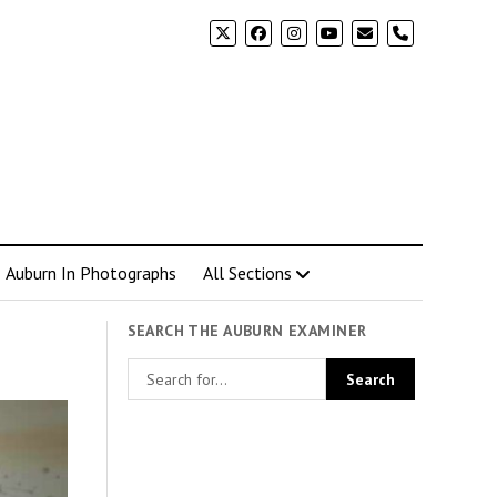
phone
Auburn In Photographs
All Sections
SEARCH THE AUBURN EXAMINER