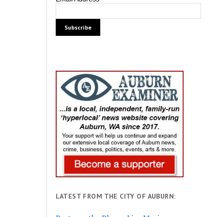
LATEST FROM THE CITY OF AUBURN: