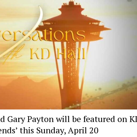
d Gary Payton will be featured on K
ends’ this Sunday, April 20