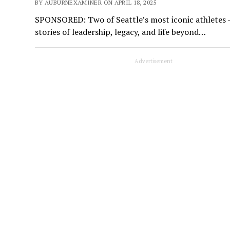
BY AUBURNEXAMINER ON APRIL 18, 2025
SPONSORED: Two of Seattle’s most iconic athletes 
stories of leadership, legacy, and life beyond…
Advertisement