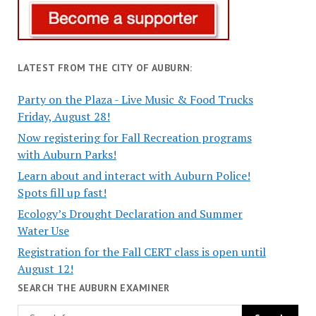
LATEST FROM THE CITY OF AUBURN:
Party on the Plaza - Live Music & Food Trucks
Friday, August 28!
Now registering for Fall Recreation programs
with Auburn Parks!
Learn about and interact with Auburn Police!
Spots fill up fast!
Ecology’s Drought Declaration and Summer
Water Use
Registration for the Fall CERT class is open until
August 12!
SEARCH THE AUBURN EXAMINER