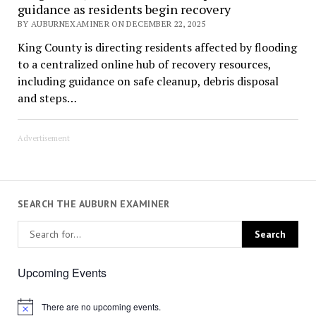
guidance as residents begin recovery
BY AUBURNEXAMINER ON DECEMBER 22, 2025
King County is directing residents affected by flooding
to a centralized online hub of recovery resources,
including guidance on safe cleanup, debris disposal
and steps…
Advertisement
SEARCH THE AUBURN EXAMINER
Upcoming Events
There are no upcoming events.
Notice