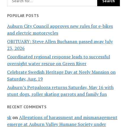
POPULAR POSTS
Auburn City Council approves new rules for e-bikes
and electric motorcycles
OBITUARY: Steve Allen Buchanan passed away July
23, 2026
Coordinated regional response leads to successful
overnight water rescue on Green River
Celebrate Swedish Heritage Day at Neely Mansion on
Saturday, Aug. 19
Auburn’s Petpalooza returns Saturday, May 16 with
stunt dogs, roller skating parrots and family fun
RECENT COMMENTS
sk
on
Allegations of harassment and mismanagement
emerge at Auburn Valley Humane Society under