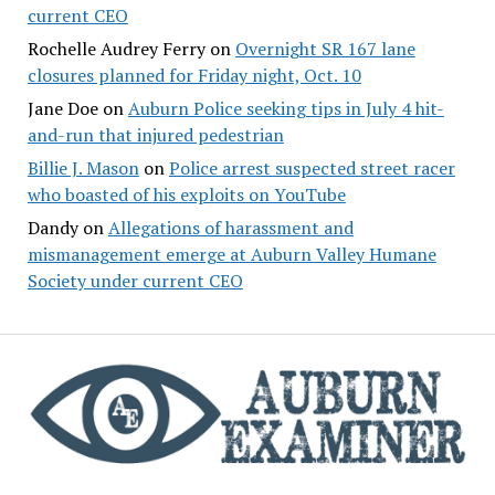
current CEO
Rochelle Audrey Ferry
on
Overnight SR 167 lane
closures planned for Friday night, Oct. 10
Jane Doe
on
Auburn Police seeking tips in July 4 hit-
and-run that injured pedestrian
Billie J. Mason
on
Police arrest suspected street racer
who boasted of his exploits on YouTube
Dandy
on
Allegations of harassment and
mismanagement emerge at Auburn Valley Humane
Society under current CEO