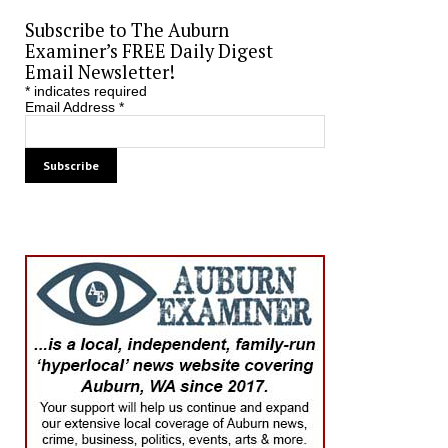
Subscribe to The Auburn
Examiner’s FREE Daily Digest
Email Newsletter!
*
indicates required
Email Address
*