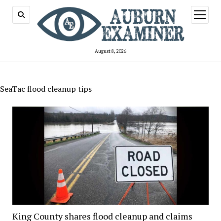
open
menu
August 8, 2026
SeaTac flood cleanup tips
King County shares flood cleanup and claims