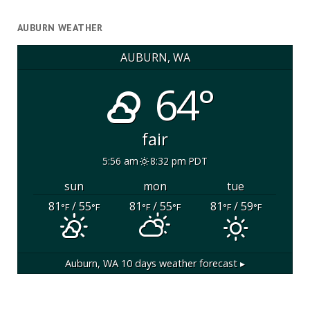
AUBURN WEATHER
AUBURN, WA
64°
fair
5:56 am
8:32 pm PDT
sun
mon
tue
81
/ 55
81
/ 55
81
/ 59
°F
°F
°F
°F
°F
°F
Auburn, WA
10 days weather forecast ▸