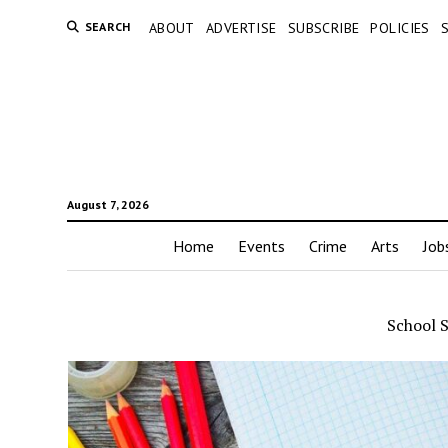
SEARCH
ABOUT
ADVERTISE
SUBSCRIBE
POLICIES
August 7, 2026
Home
Events
Crime
Arts
Job
School 