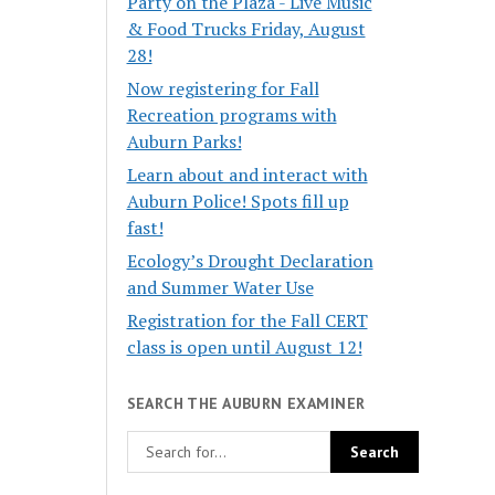
Party on the Plaza - Live Music
& Food Trucks Friday, August
28!
Now registering for Fall
Recreation programs with
Auburn Parks!
Learn about and interact with
Auburn Police! Spots fill up
fast!
Ecology’s Drought Declaration
and Summer Water Use
Registration for the Fall CERT
class is open until August 12!
SEARCH THE AUBURN EXAMINER