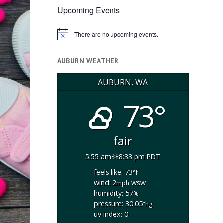
Upcoming Events
There are no upcoming events.
Notice
AUBURN WEATHER
AUBURN, WA
73°
fair
5:55 am
8:33 pm PDT
feels like: 73
°f
wind: 2
wsw
mph
humidity: 57
%
pressure: 30.05
"hg
uv index: 0