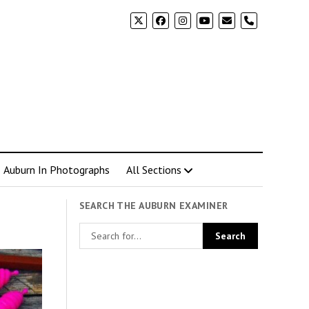
phone
Auburn In Photographs
All Sections
SEARCH THE AUBURN EXAMINER