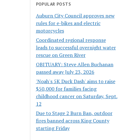
POPULAR POSTS
Auburn City Council approves new
rules for e-bikes and electric
motorcycles
Coordinated regional response
leads to successful overnight water
rescue on Green River
OBITUARY: Steve Allen Buchanan
passed away July 23, 2026
'Noah's 5K Duck Dash' aims to raise
$50,000 for families facing
childhood cancer on Saturday, Sept.
12
Due to Stage 2 Burn Ban, outdoor
fires banned across King County
starting Friday