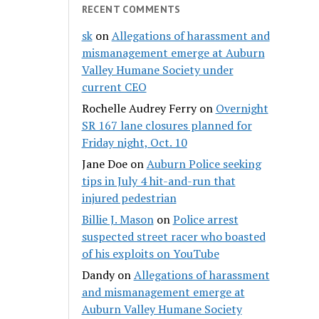
RECENT COMMENTS
sk
on
Allegations of harassment and
mismanagement emerge at Auburn
Valley Humane Society under
current CEO
Rochelle Audrey Ferry
on
Overnight
SR 167 lane closures planned for
Friday night, Oct. 10
Jane Doe
on
Auburn Police seeking
tips in July 4 hit-and-run that
injured pedestrian
Billie J. Mason
on
Police arrest
suspected street racer who boasted
of his exploits on YouTube
Dandy
on
Allegations of harassment
and mismanagement emerge at
Auburn Valley Humane Society