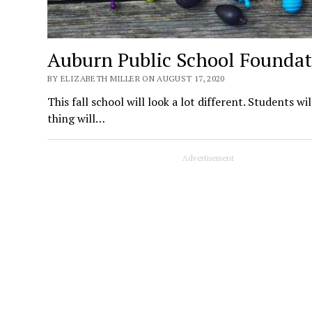
Auburn Public School Foundat
BY ELIZABETH MILLER ON AUGUST 17, 2020
This fall school will look a lot different. Students wi
thing will…
Advertisement