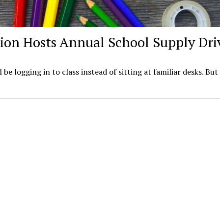
ion Hosts Annual School Supply Dri
ll be logging in to class instead of sitting at familiar desks. But