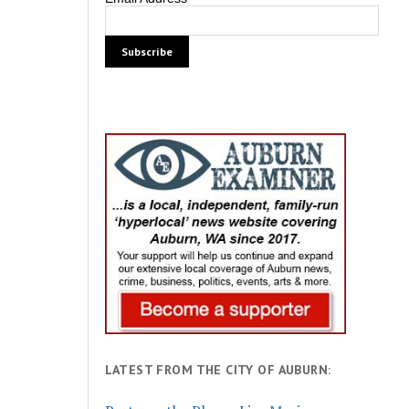
LATEST FROM THE CITY OF AUBURN: