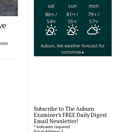
sat
sun
mon
86
/
81
/
79
/
°F
°F
°F
54
55
57
°F
°F
°F
ve
 one
Auburn, WA
weather forecast for
tomorrow ▸
Subscribe to The Auburn
Examiner’s FREE Daily Digest
Email Newsletter!
*
indicates required
Email Address
*