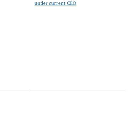
under current CEO