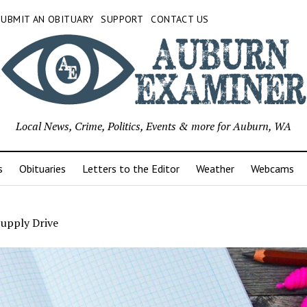
SUBMIT AN OBITUARY
SUPPORT
CONTACT US
Local News, Crime, Politics, Events & more for Auburn, WA
s
Obituaries
Letters to the Editor
Weather
Webcams
Supply Drive