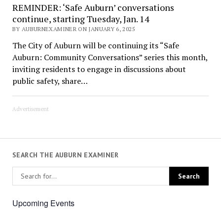
REMINDER: ‘Safe Auburn’ conversations
continue, starting Tuesday, Jan. 14
BY AUBURNEXAMINER ON JANUARY 6, 2025
The City of Auburn will be continuing its “Safe
Auburn: Community Conversations” series this month,
inviting residents to engage in discussions about
public safety, share…
Advertisement
SEARCH THE AUBURN EXAMINER
Upcoming Events