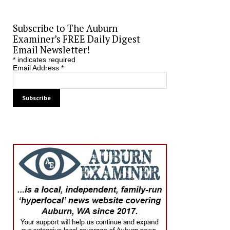
Subscribe to The Auburn
Examiner’s FREE Daily Digest
Email Newsletter!
*
indicates required
Email Address
*