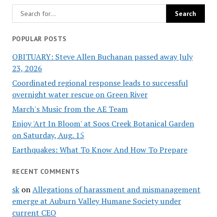
POPULAR POSTS
OBITUARY: Steve Allen Buchanan passed away July
23, 2026
Coordinated regional response leads to successful
overnight water rescue on Green River
March's Music from the AE Team
Enjoy 'Art In Bloom' at Soos Creek Botanical Garden
on Saturday, Aug. 15
Earthquakes: What To Know And How To Prepare
RECENT COMMENTS
sk
on
Allegations of harassment and mismanagement
emerge at Auburn Valley Humane Society under
current CEO