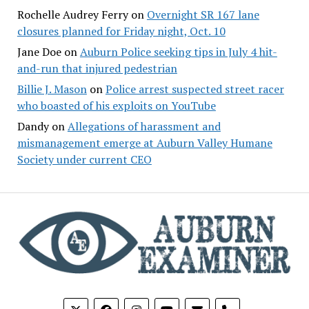
Rochelle Audrey Ferry
on
Overnight SR 167 lane
closures planned for Friday night, Oct. 10
Jane Doe
on
Auburn Police seeking tips in July 4 hit-
and-run that injured pedestrian
Billie J. Mason
on
Police arrest suspected street racer
who boasted of his exploits on YouTube
Dandy
on
Allegations of harassment and
mismanagement emerge at Auburn Valley Humane
Society under current CEO
phone