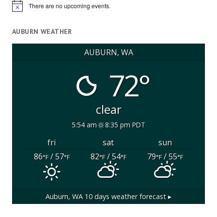
There are no upcoming events.
Notice
AUBURN WEATHER
AUBURN, WA
72°
clear
5:54 am
8:35 pm PDT
fri
sat
sun
86
/ 57
82
/ 54
79
/ 55
°F
°F
°F
°F
°F
°F
Auburn, WA
10 days weather forecast ▸