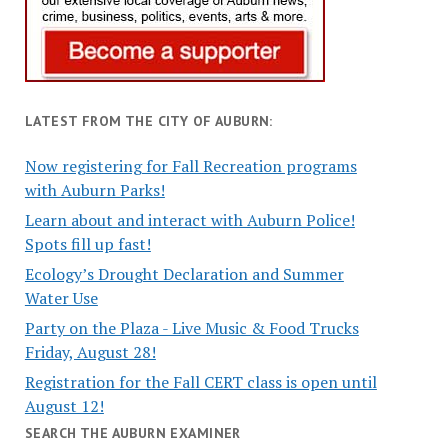
LATEST FROM THE CITY OF AUBURN:
Now registering for Fall Recreation programs
with Auburn Parks!
Learn about and interact with Auburn Police!
Spots fill up fast!
Ecology’s Drought Declaration and Summer
Water Use
Party on the Plaza - Live Music & Food Trucks
Friday, August 28!
Registration for the Fall CERT class is open until
August 12!
SEARCH THE AUBURN EXAMINER