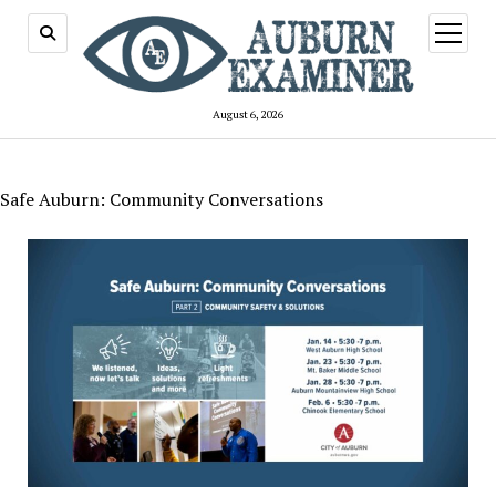
open
menu
August 6, 2026
Safe Auburn: Community Conversations