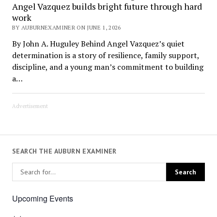
Angel Vazquez builds bright future through hard
work
BY AUBURNEXAMINER ON JUNE 1, 2026
By John A. Huguley Behind Angel Vazquez’s quiet
determination is a story of resilience, family support,
discipline, and a young man’s commitment to building
a…
Advertisement
SEARCH THE AUBURN EXAMINER
Upcoming Events