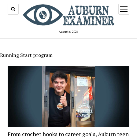
open
menu
August 6, 2026
Running Start program
From crochet hooks to career goals, Auburn teen