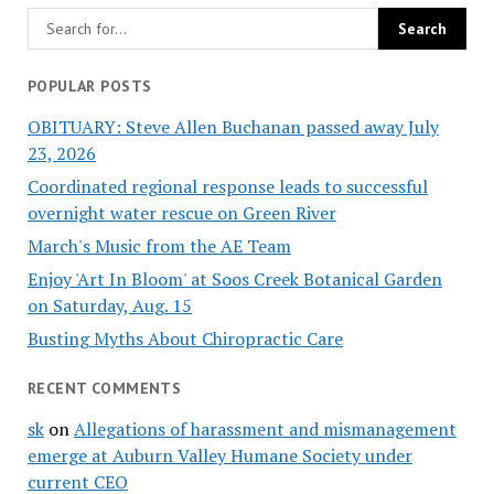
POPULAR POSTS
OBITUARY: Steve Allen Buchanan passed away July
23, 2026
Coordinated regional response leads to successful
overnight water rescue on Green River
March's Music from the AE Team
Enjoy 'Art In Bloom' at Soos Creek Botanical Garden
on Saturday, Aug. 15
Busting Myths About Chiropractic Care
RECENT COMMENTS
sk
on
Allegations of harassment and mismanagement
emerge at Auburn Valley Humane Society under
current CEO