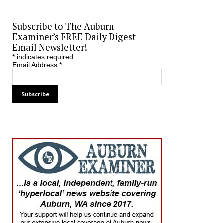
Subscribe to The Auburn
Examiner’s FREE Daily Digest
Email Newsletter!
*
indicates required
Email Address
*