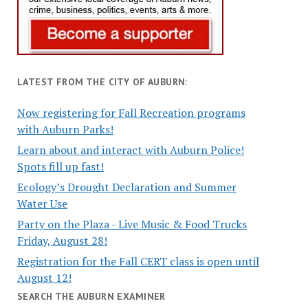
LATEST FROM THE CITY OF AUBURN:
Now registering for Fall Recreation programs
with Auburn Parks!
Learn about and interact with Auburn Police!
Spots fill up fast!
Ecology’s Drought Declaration and Summer
Water Use
Party on the Plaza - Live Music & Food Trucks
Friday, August 28!
Registration for the Fall CERT class is open until
August 12!
SEARCH THE AUBURN EXAMINER