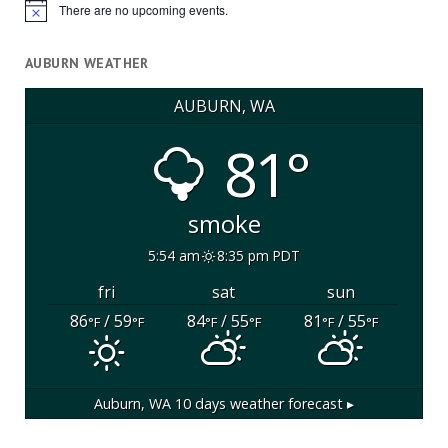
There are no upcoming events.
Notice
AUBURN WEATHER
AUBURN, WA
81°
smoke
5:54 am
8:35 pm PDT
fri
sat
sun
86
/ 59
84
/ 55
81
/ 55
°F
°F
°F
°F
°F
°F
Auburn, WA
10 days weather forecast ▸