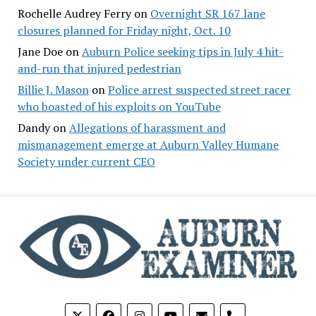
Rochelle Audrey Ferry
on
Overnight SR 167 lane
closures planned for Friday night, Oct. 10
Jane Doe
on
Auburn Police seeking tips in July 4 hit-
and-run that injured pedestrian
Billie J. Mason
on
Police arrest suspected street racer
who boasted of his exploits on YouTube
Dandy
on
Allegations of harassment and
mismanagement emerge at Auburn Valley Humane
Society under current CEO
phone