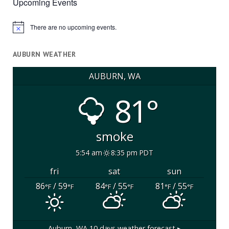
Upcoming Events
There are no upcoming events.
Notice
AUBURN WEATHER
AUBURN, WA
81°
smoke
5:54 am
8:35 pm PDT
fri
sat
sun
86
/ 59
84
/ 55
81
/ 55
°F
°F
°F
°F
°F
°F
Auburn, WA
10 days weather forecast ▸