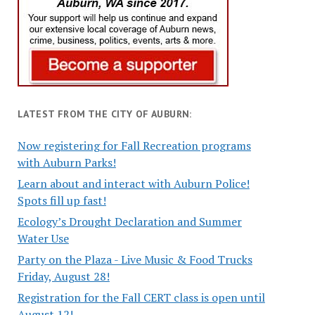
LATEST FROM THE CITY OF AUBURN:
Now registering for Fall Recreation programs
with Auburn Parks!
Learn about and interact with Auburn Police!
Spots fill up fast!
Ecology’s Drought Declaration and Summer
Water Use
Party on the Plaza - Live Music & Food Trucks
Friday, August 28!
Registration for the Fall CERT class is open until
August 12!