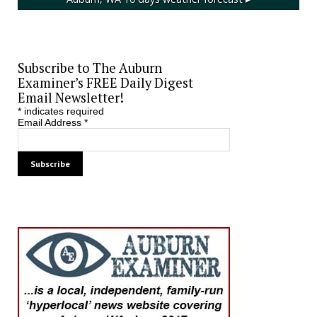
Subscribe to The Auburn
Examiner’s FREE Daily Digest
Email Newsletter!
*
indicates required
Email Address
*