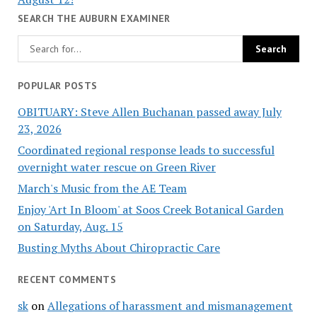
SEARCH THE AUBURN EXAMINER
POPULAR POSTS
OBITUARY: Steve Allen Buchanan passed away July
23, 2026
Coordinated regional response leads to successful
overnight water rescue on Green River
March's Music from the AE Team
Enjoy 'Art In Bloom' at Soos Creek Botanical Garden
on Saturday, Aug. 15
Busting Myths About Chiropractic Care
RECENT COMMENTS
sk
on
Allegations of harassment and mismanagement