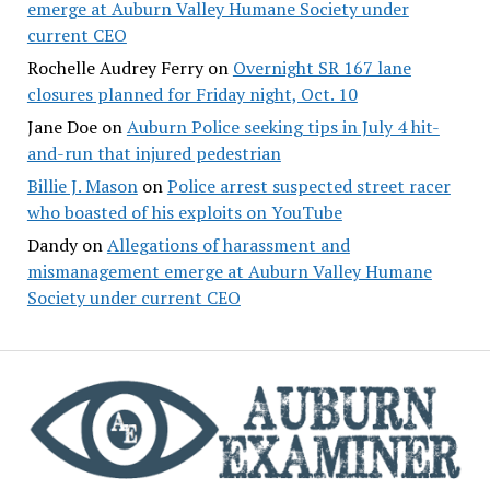
emerge at Auburn Valley Humane Society under
current CEO
Rochelle Audrey Ferry
on
Overnight SR 167 lane
closures planned for Friday night, Oct. 10
Jane Doe
on
Auburn Police seeking tips in July 4 hit-
and-run that injured pedestrian
Billie J. Mason
on
Police arrest suspected street racer
who boasted of his exploits on YouTube
Dandy
on
Allegations of harassment and
mismanagement emerge at Auburn Valley Humane
Society under current CEO