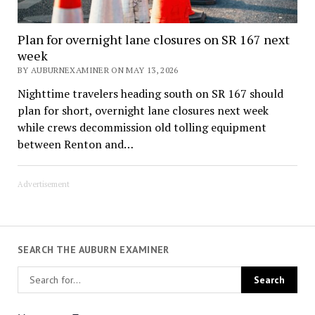
Plan for overnight lane closures on SR 167 next
week
BY AUBURNEXAMINER ON MAY 13, 2026
Nighttime travelers heading south on SR 167 should
plan for short, overnight lane closures next week
while crews decommission old tolling equipment
between Renton and…
Advertisement
SEARCH THE AUBURN EXAMINER