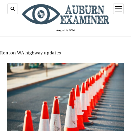
open
menu
August 6, 2026
Renton WA highway updates