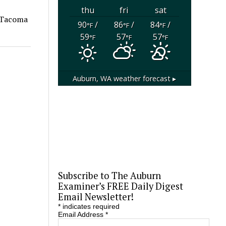
thu
fri
sat
e Tacoma
90
/
86
/
84
/
°F
°F
°F
59
57
57
°F
°F
°F
Auburn, WA
weather forecast ▸
Subscribe to The Auburn
Examiner’s FREE Daily Digest
Email Newsletter!
*
indicates required
Email Address
*