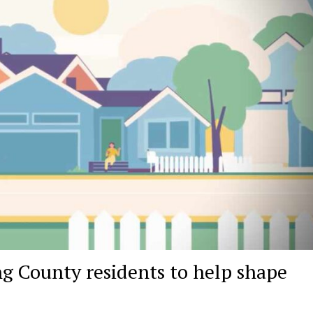
ng County residents to help shape