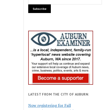
LATEST FROM THE CITY OF AUBURN:
Now registering for Fall