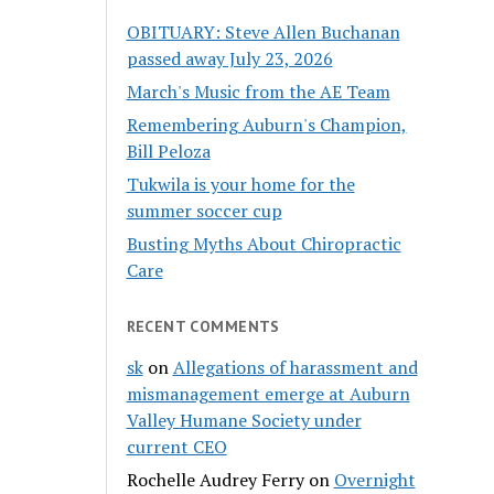
OBITUARY: Steve Allen Buchanan
passed away July 23, 2026
March's Music from the AE Team
Remembering Auburn's Champion,
Bill Peloza
Tukwila is your home for the
summer soccer cup
Busting Myths About Chiropractic
Care
RECENT COMMENTS
sk
on
Allegations of harassment and
mismanagement emerge at Auburn
Valley Humane Society under
current CEO
Rochelle Audrey Ferry
on
Overnight