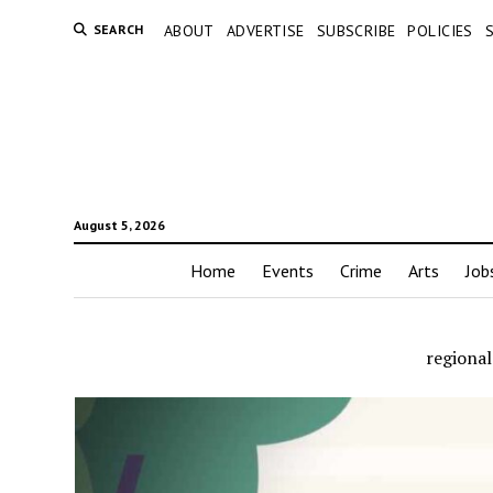
SEARCH
ABOUT
ADVERTISE
SUBSCRIBE
POLICIES
August 5, 2026
Home
Events
Crime
Arts
Job
regiona