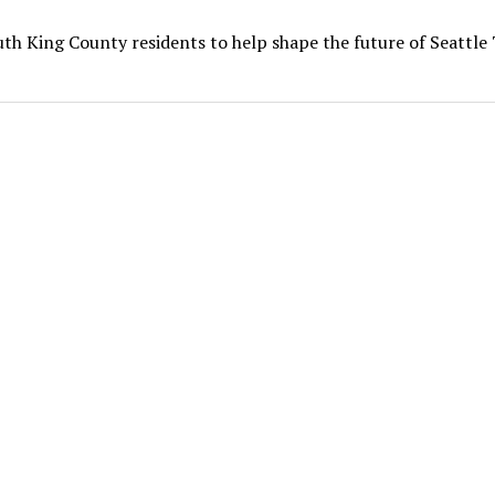
th King County residents to help shape the future of Seattl