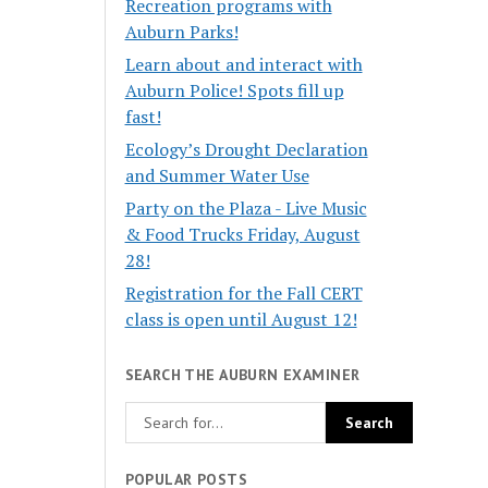
Recreation programs with
Auburn Parks!
Learn about and interact with
Auburn Police! Spots fill up
fast!
Ecology’s Drought Declaration
and Summer Water Use
Party on the Plaza - Live Music
& Food Trucks Friday, August
28!
Registration for the Fall CERT
class is open until August 12!
SEARCH THE AUBURN EXAMINER
POPULAR POSTS