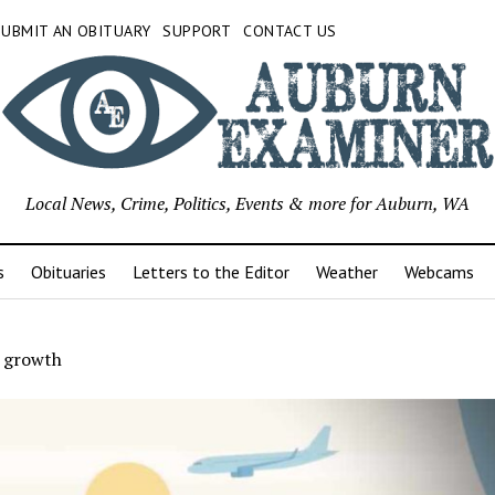
SUBMIT AN OBITUARY
SUPPORT
CONTACT US
Local News, Crime, Politics, Events & more for Auburn, WA
s
Obituaries
Letters to the Editor
Weather
Webcams
l growth