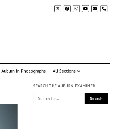
phone
Auburn In Photographs
All Sections
SEARCH THE AUBURN EXAMINER