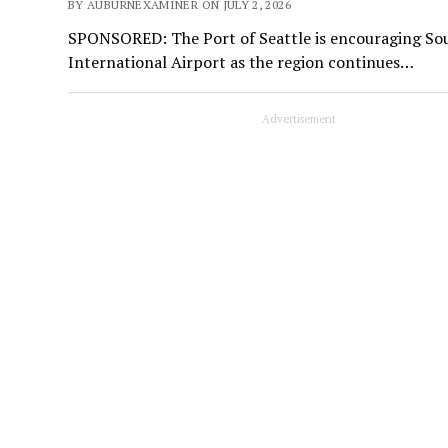
BY AUBURNEXAMINER ON JULY 2, 2026
SPONSORED: The Port of Seattle is encouraging Sou
International Airport as the region continues…
Advertisement