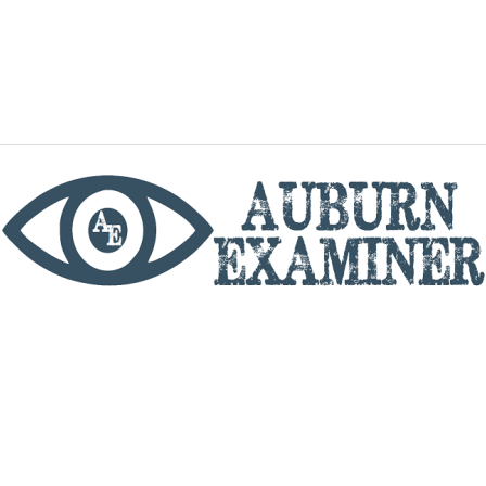
phone
By utilizing this website you agree to the Auburn
Examiner's Terms of Service and Privacy policy.
Copyright © 2026