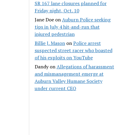
SR 167 lane closures planned for
Friday night, Oct. 10
Jane Doe
on
Auburn Police seeking
tips in July 4 hit-and-run that
injured pedestrian
Billie J. Mason
on
Police arrest
suspected street racer who boasted
of his exploits on YouTube
Dandy
on
Allegations of harassment
and mismanagement emerge at
Auburn Valley Humane Society
under current CEO