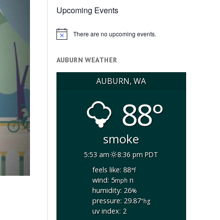
Upcoming Events
There are no upcoming events.
Notice
AUBURN WEATHER
AUBURN, WA
88°
smoke
5:53 am
8:36 pm PDT
feels like: 88
°f
wind: 5
n
mph
humidity: 26
%
pressure: 29.87
"hg
uv index: 2