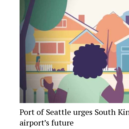
Port of Seattle urges South Ki
airport’s future