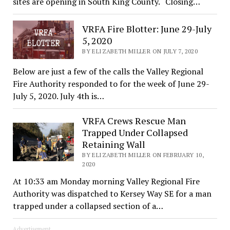
sites are opening in South King County. “Closing…
VRFA Fire Blotter: June 29-July
5, 2020
BY ELIZABETH MILLER ON JULY 7, 2020
Below are just a few of the calls the Valley Regional
Fire Authority responded to for the week of June 29-
July 5, 2020. July 4th is…
VRFA Crews Rescue Man
Trapped Under Collapsed
Retaining Wall
BY ELIZABETH MILLER ON FEBRUARY 10,
2020
At 10:33 am Monday morning Valley Regional Fire
Authority was dispatched to Kersey Way SE for a man
trapped under a collapsed section of a…
Advertisement