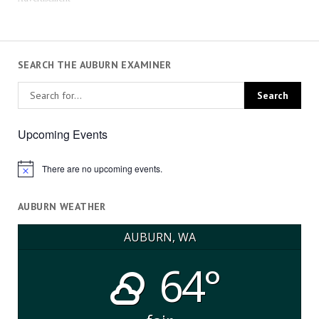
SEARCH THE AUBURN EXAMINER
Upcoming Events
There are no upcoming events.
Notice
AUBURN WEATHER
AUBURN, WA
64°