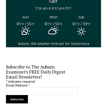
fair
5:56 am
8:32 pm PDT
sun
mon
tue
81
/ 55
81
/ 55
81
/ 59
°F
°F
°F
°F
°F
°F
Auburn, WA
weather forecast for tomorrow ▸
Subscribe to The Auburn
Examiner’s FREE Daily Digest
Email Newsletter!
*
indicates required
Email Address
*