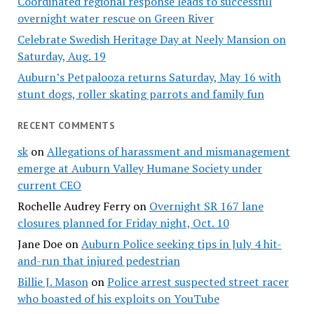
Coordinated regional response leads to successful
overnight water rescue on Green River
Celebrate Swedish Heritage Day at Neely Mansion on
Saturday, Aug. 19
Auburn’s Petpalooza returns Saturday, May 16 with
stunt dogs, roller skating parrots and family fun
RECENT COMMENTS
sk
on
Allegations of harassment and mismanagement
emerge at Auburn Valley Humane Society under
current CEO
Rochelle Audrey Ferry
on
Overnight SR 167 lane
closures planned for Friday night, Oct. 10
Jane Doe
on
Auburn Police seeking tips in July 4 hit-
and-run that injured pedestrian
Billie J. Mason
on
Police arrest suspected street racer
who boasted of his exploits on YouTube