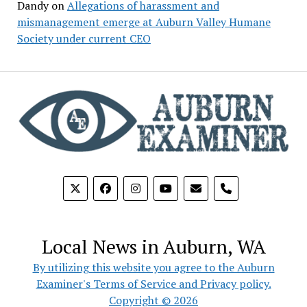
Dandy
on
Allegations of harassment and
mismanagement emerge at Auburn Valley Humane
Society under current CEO
phone
Local News in Auburn, WA
By utilizing this website you agree to the Auburn
Examiner's Terms of Service and Privacy policy.
Copyright © 2026