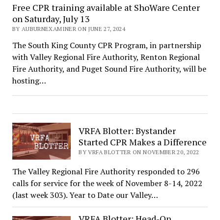
Free CPR training available at ShoWare Center
on Saturday, July 13
BY AUBURNEXAMINER ON JUNE 27, 2024
The South King County CPR Program, in partnership
with Valley Regional Fire Authority, Renton Regional
Fire Authority, and Puget Sound Fire Authority, will be
hosting…
VRFA Blotter: Bystander
Started CPR Makes a Difference
BY VRFA BLOTTER ON NOVEMBER 20, 2022
The Valley Regional Fire Authority responded to 296
calls for service for the week of November 8-14, 2022
(last week 303). Year to Date our Valley…
VRFA Blotter: Head-On