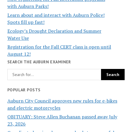
with Auburn Parks!
Learn about and interact with Auburn Police!
Spots fill up fast!
Ecology’s Drought Declaration and Summer
Water Use
Registration for the Fall CERT class is open until
August 12!
SEARCH THE AUBURN EXAMINER
POPULAR POSTS
Auburn City Council approves new rules for e-bikes
and electric motorcycles
OBITUARY: Steve Allen Buchanan passed away July
23, 2026