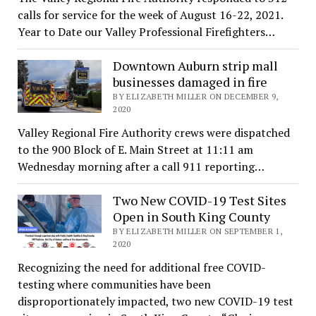
calls for service for the week of August 16-22, 2021.
Year to Date our Valley Professional Firefighters…
Downtown Auburn strip mall
businesses damaged in fire
BY ELIZABETH MILLER ON DECEMBER 9,
2020
Valley Regional Fire Authority crews were dispatched
to the 900 Block of E. Main Street at 11:11 am
Wednesday morning after a call 911 reporting…
Two New COVID-19 Test Sites
Open in South King County
BY ELIZABETH MILLER ON SEPTEMBER 1,
2020
Recognizing the need for additional free COVID-
testing where communities have been
disproportionately impacted, two new COVID-19 test