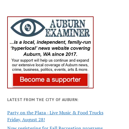
LATEST FROM THE CITY OF AUBURN:
Party on the Plaza - Live Music & Food Trucks
Friday, August 28!
Now registering for Fall Recreation programs