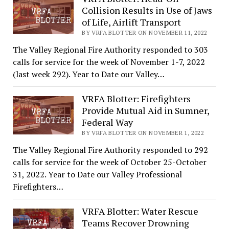
Collision Results in Use of Jaws
of Life, Airlift Transport
BY VRFA BLOTTER ON NOVEMBER 11, 2022
The Valley Regional Fire Authority responded to 303
calls for service for the week of November 1-7, 2022
(last week 292). Year to Date our Valley…
VRFA Blotter: Firefighters
Provide Mutual Aid in Sumner,
Federal Way
BY VRFA BLOTTER ON NOVEMBER 1, 2022
The Valley Regional Fire Authority responded to 292
calls for service for the week of October 25-October
31, 2022. Year to Date our Valley Professional
Firefighters…
VRFA Blotter: Water Rescue
Teams Recover Drowning