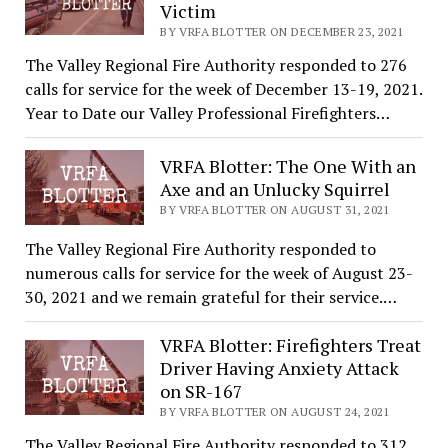
Victim
BY VRFA BLOTTER ON DECEMBER 23, 2021
The Valley Regional Fire Authority responded to 276
calls for service for the week of December 13-19, 2021.
Year to Date our Valley Professional Firefighters…
VRFA Blotter: The One With an
Axe and an Unlucky Squirrel
BY VRFA BLOTTER ON AUGUST 31, 2021
The Valley Regional Fire Authority responded to
numerous calls for service for the week of August 23-
30, 2021 and we remain grateful for their service.…
VRFA Blotter: Firefighters Treat
Driver Having Anxiety Attack
on SR-167
BY VRFA BLOTTER ON AUGUST 24, 2021
The Valley Regional Fire Authority responded to 312