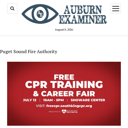
open
menu
August 8, 2026
Puget Sound Fire Authority