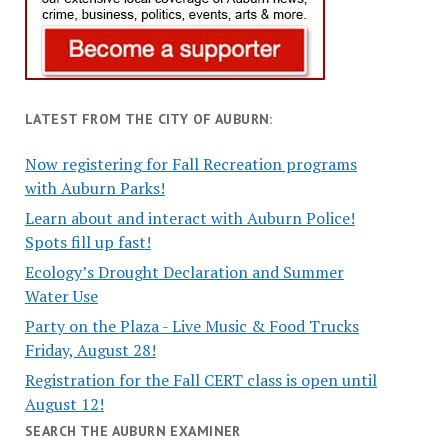
LATEST FROM THE CITY OF AUBURN:
Now registering for Fall Recreation programs
with Auburn Parks!
Learn about and interact with Auburn Police!
Spots fill up fast!
Ecology’s Drought Declaration and Summer
Water Use
Party on the Plaza - Live Music & Food Trucks
Friday, August 28!
Registration for the Fall CERT class is open until
August 12!
SEARCH THE AUBURN EXAMINER