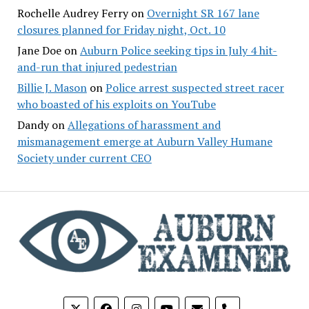
Rochelle Audrey Ferry
on
Overnight SR 167 lane
closures planned for Friday night, Oct. 10
Jane Doe
on
Auburn Police seeking tips in July 4 hit-
and-run that injured pedestrian
Billie J. Mason
on
Police arrest suspected street racer
who boasted of his exploits on YouTube
Dandy
on
Allegations of harassment and
mismanagement emerge at Auburn Valley Humane
Society under current CEO
phone