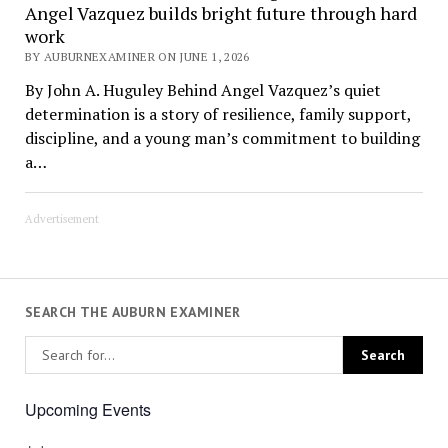
Angel Vazquez builds bright future through hard
work
BY AUBURNEXAMINER ON JUNE 1, 2026
By John A. Huguley Behind Angel Vazquez’s quiet
determination is a story of resilience, family support,
discipline, and a young man’s commitment to building
a…
Advertisement
SEARCH THE AUBURN EXAMINER
Upcoming Events