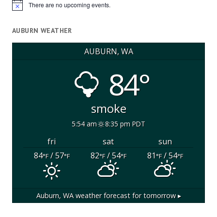
There are no upcoming events.
Notice
AUBURN WEATHER
AUBURN, WA
84°
smoke
5:54 am
8:35 pm PDT
fri
sat
sun
84
/ 57
82
/ 54
81
/ 54
°F
°F
°F
°F
°F
°F
Auburn, WA
weather forecast for tomorrow ▸