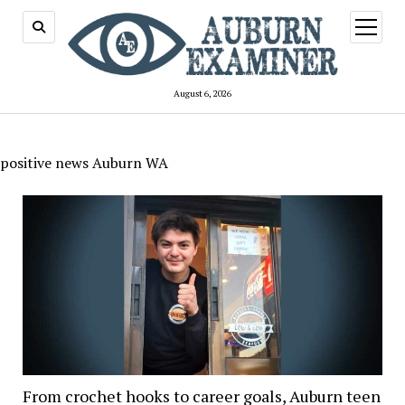
open
menu
August 6, 2026
positive news Auburn WA
From crochet hooks to career goals, Auburn teen