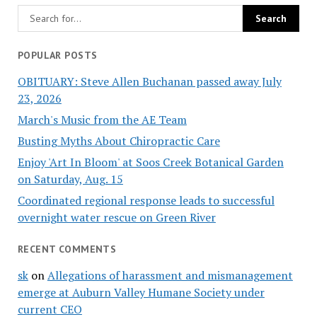
POPULAR POSTS
OBITUARY: Steve Allen Buchanan passed away July
23, 2026
March's Music from the AE Team
Busting Myths About Chiropractic Care
Enjoy 'Art In Bloom' at Soos Creek Botanical Garden
on Saturday, Aug. 15
Coordinated regional response leads to successful
overnight water rescue on Green River
RECENT COMMENTS
sk
on
Allegations of harassment and mismanagement
emerge at Auburn Valley Humane Society under
current CEO