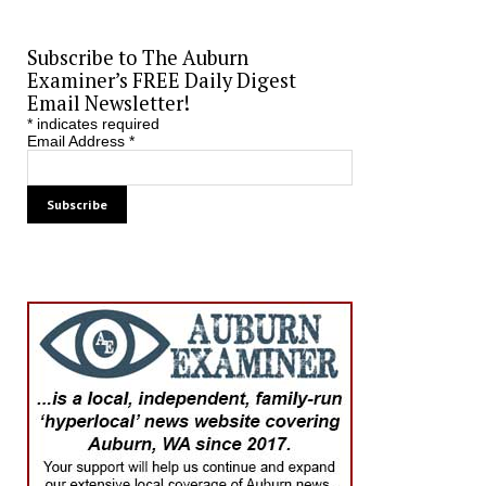
Subscribe to The Auburn
Examiner’s FREE Daily Digest
Email Newsletter!
*
indicates required
Email Address
*