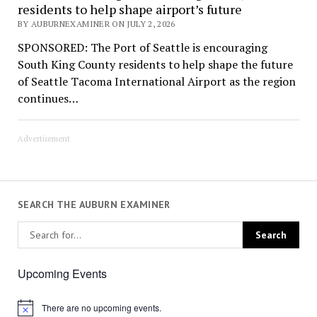
residents to help shape airport’s future
BY AUBURNEXAMINER ON JULY 2, 2026
SPONSORED: The Port of Seattle is encouraging
South King County residents to help shape the future
of Seattle Tacoma International Airport as the region
continues…
Advertisement
SEARCH THE AUBURN EXAMINER
Upcoming Events
There are no upcoming events.
Notice