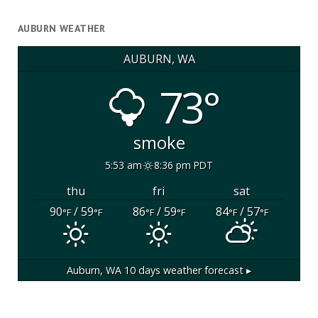
AUBURN WEATHER
AUBURN, WA
73°
smoke
5:53 am
8:36 pm PDT
thu
fri
sat
90
/ 59
86
/ 59
84
/ 57
°F
°F
°F
°F
°F
°F
Auburn, WA
10 days weather forecast ▸