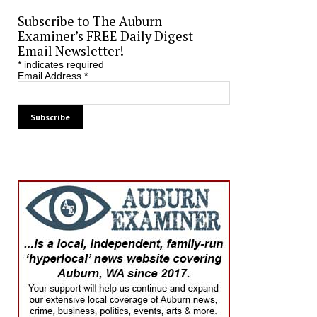
Subscribe to The Auburn
Examiner’s FREE Daily Digest
Email Newsletter!
*
indicates required
Email Address
*