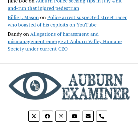
Jane Doe
on
Auburn Police seeking tips in July 4 hit-
and-run that injured pedestrian
Billie J. Mason
on
Police arrest suspected street racer
who boasted of his exploits on YouTube
Dandy
on
Allegations of harassment and
mismanagement emerge at Auburn Valley Humane
Society under current CEO
phone