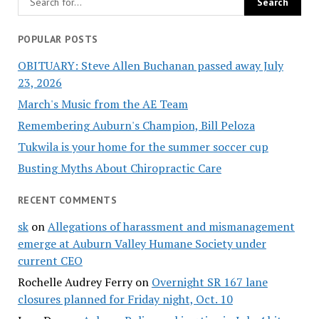
POPULAR POSTS
OBITUARY: Steve Allen Buchanan passed away July
23, 2026
March's Music from the AE Team
Remembering Auburn's Champion, Bill Peloza
Tukwila is your home for the summer soccer cup
Busting Myths About Chiropractic Care
RECENT COMMENTS
sk
on
Allegations of harassment and mismanagement
emerge at Auburn Valley Humane Society under
current CEO
Rochelle Audrey Ferry
on
Overnight SR 167 lane
closures planned for Friday night, Oct. 10