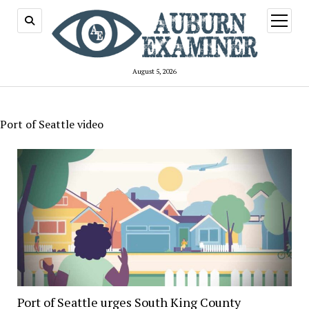
open
menu
August 5, 2026
Port of Seattle video
Port of Seattle urges South King County