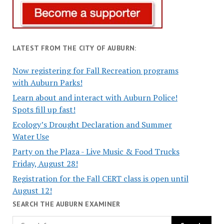
LATEST FROM THE CITY OF AUBURN:
Now registering for Fall Recreation programs
with Auburn Parks!
Learn about and interact with Auburn Police!
Spots fill up fast!
Ecology’s Drought Declaration and Summer
Water Use
Party on the Plaza - Live Music & Food Trucks
Friday, August 28!
Registration for the Fall CERT class is open until
August 12!
SEARCH THE AUBURN EXAMINER