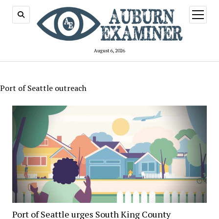
open
menu
August 6, 2026
Port of Seattle outreach
Port of Seattle urges South King County