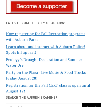
LATEST FROM THE CITY OF AUBURN:
Now registering for Fall Recreation programs
with Auburn Parks!
Learn about and interact with Auburn Police!
Spots fill up fast!
Ecology’s Drought Declaration and Summer
Water Use
Party on the Plaza - Live Music & Food Trucks
Friday, August 28!
Registration for the Fall CERT class is open until
August 12!
SEARCH THE AUBURN EXAMINER