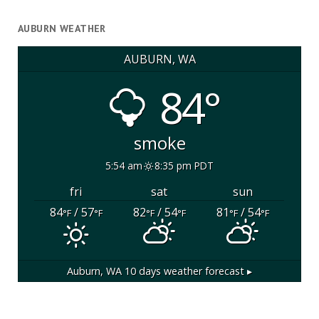
AUBURN WEATHER
AUBURN, WA
84°
smoke
5:54 am
8:35 pm PDT
fri
sat
sun
84
/ 57
82
/ 54
81
/ 54
°F
°F
°F
°F
°F
°F
Auburn, WA
10 days weather forecast ▸