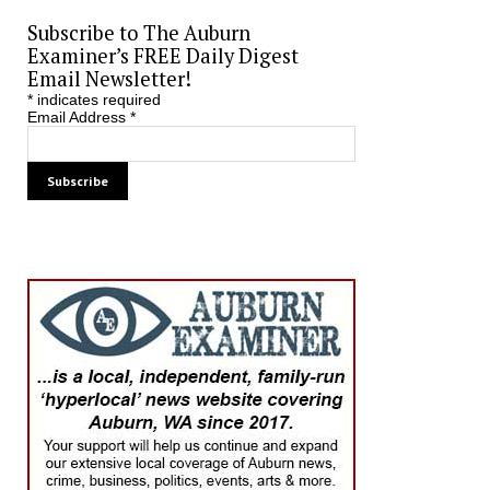
Subscribe to The Auburn
Examiner’s FREE Daily Digest
Email Newsletter!
*
indicates required
Email Address
*