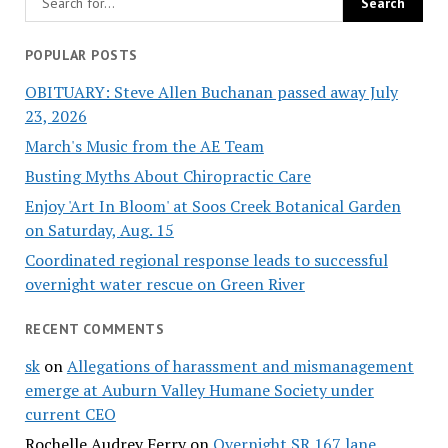
POPULAR POSTS
OBITUARY: Steve Allen Buchanan passed away July
23, 2026
March's Music from the AE Team
Busting Myths About Chiropractic Care
Enjoy 'Art In Bloom' at Soos Creek Botanical Garden
on Saturday, Aug. 15
Coordinated regional response leads to successful
overnight water rescue on Green River
RECENT COMMENTS
sk
on
Allegations of harassment and mismanagement
emerge at Auburn Valley Humane Society under
current CEO
Rochelle Audrey Ferry
on
Overnight SR 167 lane