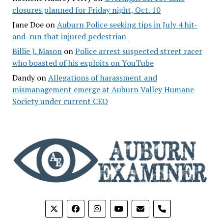
closures planned for Friday night, Oct. 10
Jane Doe
on
Auburn Police seeking tips in July 4 hit-
and-run that injured pedestrian
Billie J. Mason
on
Police arrest suspected street racer
who boasted of his exploits on YouTube
Dandy
on
Allegations of harassment and
mismanagement emerge at Auburn Valley Humane
Society under current CEO
phone