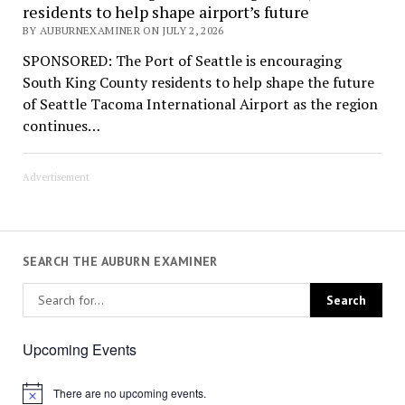
residents to help shape airport’s future
BY AUBURNEXAMINER ON JULY 2, 2026
SPONSORED: The Port of Seattle is encouraging
South King County residents to help shape the future
of Seattle Tacoma International Airport as the region
continues…
Advertisement
SEARCH THE AUBURN EXAMINER
Upcoming Events
There are no upcoming events.
Notice