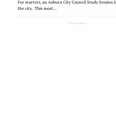
For starters, an Auburn City Council Study Session i
the city. This most…
Advertisement