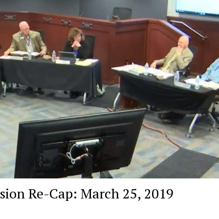
ssion Re-Cap: March 25, 2019