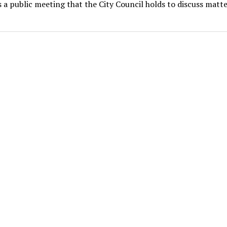
s a public meeting that the City Council holds to discuss matte