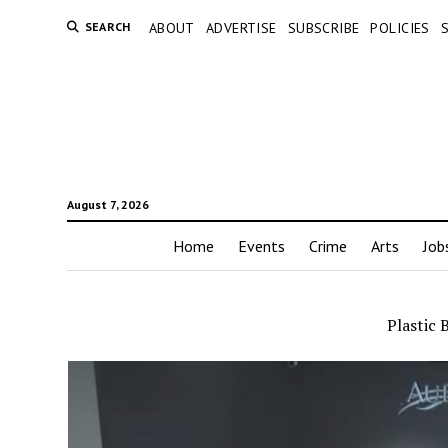
SEARCH
ABOUT
ADVERTISE
SUBSCRIBE
POLICIES
August 7, 2026
Home
Events
Crime
Arts
Job
Plastic 