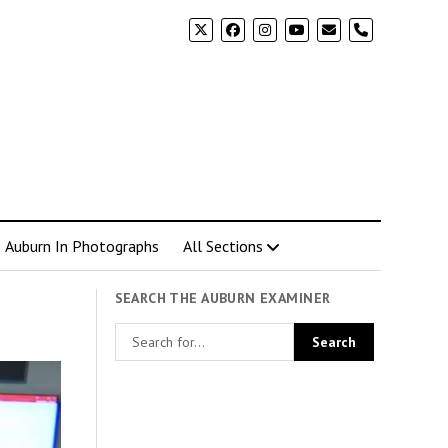
phone
Auburn In Photographs
All Sections
SEARCH THE AUBURN EXAMINER