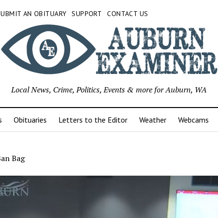
SUBMIT AN OBITUARY
SUPPORT
CONTACT US
Local News, Crime, Politics, Events & more for Auburn, WA
s
Obituaries
Letters to the Editor
Weather
Webcams
Ban Bag