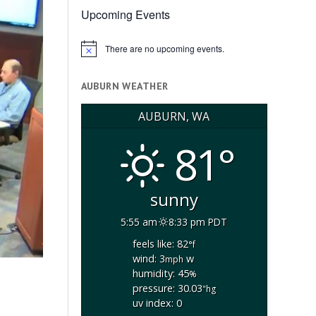
Upcoming Events
There are no upcoming events.
Notice
AUBURN WEATHER
AUBURN, WA
81°
sunny
5:55 am
8:33 pm PDT
feels like: 82
°f
wind: 3
w
mph
humidity: 45
%
pressure: 30.03
"hg
uv index: 0