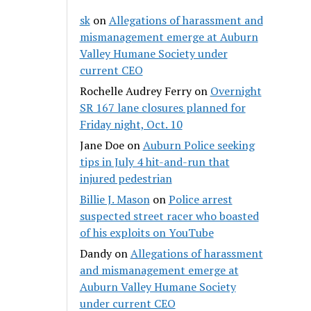
sk
on
Allegations of harassment and
mismanagement emerge at Auburn
Valley Humane Society under
current CEO
Rochelle Audrey Ferry
on
Overnight
SR 167 lane closures planned for
Friday night, Oct. 10
Jane Doe
on
Auburn Police seeking
tips in July 4 hit-and-run that
injured pedestrian
Billie J. Mason
on
Police arrest
suspected street racer who boasted
of his exploits on YouTube
Dandy
on
Allegations of harassment
and mismanagement emerge at
Auburn Valley Humane Society
under current CEO