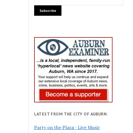
LATEST FROM THE CITY OF AUBURN:
Party on the Plaza - Live Music