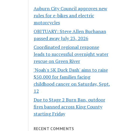
Auburn City Council approves new
rules for e-bikes and electric
motorcycles
OBITUARY: Steve Allen Buchanan
passed away July 23, 2026
Coordinated regional response
leads to successful overnight water
rescue on Green River
'Noah's 5K Duck Dash' aims to raise
$50,000 for families facing
childhood cancer on Saturday, Sept.
12
Due to Stage 2 Burn Ban, outdoor
fires banned across King County
starting Friday
RECENT COMMENTS