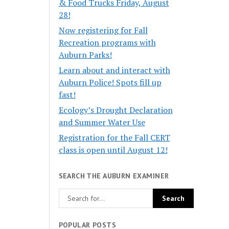
& Food Trucks Friday, August
28!
Now registering for Fall
Recreation programs with
Auburn Parks!
Learn about and interact with
Auburn Police! Spots fill up
fast!
Ecology’s Drought Declaration
and Summer Water Use
Registration for the Fall CERT
class is open until August 12!
SEARCH THE AUBURN EXAMINER
POPULAR POSTS