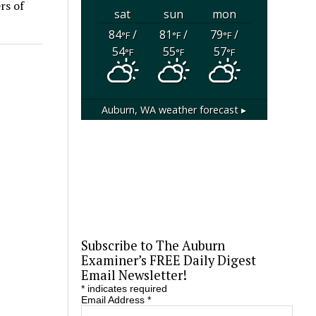
rs of
sat
sun
mon
84
/
81
/
79
/
°F
°F
°F
54
55
57
°F
°F
°F
Auburn, WA
weather forecast ▸
Subscribe to The Auburn
Examiner’s FREE Daily Digest
Email Newsletter!
*
indicates required
Email Address
*