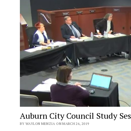
Auburn City Council Study Se
BY WAYLON MENZIA ON MARCH 26, 2019