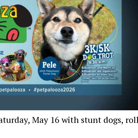
turday, May 16 with stunt dogs, rol