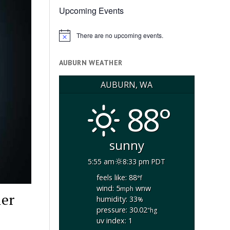
Upcoming Events
There are no upcoming events.
Notice
AUBURN WEATHER
AUBURN, WA
88°
sunny
5:55 am
8:33 pm PDT
feels like: 88
°f
wind: 5
wnw
mph
ler
humidity: 33
%
pressure: 30.02
"hg
uv index: 1