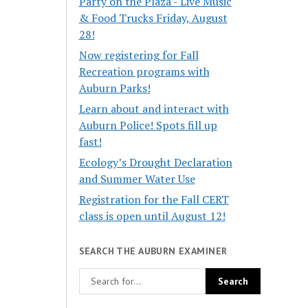
Party on the Plaza - Live Music
& Food Trucks Friday, August
28!
Now registering for Fall
Recreation programs with
Auburn Parks!
Learn about and interact with
Auburn Police! Spots fill up
fast!
Ecology’s Drought Declaration
and Summer Water Use
Registration for the Fall CERT
class is open until August 12!
SEARCH THE AUBURN EXAMINER