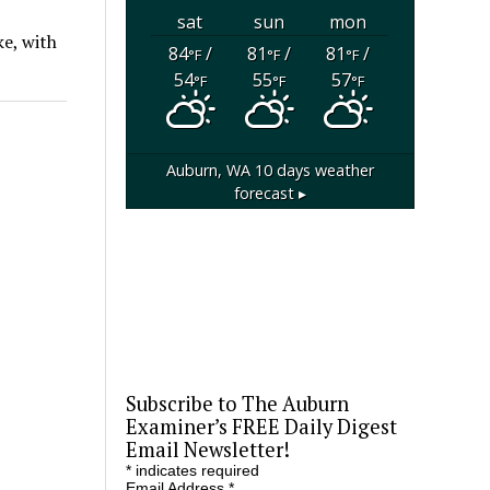
sat
sun
mon
ke, with
84
/
81
/
81
/
°F
°F
°F
54
55
57
°F
°F
°F
Auburn, WA
10 days weather
forecast ▸
Subscribe to The Auburn
Examiner’s FREE Daily Digest
Email Newsletter!
*
indicates required
Email Address
*