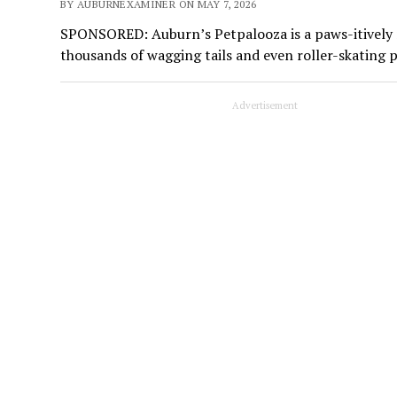
BY AUBURNEXAMINER ON MAY 7, 2026
SPONSORED: Auburn’s Petpalooza is a paws-itively ma
thousands of wagging tails and even roller-skating 
Advertisement