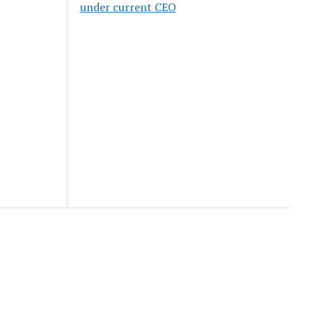
under current CEO