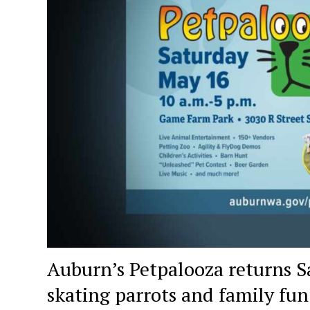
Auburn’s Petpalooza returns Sa
skating parrots and family fun