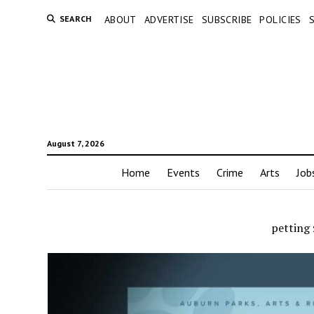
SEARCH
ABOUT
ADVERTISE
SUBSCRIBE
POLICIES
August 7, 2026
Home
Events
Crime
Arts
Job
petting