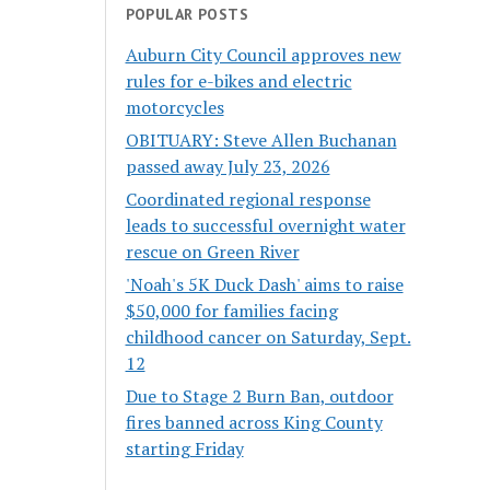
POPULAR POSTS
Auburn City Council approves new
rules for e-bikes and electric
motorcycles
OBITUARY: Steve Allen Buchanan
passed away July 23, 2026
Coordinated regional response
leads to successful overnight water
rescue on Green River
'Noah's 5K Duck Dash' aims to raise
$50,000 for families facing
childhood cancer on Saturday, Sept.
12
Due to Stage 2 Burn Ban, outdoor
fires banned across King County
starting Friday