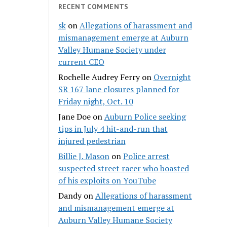
RECENT COMMENTS
sk
on
Allegations of harassment and
mismanagement emerge at Auburn
Valley Humane Society under
current CEO
Rochelle Audrey Ferry
on
Overnight
SR 167 lane closures planned for
Friday night, Oct. 10
Jane Doe
on
Auburn Police seeking
tips in July 4 hit-and-run that
injured pedestrian
Billie J. Mason
on
Police arrest
suspected street racer who boasted
of his exploits on YouTube
Dandy
on
Allegations of harassment
and mismanagement emerge at
Auburn Valley Humane Society