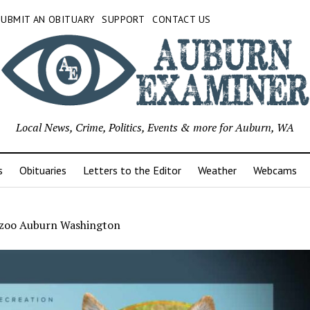
SUBMIT AN OBITUARY
SUPPORT
CONTACT US
Local News, Crime, Politics, Events & more for Auburn, WA
s
Obituaries
Letters to the Editor
Weather
Webcams
 zoo Auburn Washington