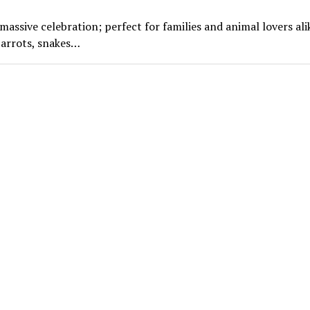
ssive celebration; perfect for families and animal lovers ali
parrots, snakes…