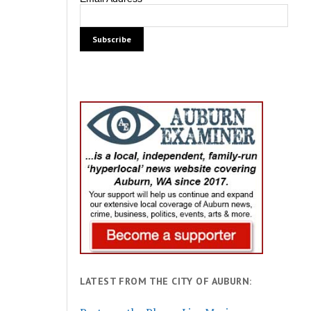
LATEST FROM THE CITY OF AUBURN: