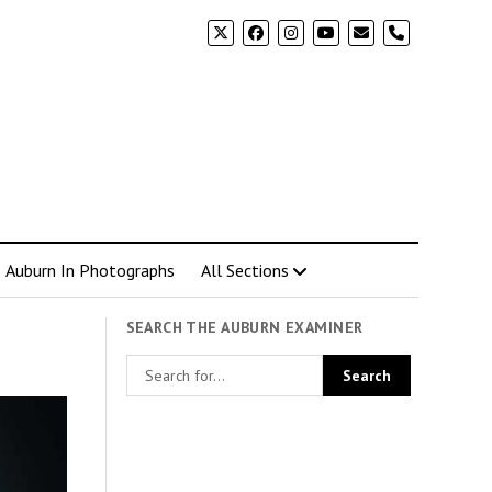
phone
Auburn In Photographs
All Sections
SEARCH THE AUBURN EXAMINER