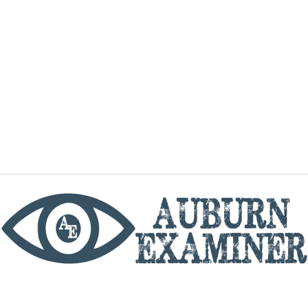
phone