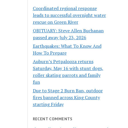
Coordinated regional response
leads to successful overnight water
rescue on Green River
OBITUARY: Steve Allen Buchanan
passed away July 23, 2026
Earthquakes: What To Know And
How To Prepare
Auburn’s Petpalooza returns
Saturday, May 16 with stunt dogs,
roller skating parrots and family
fun
Due to Stage 2 Burn Ban, outdoor
fires banned across King County
starting Friday
RECENT COMMENTS