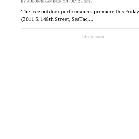
BY AUBURNEXAMINER ON JULY 25, 2025
The free outdoor performances premiere this Friday n
(3011 S. 148th Street, SeaTac,…
Advertisement