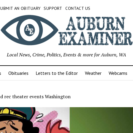
SUBMIT AN OBITUARY
SUPPORT
CONTACT US
Local News, Crime, Politics, Events & more for Auburn, WA
s
Obituaries
Letters to the Editor
Weather
Webcams
nd rec theater events Washington