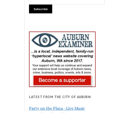
LATEST FROM THE CITY OF AUBURN:
Party on the Plaza - Live Music