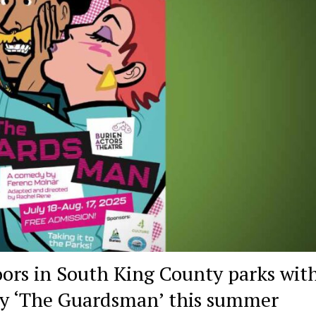
ors in South King County parks wit
dy ‘The Guardsman’ this summer