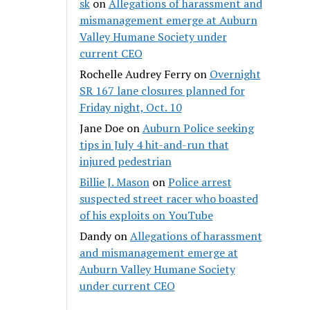
sk
on
Allegations of harassment and
mismanagement emerge at Auburn
Valley Humane Society under
current CEO
Rochelle Audrey Ferry
on
Overnight
SR 167 lane closures planned for
Friday night, Oct. 10
Jane Doe
on
Auburn Police seeking
tips in July 4 hit-and-run that
injured pedestrian
Billie J. Mason
on
Police arrest
suspected street racer who boasted
of his exploits on YouTube
Dandy
on
Allegations of harassment
and mismanagement emerge at
Auburn Valley Humane Society
under current CEO