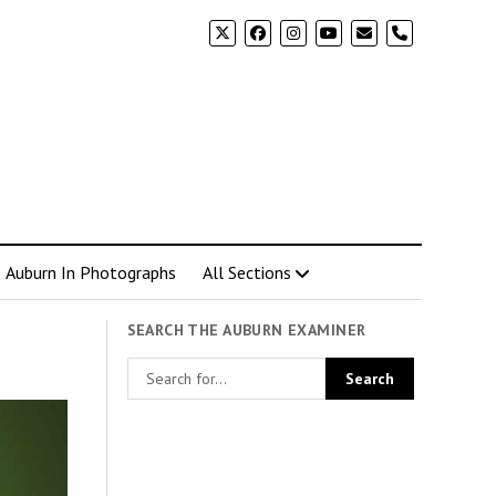
phone
Auburn In Photographs
All Sections
SEARCH THE AUBURN EXAMINER