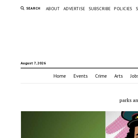
SEARCH
ABOUT
ADVERTISE
SUBSCRIBE
POLICIES
August 7, 2026
Home
Events
Crime
Arts
Job
parks a