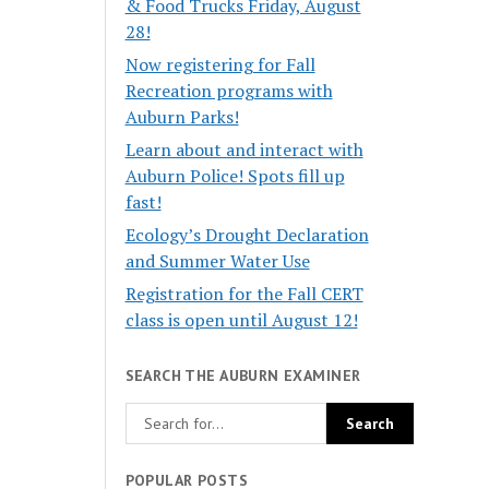
& Food Trucks Friday, August
28!
Now registering for Fall
Recreation programs with
Auburn Parks!
Learn about and interact with
Auburn Police! Spots fill up
fast!
Ecology’s Drought Declaration
and Summer Water Use
Registration for the Fall CERT
class is open until August 12!
SEARCH THE AUBURN EXAMINER
POPULAR POSTS