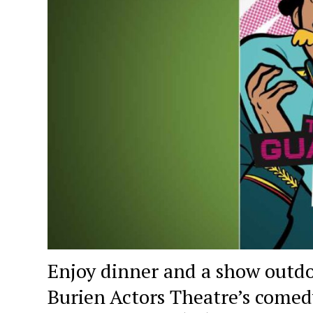
Enjoy dinner and a show outdo
Burien Actors Theatre’s come