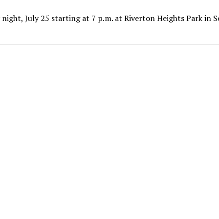
ight, July 25 starting at 7 p.m. at Riverton Heights Park in 