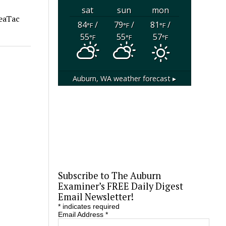
sat
sun
mon
SeaTac
84
/
79
/
81
/
°F
°F
°F
55
55
57
°F
°F
°F
Auburn, WA
weather forecast ▸
Subscribe to The Auburn
Examiner’s FREE Daily Digest
Email Newsletter!
*
indicates required
Email Address
*