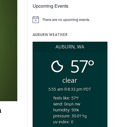
Upcoming Events
There are no upcoming events.
Notice
AUBURN WEATHER
AUBURN, WA
57°
clear
5:55 am
8:33 pm PDT
feels like: 57
°f
wind: 0
nw
mph
h
humidity: 93
%
pressure: 30.01
"hg
uv index: 0