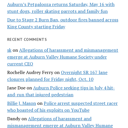
Auburn’s Petpalooza returns Saturday, May 16 with
stunt dogs, roller skating parrots and family fun
Due to Stage 2 Burn Ban, outdoor fires banned across
King County starting Friday
RECENT COMMENTS
sk
on
Allegations of harassment and mismanagement
emerge at Auburn Valley Humane Society under
current CEO
Rochelle Audrey Ferry
on
Overnight SR 167 lane
closures planned for Friday night, Oct. 10
Jane Doe
on
Auburn Police seeking tips in July 4 hit-
and-run that injured pedestrian
Billie J. Mason
on
Police arrest suspected street racer
who boasted of his exploits on YouTube
Dandy
on
Allegations of harassment and
mismanagement emerge at Auburn Valley Humane