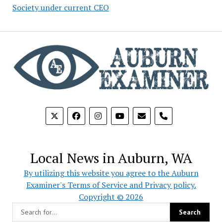
Society under current CEO
phone
Local News in Auburn, WA
By utilizing this website you agree to the Auburn
Examiner's Terms of Service and Privacy policy.
Copyright © 2026