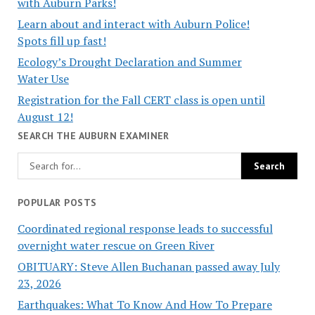
with Auburn Parks!
Learn about and interact with Auburn Police!
Spots fill up fast!
Ecology’s Drought Declaration and Summer
Water Use
Registration for the Fall CERT class is open until
August 12!
SEARCH THE AUBURN EXAMINER
POPULAR POSTS
Coordinated regional response leads to successful
overnight water rescue on Green River
OBITUARY: Steve Allen Buchanan passed away July
23, 2026
Earthquakes: What To Know And How To Prepare