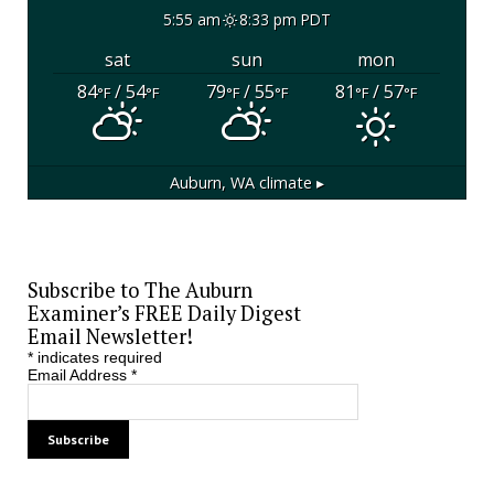
5:55 am
8:33 pm PDT
sat
sun
mon
84
/ 54
79
/ 55
81
/ 57
°F
°F
°F
°F
°F
°F
Auburn, WA
climate ▸
Subscribe to The Auburn
Examiner’s FREE Daily Digest
Email Newsletter!
*
indicates required
Email Address
*