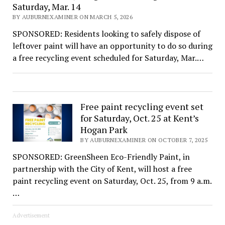
Saturday, Mar. 14
BY AUBURNEXAMINER ON MARCH 5, 2026
SPONSORED: Residents looking to safely dispose of
leftover paint will have an opportunity to do so during
a free recycling event scheduled for Saturday, Mar.…
Free paint recycling event set
for Saturday, Oct. 25 at Kent’s
Hogan Park
BY AUBURNEXAMINER ON OCTOBER 7, 2025
SPONSORED: GreenSheen Eco-Friendly Paint, in
partnership with the City of Kent, will host a free
paint recycling event on Saturday, Oct. 25, from 9 a.m.
…
Advertisement