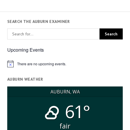
SEARCH THE AUBURN EXAMINER
Upcoming Events
There are no upcoming events.
Notice
AUBURN WEATHER
AUBURN, WA
61°
fair