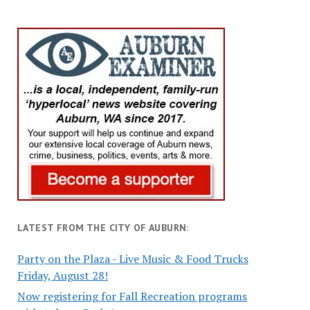
LATEST FROM THE CITY OF AUBURN:
Party on the Plaza - Live Music & Food Trucks
Friday, August 28!
Now registering for Fall Recreation programs