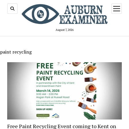
open
menu
August 7, 2026
paint recycling
Free Paint Recycling Event coming to Kent on