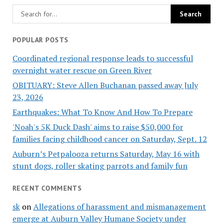
POPULAR POSTS
Coordinated regional response leads to successful
overnight water rescue on Green River
OBITUARY: Steve Allen Buchanan passed away July
23, 2026
Earthquakes: What To Know And How To Prepare
'Noah's 5K Duck Dash' aims to raise $50,000 for
families facing childhood cancer on Saturday, Sept. 12
Auburn’s Petpalooza returns Saturday, May 16 with
stunt dogs, roller skating parrots and family fun
RECENT COMMENTS
sk
on
Allegations of harassment and mismanagement
emerge at Auburn Valley Humane Society under