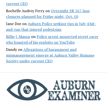
current CEO
Rochelle Audrey Ferry
on
Overnight SR 167 lane
closures planned for Friday night, Oct. 10
Jane Doe
on
Auburn Police seeking tips in July 4 hit-
and-run that injured pedestrian
Billie J. Mason
on
Police arrest suspected street racer
who boasted of his exploits on YouTube
Dandy
on
Allegations of harassment and
mismanagement emerge at Auburn Valley Humane
Society under current CEO