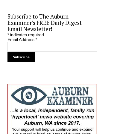
Subscribe to The Auburn
Examiner’s FREE Daily Digest
Email Newsletter!
*
indicates required
Email Address
*