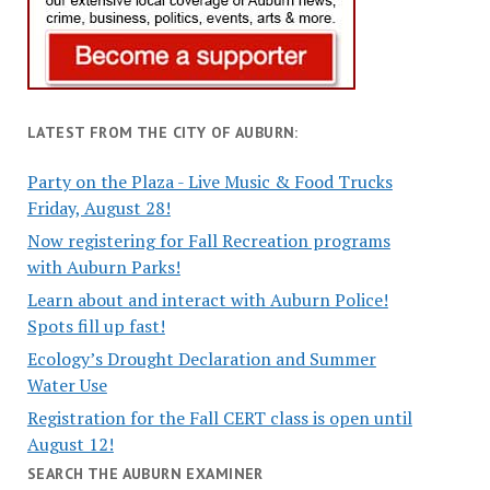
LATEST FROM THE CITY OF AUBURN:
Party on the Plaza - Live Music & Food Trucks
Friday, August 28!
Now registering for Fall Recreation programs
with Auburn Parks!
Learn about and interact with Auburn Police!
Spots fill up fast!
Ecology’s Drought Declaration and Summer
Water Use
Registration for the Fall CERT class is open until
August 12!
SEARCH THE AUBURN EXAMINER