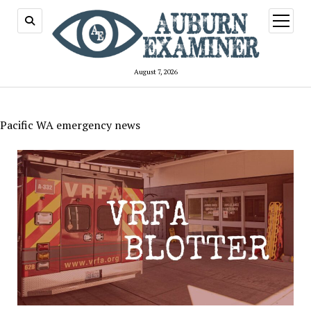
open
menu
August 7, 2026
Pacific WA emergency news