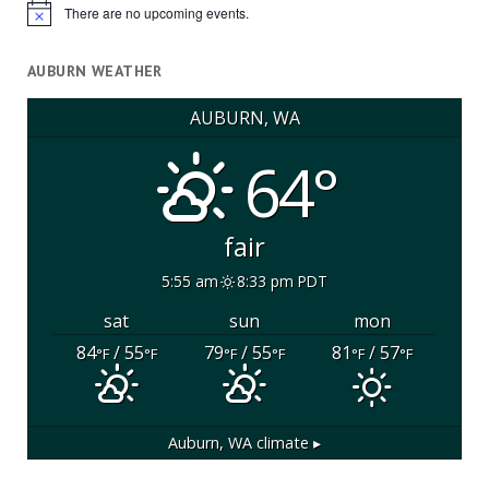
There are no upcoming events.
Notice
AUBURN WEATHER
AUBURN, WA
64°
fair
5:55 am
8:33 pm PDT
sat
sun
mon
84
/ 55
79
/ 55
81
/ 57
°F
°F
°F
°F
°F
°F
Auburn, WA
climate ▸