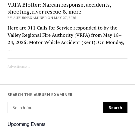
VRFA Blotter: Narcan response, accidents,
shooting, river rescue & more
BY AUBURNEXAMINER ON MAY 27, 2026
Here are 911 Calls for Service responded to by the
Valley Regional Fire Authority (VRFA) from May 18–
24, 2026: Motor Vehicle Accident (Kent): On Monday,
…
Advertisement
SEARCH THE AUBURN EXAMINER
Upcoming Events