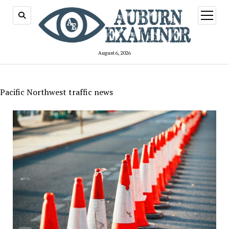
open
menu
August 6, 2026
Pacific Northwest traffic news