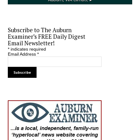
Subscribe to The Auburn
Examiner’s FREE Daily Digest
Email Newsletter!
*
indicates required
Email Address
*