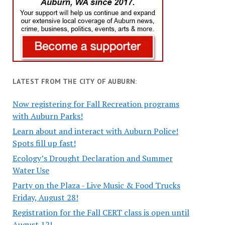
LATEST FROM THE CITY OF AUBURN:
Now registering for Fall Recreation programs
with Auburn Parks!
Learn about and interact with Auburn Police!
Spots fill up fast!
Ecology’s Drought Declaration and Summer
Water Use
Party on the Plaza - Live Music & Food Trucks
Friday, August 28!
Registration for the Fall CERT class is open until
August 12!