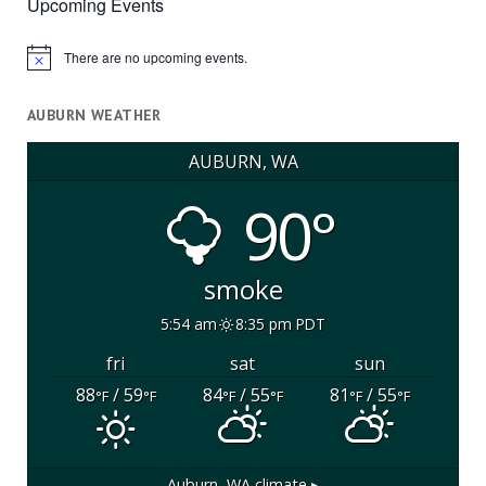
Upcoming Events
There are no upcoming events.
Notice
AUBURN WEATHER
AUBURN, WA
90°
smoke
5:54 am
8:35 pm PDT
fri
sat
sun
88
/ 59
84
/ 55
81
/ 55
°F
°F
°F
°F
°F
°F
Auburn, WA
climate ▸