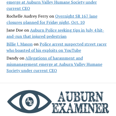
emerge at Auburn Valley Humane Society under
current CEO
Rochelle Audrey Ferry
on
Overnight SR 167 lane
closures planned for Friday night, Oct. 10
Jane Doe
on
Auburn Police seeking tips in July 4 hit-
and-run that injured pedestrian
Billie J. Mason
on
Police arrest suspected street racer
who boasted of his exploits on YouTube
Dandy
on
Allegations of harassment and
mismanagement emerge at Auburn Valley Humane
Society under current CEO