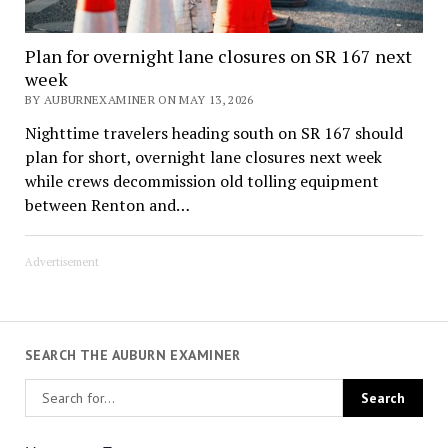
Plan for overnight lane closures on SR 167 next
week
BY AUBURNEXAMINER ON MAY 13, 2026
Nighttime travelers heading south on SR 167 should
plan for short, overnight lane closures next week
while crews decommission old tolling equipment
between Renton and…
Advertisement
SEARCH THE AUBURN EXAMINER