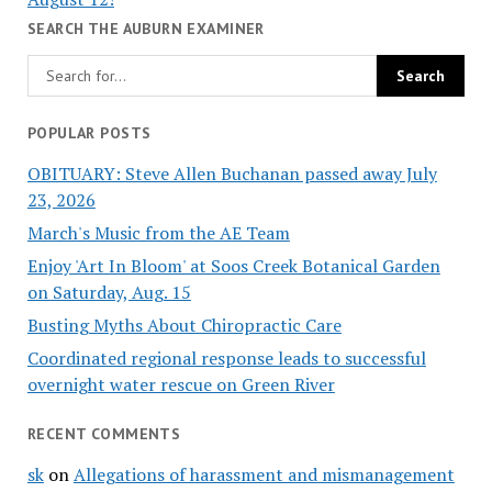
SEARCH THE AUBURN EXAMINER
POPULAR POSTS
OBITUARY: Steve Allen Buchanan passed away July
23, 2026
March's Music from the AE Team
Enjoy 'Art In Bloom' at Soos Creek Botanical Garden
on Saturday, Aug. 15
Busting Myths About Chiropractic Care
Coordinated regional response leads to successful
overnight water rescue on Green River
RECENT COMMENTS
sk
on
Allegations of harassment and mismanagement