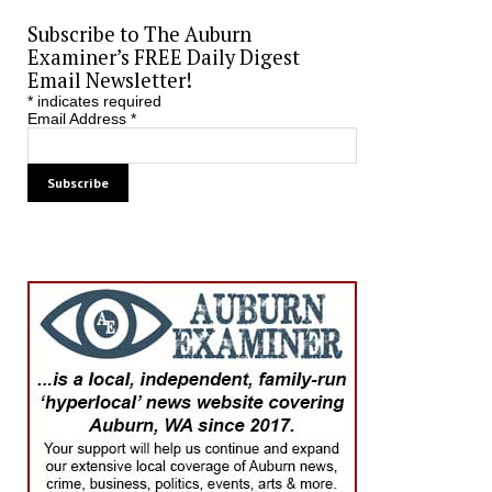
Subscribe to The Auburn
Examiner’s FREE Daily Digest
Email Newsletter!
*
indicates required
Email Address
*