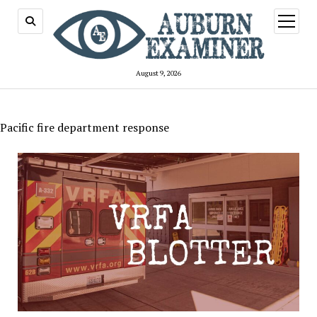
open
menu
August 9, 2026
Pacific fire department response