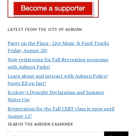
LATEST FROM THE CITY OF AUBURN:
Party on the Plaza - Live Music & Food Trucks
Friday, August 28!
Now registering for Fall Recreation programs
with Auburn Parks!
Learn about and interact with Auburn Police!
Spots fill up fast!
Ecology’s Drought Declaration and Summer
Water Use
Registration for the Fall CERT class is open until
August 12!
SEARCH THE AUBURN EXAMINER