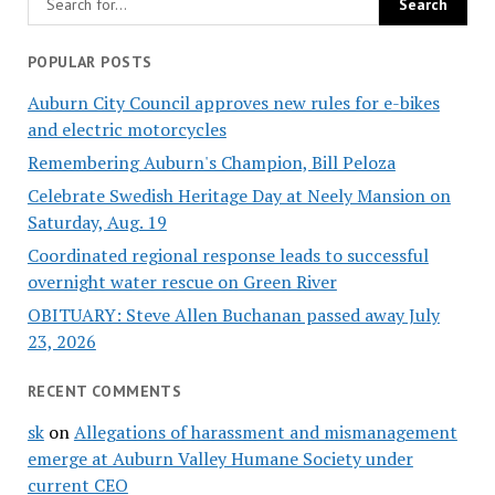
POPULAR POSTS
Auburn City Council approves new rules for e-bikes
and electric motorcycles
Remembering Auburn's Champion, Bill Peloza
Celebrate Swedish Heritage Day at Neely Mansion on
Saturday, Aug. 19
Coordinated regional response leads to successful
overnight water rescue on Green River
OBITUARY: Steve Allen Buchanan passed away July
23, 2026
RECENT COMMENTS
sk
on
Allegations of harassment and mismanagement
emerge at Auburn Valley Humane Society under
current CEO