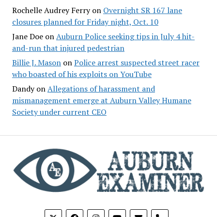
Rochelle Audrey Ferry
on
Overnight SR 167 lane
closures planned for Friday night, Oct. 10
Jane Doe
on
Auburn Police seeking tips in July 4 hit-
and-run that injured pedestrian
Billie J. Mason
on
Police arrest suspected street racer
who boasted of his exploits on YouTube
Dandy
on
Allegations of harassment and
mismanagement emerge at Auburn Valley Humane
Society under current CEO
phone