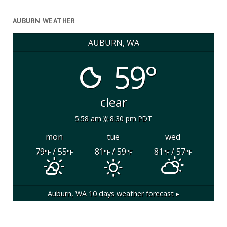
AUBURN WEATHER
AUBURN, WA
59°
clear
5:58 am
8:30 pm PDT
mon
tue
wed
79
/ 55
81
/ 59
81
/ 57
°F
°F
°F
°F
°F
°F
Auburn, WA
10 days weather forecast ▸