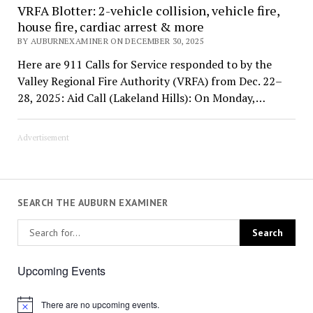
VRFA Blotter: 2-vehicle collision, vehicle fire,
house fire, cardiac arrest & more
BY AUBURNEXAMINER ON DECEMBER 30, 2025
Here are 911 Calls for Service responded to by the
Valley Regional Fire Authority (VRFA) from Dec. 22–
28, 2025: Aid Call (Lakeland Hills): On Monday,…
Advertisement
SEARCH THE AUBURN EXAMINER
Upcoming Events
There are no upcoming events.
Notice