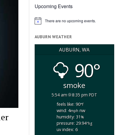
Upcoming Events
There are no upcoming events.
Notice
AUBURN WEATHER
AUBURN, WA
90°
smoke
5:54 am
8:35 pm PDT
feels like: 90
°f
wind: 4
nw
mph
ler
humidity: 31
%
pressure: 29.94
"hg
uv index: 6