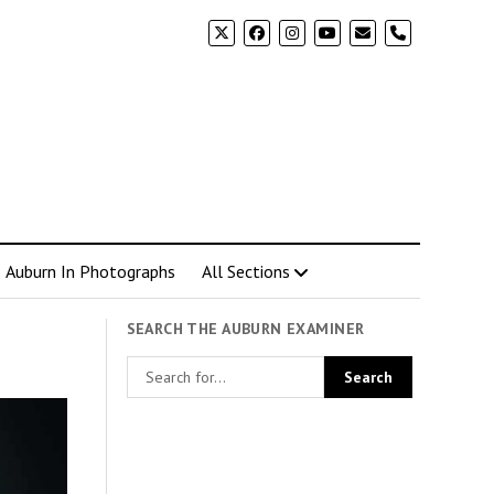
phone
Auburn In Photographs
All Sections
SEARCH THE AUBURN EXAMINER