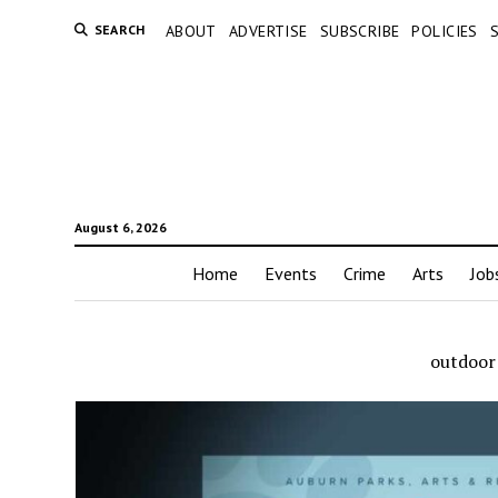
SEARCH
ABOUT
ADVERTISE
SUBSCRIBE
POLICIES
August 6, 2026
Home
Events
Crime
Arts
Job
outdoor