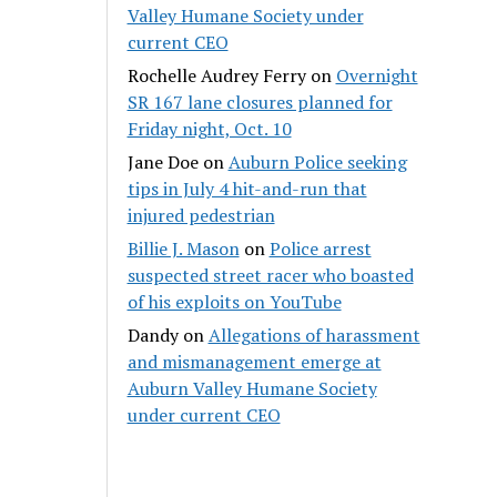
Valley Humane Society under
current CEO
Rochelle Audrey Ferry
on
Overnight
SR 167 lane closures planned for
Friday night, Oct. 10
Jane Doe
on
Auburn Police seeking
tips in July 4 hit-and-run that
injured pedestrian
Billie J. Mason
on
Police arrest
suspected street racer who boasted
of his exploits on YouTube
Dandy
on
Allegations of harassment
and mismanagement emerge at
Auburn Valley Humane Society
under current CEO