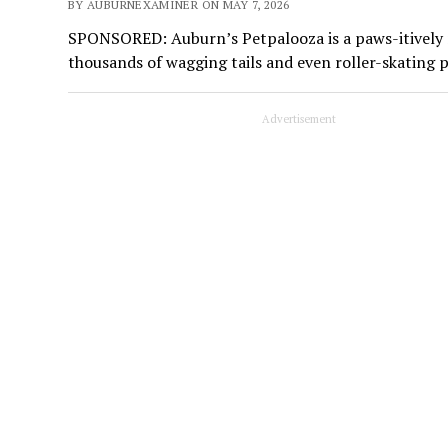
BY AUBURNEXAMINER ON MAY 7, 2026
SPONSORED: Auburn’s Petpalooza is a paws-itively ma
thousands of wagging tails and even roller-skating 
Advertisement