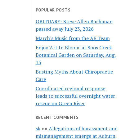
POPULAR POSTS
OBITUARY: Steve Allen Buchanan
passed away July 23, 2026
March's Music from the AE Team
Enjoy 'Art In Bloom' at Soos Creek
Botanical Garden on Saturday, Aug.
15
Busting Myths About Chiropractic
Care
Coordinated regional response
leads to successful overnight water
rescue on Green River
RECENT COMMENTS
sk
on
Allegations of harassment and
mismanagement emerge at Auburn