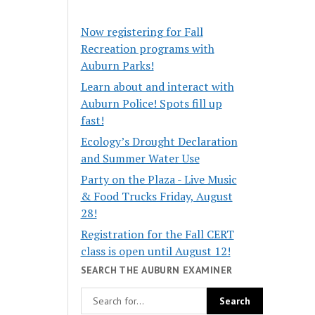
Now registering for Fall
Recreation programs with
Auburn Parks!
Learn about and interact with
Auburn Police! Spots fill up
fast!
Ecology’s Drought Declaration
and Summer Water Use
Party on the Plaza - Live Music
& Food Trucks Friday, August
28!
Registration for the Fall CERT
class is open until August 12!
SEARCH THE AUBURN EXAMINER