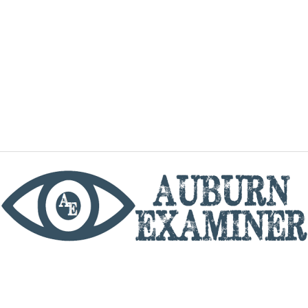
phone