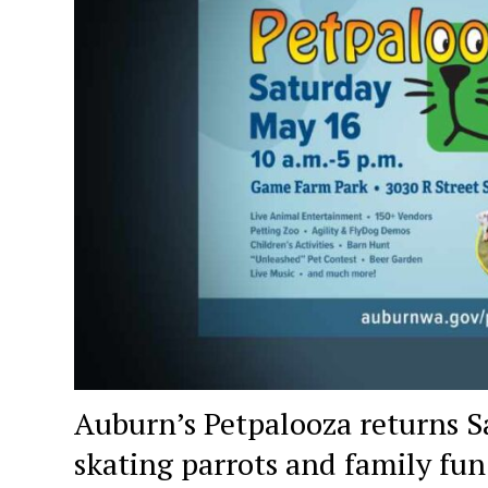
Auburn’s Petpalooza returns Sa
skating parrots and family fun