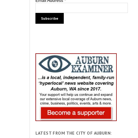
Email Address
*
LATEST FROM THE CITY OF AUBURN: