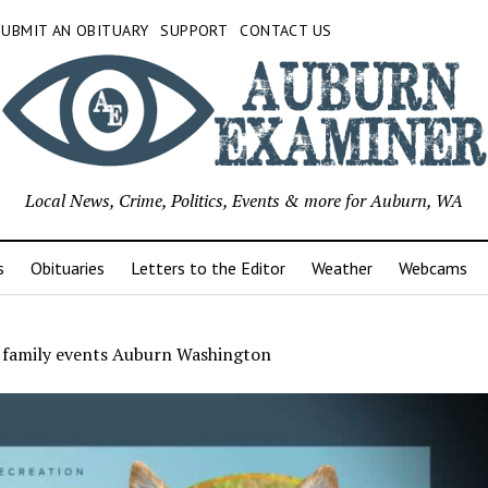
SUBMIT AN OBITUARY
SUPPORT
CONTACT US
Local News, Crime, Politics, Events & more for Auburn, WA
s
Obituaries
Letters to the Editor
Weather
Webcams
 family events Auburn Washington