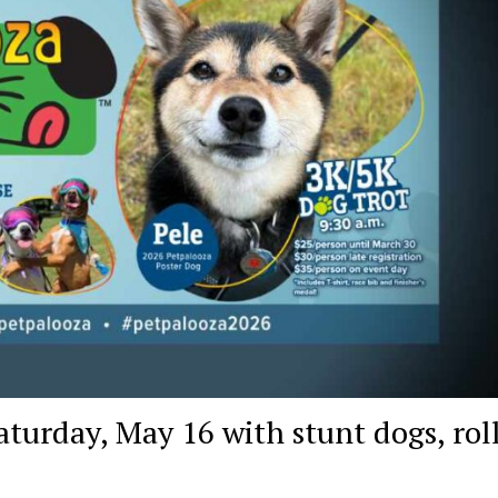
turday, May 16 with stunt dogs, rol