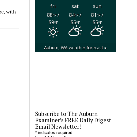
fri
sat
sun
ke, with
88
/
84
/
81
/
°F
°F
°F
59
55
55
°F
°F
°F
Auburn, WA
weather forecast ▸
Subscribe to The Auburn
Examiner’s FREE Daily Digest
Email Newsletter!
*
indicates required