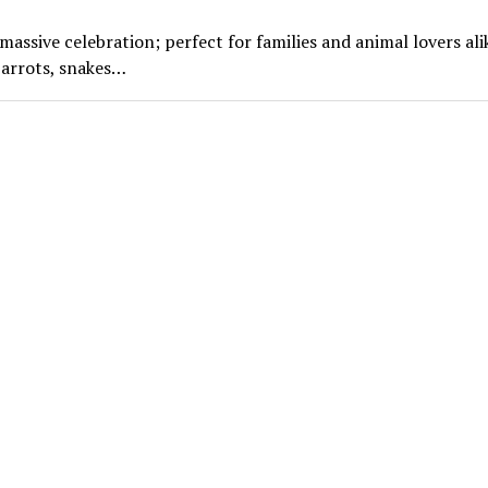
ssive celebration; perfect for families and animal lovers ali
parrots, snakes…