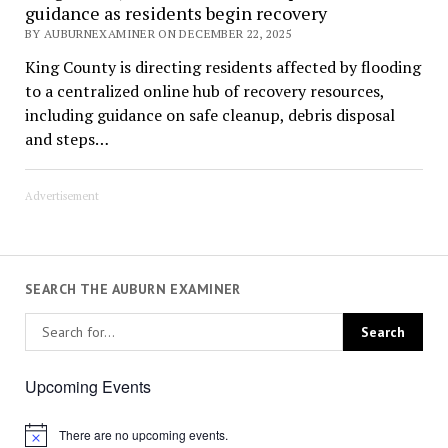
guidance as residents begin recovery
BY AUBURNEXAMINER ON DECEMBER 22, 2025
King County is directing residents affected by flooding
to a centralized online hub of recovery resources,
including guidance on safe cleanup, debris disposal
and steps…
Advertisement
SEARCH THE AUBURN EXAMINER
Upcoming Events
There are no upcoming events.
Notice