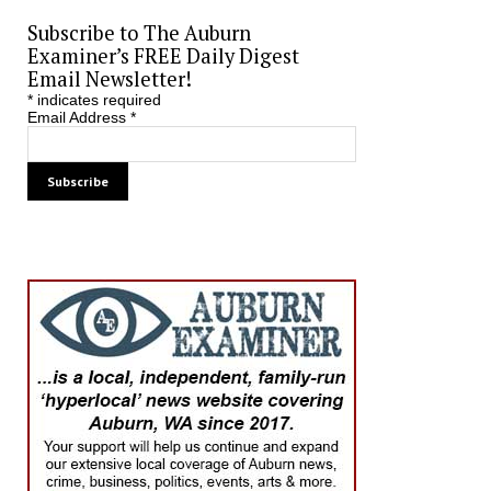
Subscribe to The Auburn
Examiner’s FREE Daily Digest
Email Newsletter!
*
indicates required
Email Address
*