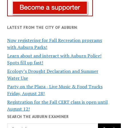
LATEST FROM THE CITY OF AUBURN:
Now registering for Fall Recreation programs
with Auburn Parks!
Learn about and interact with Auburn Police!
Spots fill up fast!
Ecology’s Drought Declaration and Summer
Water Use
Party on the Plaza - Live Music & Food Trucks
Friday, August 28!
Registration for the Fall CERT class is open until
August 12!
SEARCH THE AUBURN EXAMINER