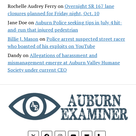
Rochelle Audrey Ferry
on
Overnight SR 167 lane
closures planned for Friday night, Oct. 10
Jane Doe
on
Auburn Police seeking tips in July 4 hit-
and-run that injured pedestrian
Billie J. Mason
on
Police arrest suspected street racer
who boasted of his exploits on YouTube
Dandy
on
Allegations of harassment and
mismanagement emerge at Auburn Valley Humane
Society under current CEO
phone