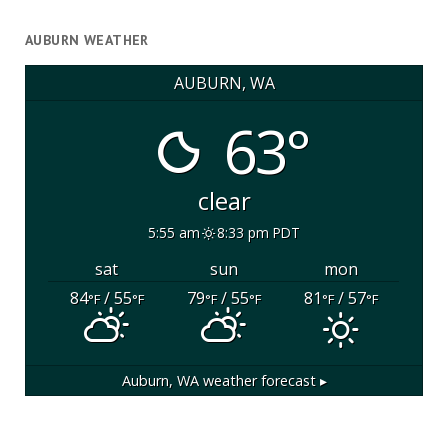
AUBURN WEATHER
AUBURN, WA
63°
clear
5:55 am
8:33 pm PDT
sat
sun
mon
84
/ 55
79
/ 55
81
/ 57
°F
°F
°F
°F
°F
°F
Auburn, WA
weather forecast ▸