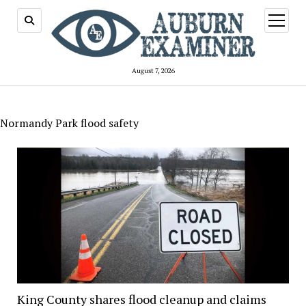
open
menu
August 7, 2026
Normandy Park flood safety
King County shares flood cleanup and claims