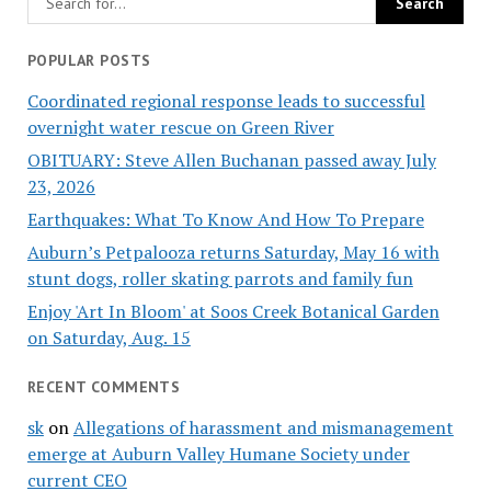
POPULAR POSTS
Coordinated regional response leads to successful
overnight water rescue on Green River
OBITUARY: Steve Allen Buchanan passed away July
23, 2026
Earthquakes: What To Know And How To Prepare
Auburn’s Petpalooza returns Saturday, May 16 with
stunt dogs, roller skating parrots and family fun
Enjoy 'Art In Bloom' at Soos Creek Botanical Garden
on Saturday, Aug. 15
RECENT COMMENTS
sk
on
Allegations of harassment and mismanagement
emerge at Auburn Valley Humane Society under
current CEO