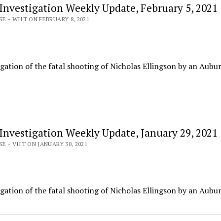
 Investigation Weekly Update, February 5, 2021
E - WIIT ON FEBRUARY 8, 2021
igation of the fatal shooting of Nicholas Ellingson by an Aubu
 Investigation Weekly Update, January 29, 2021
E - VIIT ON JANUARY 30, 2021
igation of the fatal shooting of Nicholas Ellingson by an Aubu