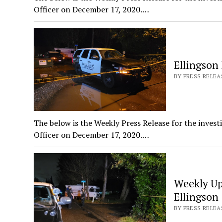
Officer on December 17, 2020.…
Ellingson 
BY PRESS RELEAS
The below is the Weekly Press Release for the invest
Officer on December 17, 2020.…
Weekly Up
Ellingson
BY PRESS RELEA