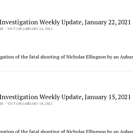
 Investigation Weekly Update, January 22, 2021
E - VIIT ON JANUARY 26, 2021
igation of the fatal shooting of Nicholas Ellingson by an Aubu
 Investigation Weekly Update, January 15, 2021
E - VIIT ON JANUARY 18, 2021
igation of the fatal shooting of Nicholas Ellingson by an Aubu