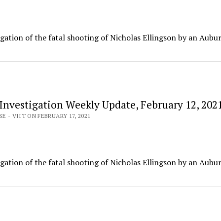
igation of the fatal shooting of Nicholas Ellingson by an Aubu
 Investigation Weekly Update, February 12, 202
E - VIIT ON FEBRUARY 17, 2021
igation of the fatal shooting of Nicholas Ellingson by an Aubu