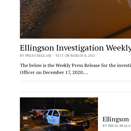
Ellingson Investigation Weekl
BY PRESS RELEASE - VIIT ON MARCH 8, 2021
The below is the Weekly Press Release for the invest
Officer on December 17, 2020.…
Ellingson
BY PRESS RELEAS