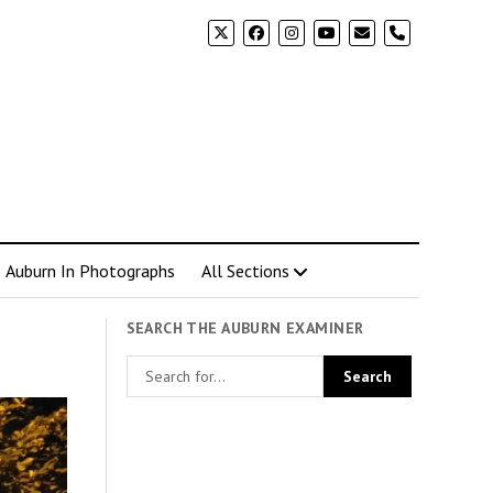
phone
Auburn In Photographs
All Sections
SEARCH THE AUBURN EXAMINER