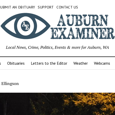
SUBMIT AN OBITUARY
SUPPORT
CONTACT US
Local News, Crime, Politics, Events & more for Auburn, WA
s
Obituaries
Letters to the Editor
Weather
Webcams
 Ellingson