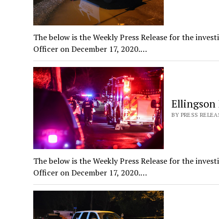
The below is the Weekly Press Release for the invest
Officer on December 17, 2020.…
Ellingson
BY PRESS RELEAS
The below is the Weekly Press Release for the invest
Officer on December 17, 2020.…