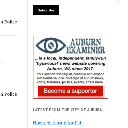
rn Police
1
rn Police
LATEST FROM THE CITY OF AUBURN:
Now registering for Fall