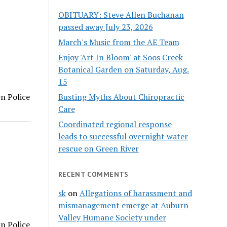
OBITUARY: Steve Allen Buchanan
passed away July 23, 2026
March's Music from the AE Team
Enjoy 'Art In Bloom' at Soos Creek
Botanical Garden on Saturday, Aug.
15
Busting Myths About Chiropractic
rn Police
Care
Coordinated regional response
leads to successful overnight water
rescue on Green River
RECENT COMMENTS
sk
on
Allegations of harassment and
mismanagement emerge at Auburn
Valley Humane Society under
rn Police