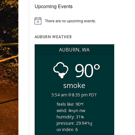
Upcoming Events
There are no upcoming events.
Notice
AUBURN WEATHER
AUBURN, WA
90°
smoke
5:54 am
8:35 pm PDT
feels like: 90
°f
wind: 4
nw
mph
humidity: 31
%
pressure: 29.94
"hg
uv index: 6