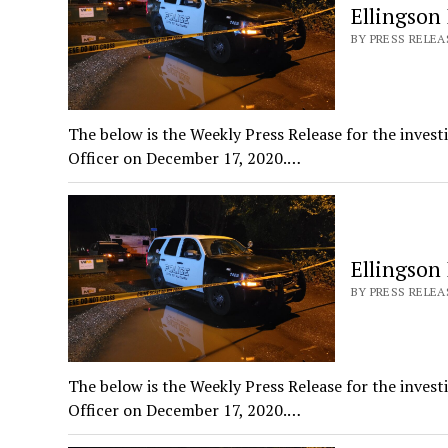
Ellingson
BY PRESS RELEAS
The below is the Weekly Press Release for the invest
Officer on December 17, 2020.…
Ellingson
BY PRESS RELEAS
The below is the Weekly Press Release for the invest
Officer on December 17, 2020.…