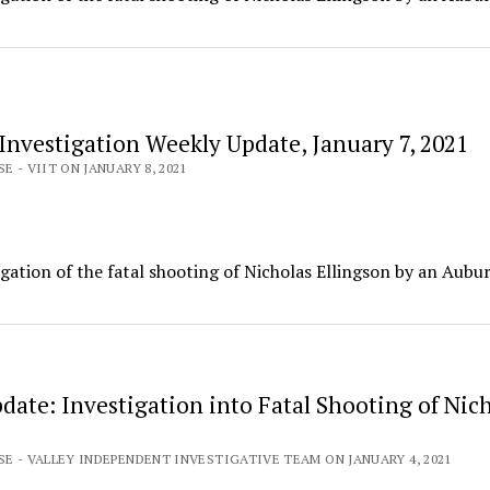
Investigation Weekly Update, January 7, 2021
E - VIIT ON JANUARY 8, 2021
igation of the fatal shooting of Nicholas Ellingson by an Aubu
date: Investigation into Fatal Shooting of Nic
SE - VALLEY INDEPENDENT INVESTIGATIVE TEAM ON JANUARY 4, 2021