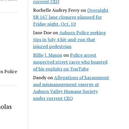
current CEO
Rochelle Audrey Ferry
on
Overnight
SR 167 lane closures planned for
Friday night, Oct. 10
Jane Doe
on
Auburn Police seeking
tips in July 4 hit-and-run that
injured pedestrian
Billie J. Mason
on
Police arrest
suspected street racer who boasted
of his exploits on YouTube
rn Police
Dandy
on
Allegations of harassment
and mismanagement emerge at
Auburn Valley Humane Society
under current CEO
holas