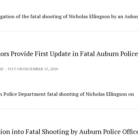
igation of the fatal shooting of Nicholas Ellingson by an Aubu
ors Provide First Update in Fatal Auburn Police
SE - VIIT ON DECEMBER 23, 2020
n Police Department fatal shooting of Nicholas Ellingson on
ion into Fatal Shooting by Auburn Police Offic