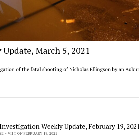
y Update, March 5, 2021
igation of the fatal shooting of Nicholas Ellingson by an Aubu
 Investigation Weekly Update, February 19, 202
E - VIIT ON FEBRUARY 19, 2021