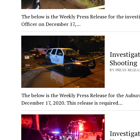
The below is the Weekly Press Release for the invest
Officer on December 17,…
Investigat
Shooting
BY PRESS RELEA
The below is the Weekly Press Release for the Aubur
December 17, 2020. This release is required…
Investigat