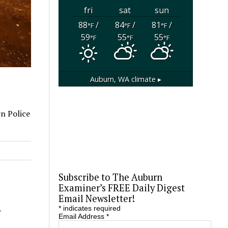
fri
sat
sun
88
/
84
/
81
/
°F
°F
°F
59
55
55
°F
°F
°F
Auburn, WA
climate ▸
rn Police
Subscribe to The Auburn
Examiner’s FREE Daily Digest
Email Newsletter!
1
*
indicates required
Email Address
*