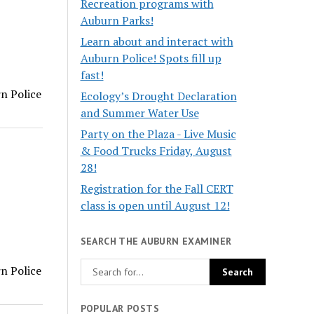
Recreation programs with
Auburn Parks!
Learn about and interact with
Auburn Police! Spots fill up
fast!
rn Police
Ecology’s Drought Declaration
and Summer Water Use
Party on the Plaza - Live Music
& Food Trucks Friday, August
28!
Registration for the Fall CERT
class is open until August 12!
SEARCH THE AUBURN EXAMINER
rn Police
POPULAR POSTS