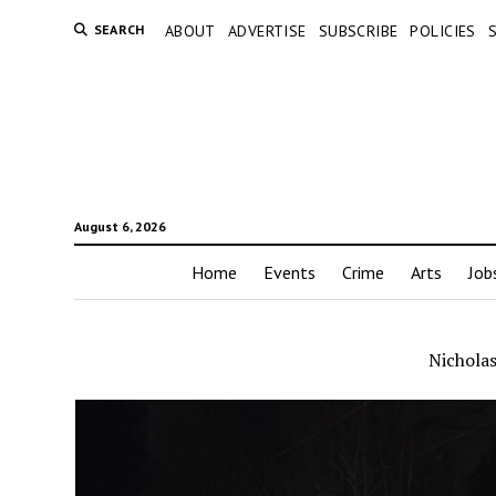
SEARCH
ABOUT
ADVERTISE
SUBSCRIBE
POLICIES
August 6, 2026
Home
Events
Crime
Arts
Job
Nicholas