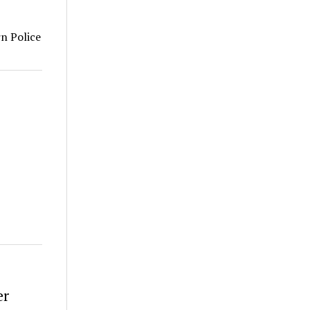
rn Police
er