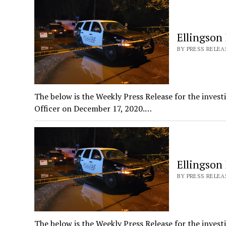
Ellingson
BY PRESS RELEAS
The below is the Weekly Press Release for the invest
Officer on December 17, 2020.…
Ellingson
BY PRESS RELEAS
The below is the Weekly Press Release for the invest