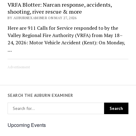
VRFA Blotter: Narcan response, accidents,
shooting, river rescue & more
BY AUBURNEXAMINER ON MAY 27, 2026
Here are 911 Calls for Service responded to by the
Valley Regional Fire Authority (VRFA) from May 18–
24, 2026: Motor Vehicle Accident (Kent): On Monday,
…
Advertisement
SEARCH THE AUBURN EXAMINER
Upcoming Events