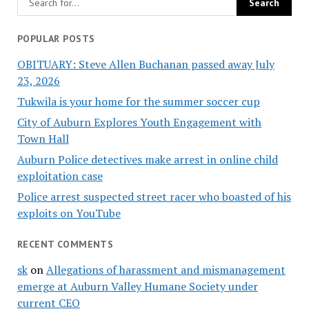
POPULAR POSTS
OBITUARY: Steve Allen Buchanan passed away July
23, 2026
Tukwila is your home for the summer soccer cup
City of Auburn Explores Youth Engagement with
Town Hall
Auburn Police detectives make arrest in online child
exploitation case
Police arrest suspected street racer who boasted of his
exploits on YouTube
RECENT COMMENTS
sk
on
Allegations of harassment and mismanagement
emerge at Auburn Valley Humane Society under
current CEO