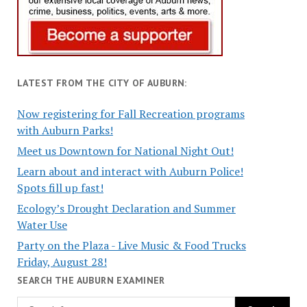
LATEST FROM THE CITY OF AUBURN:
Now registering for Fall Recreation programs
with Auburn Parks!
Meet us Downtown for National Night Out!
Learn about and interact with Auburn Police!
Spots fill up fast!
Ecology’s Drought Declaration and Summer
Water Use
Party on the Plaza - Live Music & Food Trucks
Friday, August 28!
SEARCH THE AUBURN EXAMINER