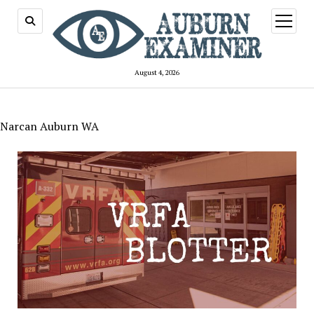
open
menu
August 4, 2026
Narcan Auburn WA