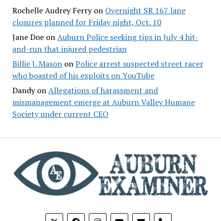
Rochelle Audrey Ferry
on
Overnight SR 167 lane
closures planned for Friday night, Oct. 10
Jane Doe
on
Auburn Police seeking tips in July 4 hit-
and-run that injured pedestrian
Billie J. Mason
on
Police arrest suspected street racer
who boasted of his exploits on YouTube
Dandy
on
Allegations of harassment and
mismanagement emerge at Auburn Valley Humane
Society under current CEO
phone