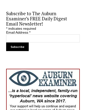
Subscribe to The Auburn
Examiner’s FREE Daily Digest
Email Newsletter!
*
indicates required
Email Address
*