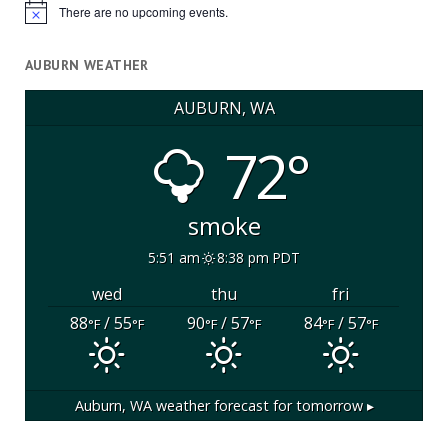
There are no upcoming events.
Notice
AUBURN WEATHER
AUBURN, WA
72°
smoke
5:51 am
8:38 pm PDT
wed
thu
fri
88
/ 55
90
/ 57
84
/ 57
°F
°F
°F
°F
°F
°F
Auburn, WA
weather forecast for tomorrow ▸