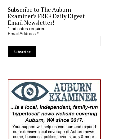
Subscribe to The Auburn
Examiner’s FREE Daily Digest
Email Newsletter!
*
indicates required
Email Address
*