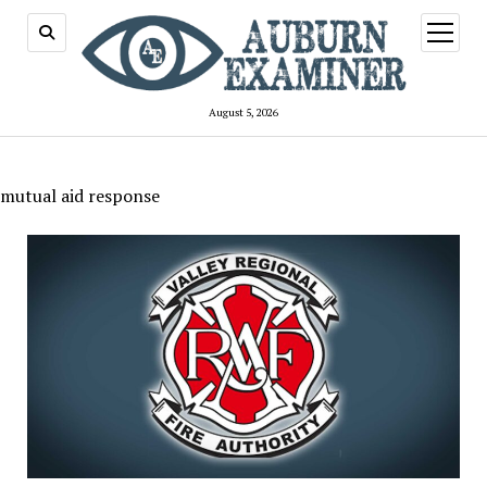
open
menu
August 5, 2026
mutual aid response