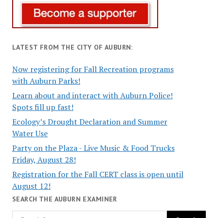
LATEST FROM THE CITY OF AUBURN:
Now registering for Fall Recreation programs
with Auburn Parks!
Learn about and interact with Auburn Police!
Spots fill up fast!
Ecology’s Drought Declaration and Summer
Water Use
Party on the Plaza - Live Music & Food Trucks
Friday, August 28!
Registration for the Fall CERT class is open until
August 12!
SEARCH THE AUBURN EXAMINER