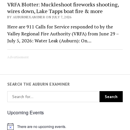
VRFA Blotter: Muckleshoot fireworks shooting,
wires down, Lake Tapps boat fire & more
BY AUBURNEXAMINER ON JULY 7, 2026
Here are 911 Calls for Service responded to by the
Valley Regional Fire Authority (VRFA) from June 29 –
July 5, 2026: Water Leak (Auburn): On…
Advertisement
SEARCH THE AUBURN EXAMINER
Upcoming Events
There are no upcoming events.
Notice