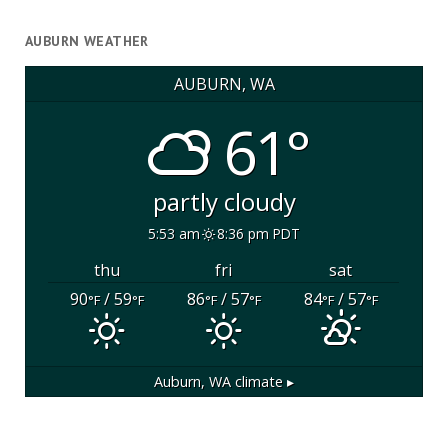
AUBURN WEATHER
AUBURN, WA
61°
partly cloudy
5:53 am
8:36 pm PDT
thu
fri
sat
90
/ 59
86
/ 57
84
/ 57
°F
°F
°F
°F
°F
°F
Auburn, WA
climate ▸