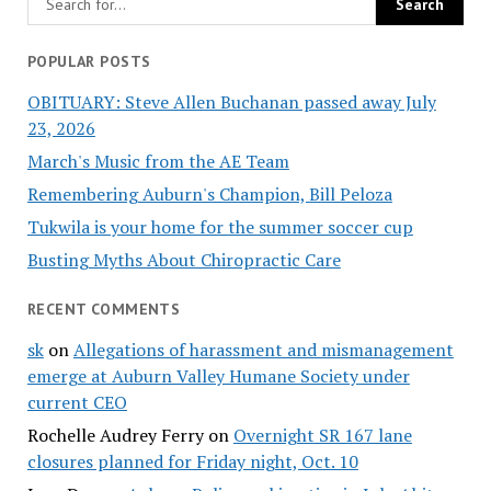
POPULAR POSTS
OBITUARY: Steve Allen Buchanan passed away July
23, 2026
March's Music from the AE Team
Remembering Auburn's Champion, Bill Peloza
Tukwila is your home for the summer soccer cup
Busting Myths About Chiropractic Care
RECENT COMMENTS
sk
on
Allegations of harassment and mismanagement
emerge at Auburn Valley Humane Society under
current CEO
Rochelle Audrey Ferry
on
Overnight SR 167 lane
closures planned for Friday night, Oct. 10