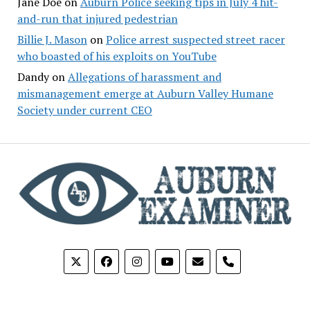
Jane Doe
on
Auburn Police seeking tips in July 4 hit-
and-run that injured pedestrian
Billie J. Mason
on
Police arrest suspected street racer
who boasted of his exploits on YouTube
Dandy
on
Allegations of harassment and
mismanagement emerge at Auburn Valley Humane
Society under current CEO
phone