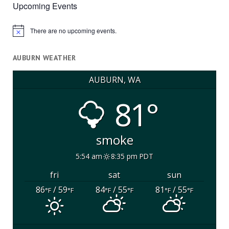
Upcoming Events
There are no upcoming events.
Notice
AUBURN WEATHER
AUBURN, WA
81°
smoke
5:54 am
8:35 pm PDT
fri
sat
sun
86
/ 59
84
/ 55
81
/ 55
°F
°F
°F
°F
°F
°F