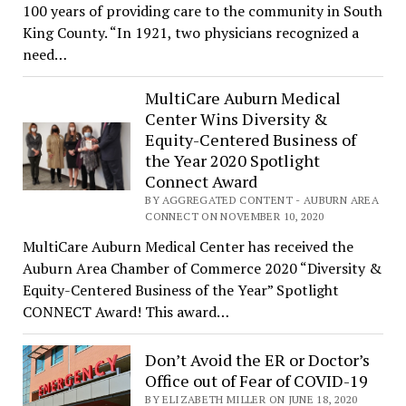
100 years of providing care to the community in South
King County. “In 1921, two physicians recognized a
need…
MultiCare Auburn Medical
Center Wins Diversity &
Equity-Centered Business of
the Year 2020 Spotlight
Connect Award
BY AGGREGATED CONTENT - AUBURN AREA
CONNECT ON NOVEMBER 10, 2020
MultiCare Auburn Medical Center has received the
Auburn Area Chamber of Commerce 2020 “Diversity &
Equity-Centered Business of the Year” Spotlight
CONNECT Award! This award…
Don’t Avoid the ER or Doctor’s
Office out of Fear of COVID-19
BY ELIZABETH MILLER ON JUNE 18, 2020