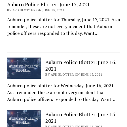
Auburn Police Blotter: June 17, 2021
BY APD BLOTTER ON JUNE 18, 2021
Auburn police blotter for Thursday, June 17, 2021. As a
reminder, these are not every incident that Auburn
police officers responded to this day. Want…
Auburn Police Blotter: June 16,
2021
BY APD BLOTTER ON JUNE 17, 2021
Auburn police blotter for Wednesday, June 16, 2021.
As a reminder, these are not every incident that
Auburn police officers responded to this day. Want…
Auburn Police Blotter: June 15,
2021
BY APD BLOTTER ON JUNE 16, 2021