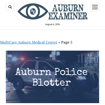
open
menu
August 6, 2026
MultiCare Auburn Medical Center
»
Page 5