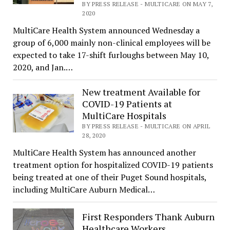
BY PRESS RELEASE - MULTICARE ON MAY 7,
2020
MultiCare Health System announced Wednesday a
group of 6,000 mainly non-clinical employees will be
expected to take 17-shift furloughs between May 10,
2020, and Jan.…
New treatment Available for
COVID-19 Patients at
MultiCare Hospitals
BY PRESS RELEASE - MULTICARE ON APRIL
28, 2020
MultiCare Health System has announced another
treatment option for hospitalized COVID-19 patients
being treated at one of their Puget Sound hospitals,
including MultiCare Auburn Medical…
First Responders Thank Auburn
Healthcare Workers