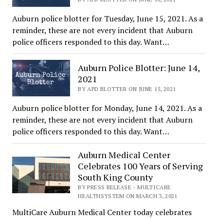
Auburn police blotter for Tuesday, June 15, 2021. As a
reminder, these are not every incident that Auburn
police officers responded to this day. Want…
Auburn Police Blotter: June 14,
2021
BY APD BLOTTER ON JUNE 15, 2021
Auburn police blotter for Monday, June 14, 2021. As a
reminder, these are not every incident that Auburn
police officers responded to this day. Want…
Auburn Medical Center
Celebrates 100 Years of Serving
South King County
BY PRESS RELEASE - MULTICARE
HEALTHSYSTEM ON MARCH 3, 2021
MultiCare Auburn Medical Center today celebrates