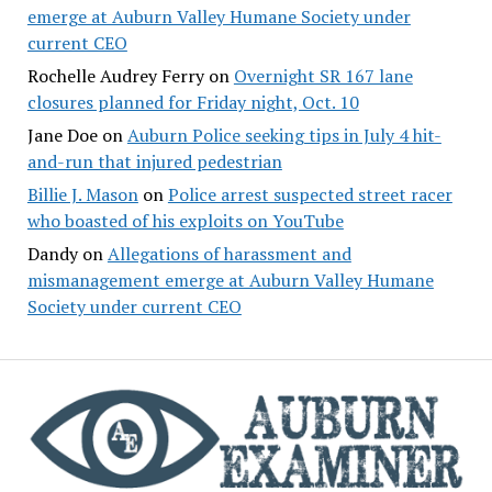
emerge at Auburn Valley Humane Society under
current CEO
Rochelle Audrey Ferry
on
Overnight SR 167 lane
closures planned for Friday night, Oct. 10
Jane Doe
on
Auburn Police seeking tips in July 4 hit-
and-run that injured pedestrian
Billie J. Mason
on
Police arrest suspected street racer
who boasted of his exploits on YouTube
Dandy
on
Allegations of harassment and
mismanagement emerge at Auburn Valley Humane
Society under current CEO