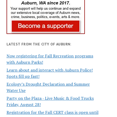
LATEST FROM THE CITY OF AUBURN:
Now registering for Fall Recreation programs
with Auburn Parks!
Learn about and interact with Auburn Police!
Spots fill up fast!
Ecology’s Drought Declaration and Summer
Water Use
Party on the Plaza - Live Music & Food Trucks
Friday, August 28!
Registration for the Fall CERT class is open until