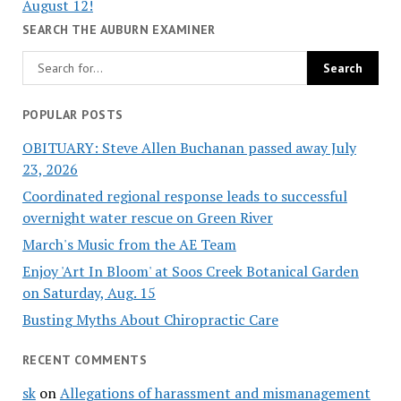
August 12!
SEARCH THE AUBURN EXAMINER
POPULAR POSTS
OBITUARY: Steve Allen Buchanan passed away July
23, 2026
Coordinated regional response leads to successful
overnight water rescue on Green River
March's Music from the AE Team
Enjoy 'Art In Bloom' at Soos Creek Botanical Garden
on Saturday, Aug. 15
Busting Myths About Chiropractic Care
RECENT COMMENTS
sk
on
Allegations of harassment and mismanagement