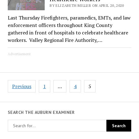
BY ELIZABETH MILLER ON APRIL 20, 2020
Last Thursday Firefighters, paramedics, EMTs, and law
enforcement officers throughout King County
gathered in front of hospitals to celebrate healthcare
workers. Valley Regional Fire Authority,…
Advertisement
Posts
Previous
1
…
4
5
pagination
SEARCH THE AUBURN EXAMINER