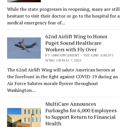
While the state progresses in reopening, many are still
hesitant to visit their doctor or go to the hospital for a
medical emergency fear of…
62nd Airlift Wing to Honor
Puget Sound Healthcare
Workers with Fly Over
BY ANNOUNCEMENT - THE 62ND AIRLIFT
WING ON MAY 7, 2020
The 62nd Airlift Wing will salute American heroes at
the forefront in the fight against COVID-19 during an
Air Force Salutes morale flyover throughout
Washington…
MultiCare Announces
Furloughs for 6,000 Employees
to Support Return to Financial
Health