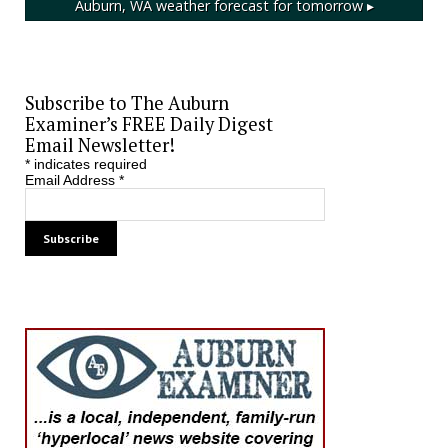
Auburn, WA
weather forecast for tomorrow ▸
Subscribe to The Auburn
Examiner’s FREE Daily Digest
Email Newsletter!
*
indicates required
Email Address
*