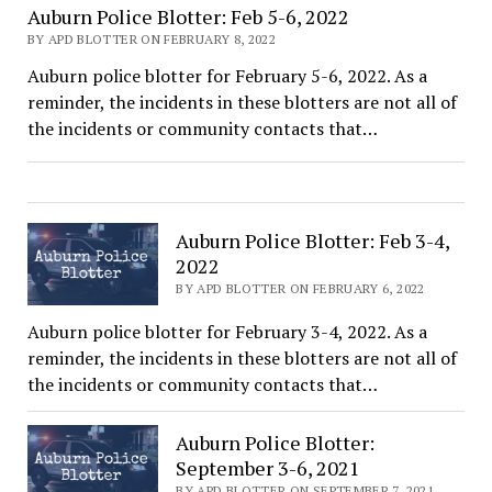
Auburn Police Blotter: Feb 5-6, 2022
BY APD BLOTTER ON FEBRUARY 8, 2022
Auburn police blotter for February 5-6, 2022. As a
reminder, the incidents in these blotters are not all of
the incidents or community contacts that…
Auburn Police Blotter: Feb 3-4,
2022
BY APD BLOTTER ON FEBRUARY 6, 2022
Auburn police blotter for February 3-4, 2022. As a
reminder, the incidents in these blotters are not all of
the incidents or community contacts that…
Auburn Police Blotter:
September 3-6, 2021
BY APD BLOTTER ON SEPTEMBER 7, 2021