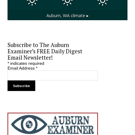
Auburn, WA
climate ▸
Subscribe to The Auburn
Examiner’s FREE Daily Digest
Email Newsletter!
*
indicates required
Email Address
*