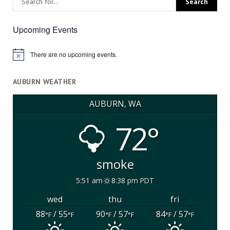
Upcoming Events
There are no upcoming events.
Notice
AUBURN WEATHER
AUBURN, WA
72°
smoke
5:51 am
8:38 pm PDT
wed
thu
fri
88
/ 55
90
/ 57
84
/ 57
°F
°F
°F
°F
°F
°F