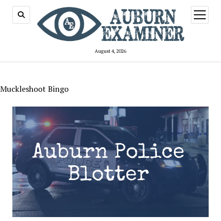
open
menu
August 4, 2026
Muckleshoot Bingo