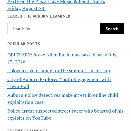
Party on the Plaza - Live Music & Food Trucks
Friday, August 28!
SEARCH THE AUBURN EXAMINER
POPULAR POSTS
OBITUARY: Steve Allen Buchanan passed away July
23, 2026
Tukwila is your home for the summer soccer cup
City of Auburn Explores Youth Engagement with
Town Hall
Auburn Police detectives make arrest in online child
exploitation case
Police arrest suspected street racer who boasted of his
exploits on YouTube