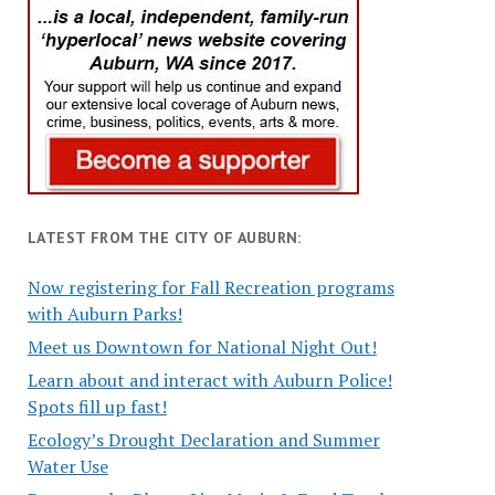
LATEST FROM THE CITY OF AUBURN:
Now registering for Fall Recreation programs
with Auburn Parks!
Meet us Downtown for National Night Out!
Learn about and interact with Auburn Police!
Spots fill up fast!
Ecology’s Drought Declaration and Summer
Water Use