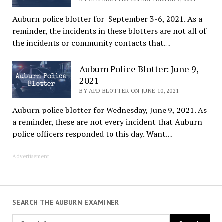
Auburn police blotter for September 3-6, 2021. As a
reminder, the incidents in these blotters are not all of
the incidents or community contacts that…
Auburn Police Blotter: June 9,
2021
BY APD BLOTTER ON JUNE 10, 2021
Auburn police blotter for Wednesday, June 9, 2021. As
a reminder, these are not every incident that Auburn
police officers responded to this day. Want…
Advertisement
SEARCH THE AUBURN EXAMINER