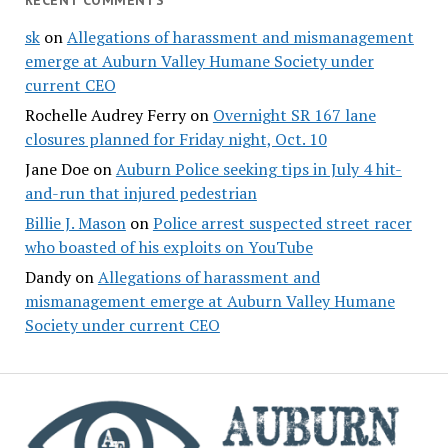
RECENT COMMENTS
sk
on
Allegations of harassment and mismanagement
emerge at Auburn Valley Humane Society under
current CEO
Rochelle Audrey Ferry
on
Overnight SR 167 lane
closures planned for Friday night, Oct. 10
Jane Doe
on
Auburn Police seeking tips in July 4 hit-
and-run that injured pedestrian
Billie J. Mason
on
Police arrest suspected street racer
who boasted of his exploits on YouTube
Dandy
on
Allegations of harassment and
mismanagement emerge at Auburn Valley Humane
Society under current CEO