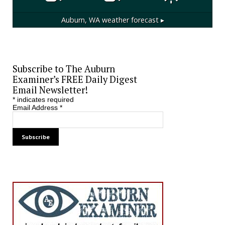
Auburn, WA
weather forecast ▸
Subscribe to The Auburn
Examiner’s FREE Daily Digest
Email Newsletter!
*
indicates required
Email Address
*