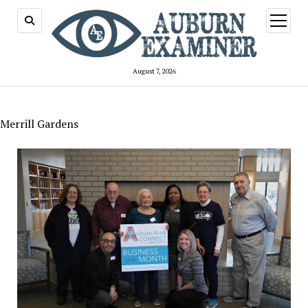
open
menu
August 7, 2026
Merrill Gardens