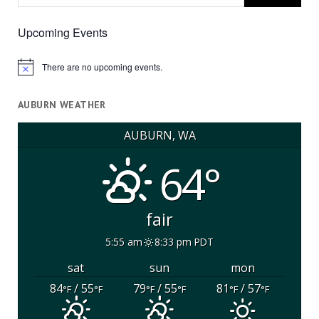
Upcoming Events
There are no upcoming events.
Notice
AUBURN WEATHER
AUBURN, WA
64°
fair
5:55 am
8:33 pm PDT
sat
sun
mon
84
/ 55
79
/ 55
81
/ 57
°F
°F
°F
°F
°F
°F