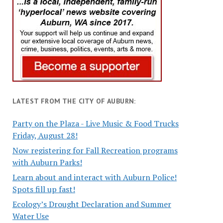
LATEST FROM THE CITY OF AUBURN:
Party on the Plaza - Live Music & Food Trucks
Friday, August 28!
Now registering for Fall Recreation programs
with Auburn Parks!
Learn about and interact with Auburn Police!
Spots fill up fast!
Ecology’s Drought Declaration and Summer
Water Use