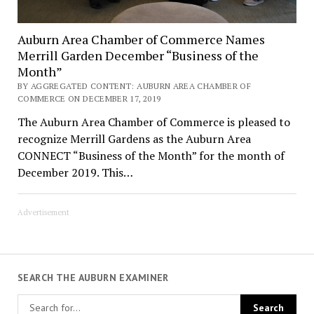
Auburn Area Chamber of Commerce Names
Merrill Garden December “Business of the
Month”
BY AGGREGATED CONTENT: AUBURN AREA CHAMBER OF
COMMERCE ON DECEMBER 17, 2019
The Auburn Area Chamber of Commerce is pleased to
recognize Merrill Gardens as the Auburn Area
CONNECT “Business of the Month” for the month of
December 2019. This…
Advertisement
SEARCH THE AUBURN EXAMINER