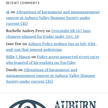
RECENT COMMENTS
sk
on
Allegations of harassment and mismanagement
emerge at Auburn Valley Humane Society under
current CEO
Rochelle Audrey Ferry
on
Overnight SR 167 lane
closures planned for Friday night, Oct. 10
Jane Doe
on
Auburn Police seeking tips in July 4 hit-
and-run that injured pedestrian
Billie J. Mason
on
Police arrest suspected street racer
who boasted of his exploits on YouTube
Dandy
on
Allegations of harassment and
mismanagement emerge at Auburn Valley Humane
Society under current CEO