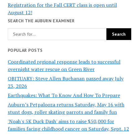
Registration for the Fall CERT class is open until
August 12!
SEARCH THE AUBURN EXAMINER
POPULAR POSTS
Coordinated regional response leads to successful
overnight water rescue on Green River
OBITUARY: Steve Allen Buchanan passed away July
23, 2026
Earthquakes: What To Know And How To Prepare
Auburn’s Petpalooza returns Saturday, May 16 with
stunt dogs, roller skating parrots and family fun
'Noah's 5K Duck Dash' aims to raise $50,000 for
families facing childhood cancer on Saturday, Sept. 12