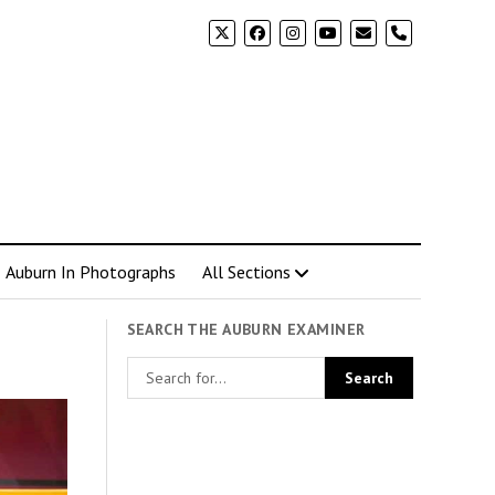
phone
Auburn In Photographs
All Sections
SEARCH THE AUBURN EXAMINER