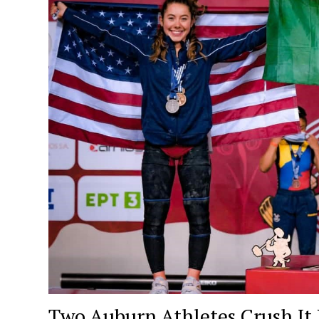
Two Auburn Athletes Crush It L