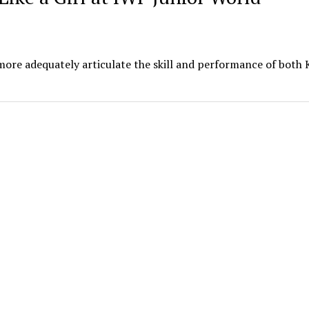
more adequately articulate the skill and performance of both 