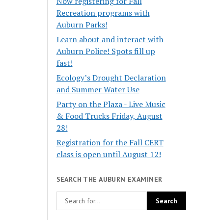
Now registering for Fall
Recreation programs with
Auburn Parks!
Learn about and interact with
Auburn Police! Spots fill up
fast!
Ecology’s Drought Declaration
and Summer Water Use
Party on the Plaza - Live Music
& Food Trucks Friday, August
28!
Registration for the Fall CERT
class is open until August 12!
SEARCH THE AUBURN EXAMINER