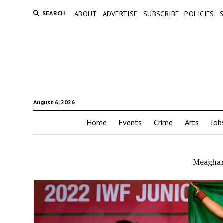
SEARCH
ABOUT
ADVERTISE
SUBSCRIBE
POLICIES
August 6, 2026
Home
Events
Crime
Arts
Job
Meaghan