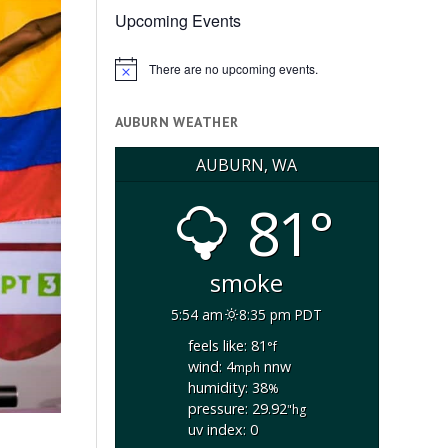
Upcoming Events
There are no upcoming events.
Notice
AUBURN WEATHER
AUBURN, WA
81°
smoke
5:54 am
8:35 pm PDT
feels like: 81
°f
wind: 4
nnw
mph
humidity: 38
%
pressure: 29.92
"hg
uv index: 0