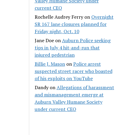
Valley Humane Society under
current CEO
Rochelle Audrey Ferry
on
Overnight
SR 167 lane closures planned for
Friday night, Oct. 10
Jane Doe
on
Auburn Police seeking
tips in July 4 hit-and-run that
injured pedestrian
Billie J. Mason
on
Police arrest
suspected street racer who boasted
of his exploits on YouTube
Dandy
on
Allegations of harassment
and mismanagement emerge at
Auburn Valley Humane Society
under current CEO