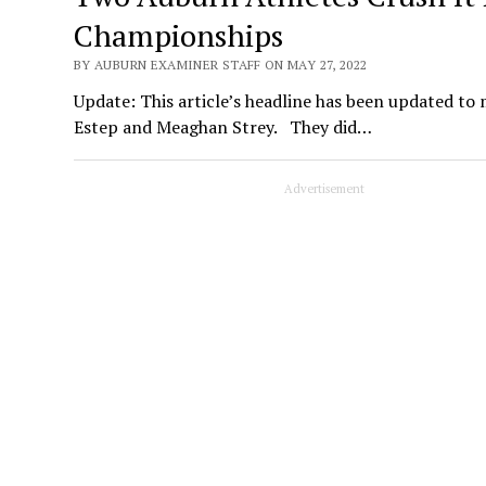
Championships
BY AUBURN EXAMINER STAFF ON MAY 27, 2022
Update: This article’s headline has been updated to 
Estep and Meaghan Strey. They did…
Advertisement