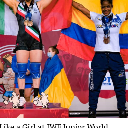
ike a Girl at IWF Junior World