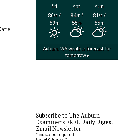
fri
sat
sun
86
/
84
/
81
/
°F
°F
°F
59
55
55
°F
°F
°F
Katie
Auburn, WA
weather forecast for
tomorrow ▸
Subscribe to The Auburn
Examiner’s FREE Daily Digest
Email Newsletter!
*
indicates required
Email Address
*