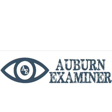
phone