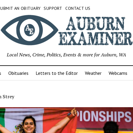
SUBMIT AN OBITUARY
SUPPORT
CONTACT US
Local News, Crime, Politics, Events & more for Auburn, WA
s
Obituaries
Letters to the Editor
Weather
Webcams
 Strey