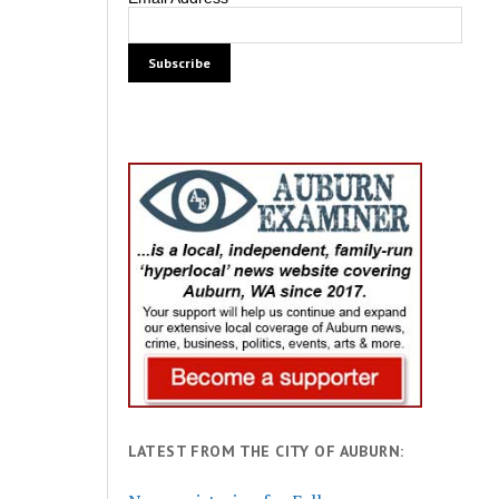
LATEST FROM THE CITY OF AUBURN: