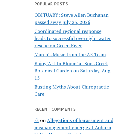
POPULAR POSTS
OBITUARY: Steve Allen Buchanan
passed away July 23, 2026
Coordinated regional response
leads to successful overnight water
rescue on Green River
March's Music from the AE Team
Enjoy 'Art In Bloom' at Soos Creek
Botanical Garden on Saturday, Aug.
15
Busting Myths About Chiropractic
Care
RECENT COMMENTS
sk
on
Allegations of harassment and
mismanagement emerge at Auburn