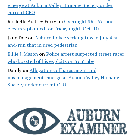
emerge at Auburn Valley Humane Society under
current CEO
Rochelle Audrey Ferry
on
Overnight SR 167 lane
closures planned for Friday night, Oct. 10
Jane Doe
on
Auburn Police seeking tips in July 4 hit-
and-run that injured pedestrian
Billie J. Mason
on
Police arrest suspected street racer
who boasted of his exploits on YouTube
Dandy
on
Allegations of harassment and
mismanagement emerge at Auburn Valley Humane
Society under current CEO