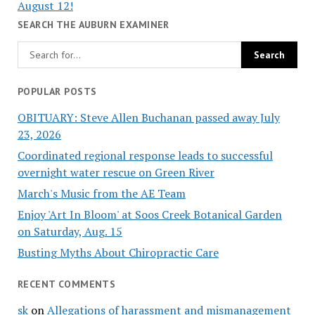
August 12!
SEARCH THE AUBURN EXAMINER
POPULAR POSTS
OBITUARY: Steve Allen Buchanan passed away July
23, 2026
Coordinated regional response leads to successful
overnight water rescue on Green River
March's Music from the AE Team
Enjoy 'Art In Bloom' at Soos Creek Botanical Garden
on Saturday, Aug. 15
Busting Myths About Chiropractic Care
RECENT COMMENTS
sk
on
Allegations of harassment and mismanagement