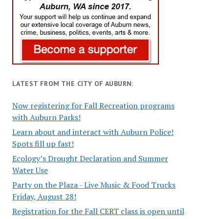
LATEST FROM THE CITY OF AUBURN:
Now registering for Fall Recreation programs
with Auburn Parks!
Learn about and interact with Auburn Police!
Spots fill up fast!
Ecology’s Drought Declaration and Summer
Water Use
Party on the Plaza - Live Music & Food Trucks
Friday, August 28!
Registration for the Fall CERT class is open until