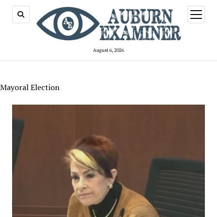
open
menu
August 6, 2026
Mayoral Election