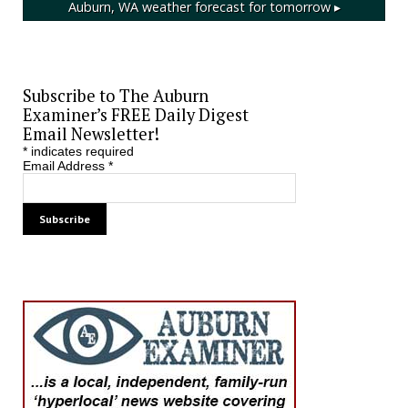
Auburn, WA
weather forecast for tomorrow ▸
Subscribe to The Auburn
Examiner’s FREE Daily Digest
Email Newsletter!
*
indicates required
Email Address
*