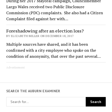
During her 2017 Mayoral campaign, Councilmember
Largo Wales received two Public Disclosure
Commission (PDC) complaints. She also had a Citizen
Complaint filed against her with…
Foreshadowing after an election loss?
BY ELIZABETH MILLER ON DECEMBER 18, 2017
Multiple sources have shared, and it has been
confirmed with a city employee who spoke on the
condition of anonymity, that over the past several…
Advertisement
SEARCH THE AUBURN EXAMINER