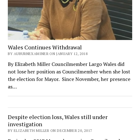
Wales Continues Withdrawal
BY AUBURNEXAMINER ON JANUARY 12, 2018
By Elizabeth Miller Councilmember Largo Wales did
not lose her position as Councilmember when she lost
the election for Mayor. Since November, her presence
as…
Despite election loss, Wales still under
investigation
BY ELIZABETH MILLER ON DECEMBER 20, 2017