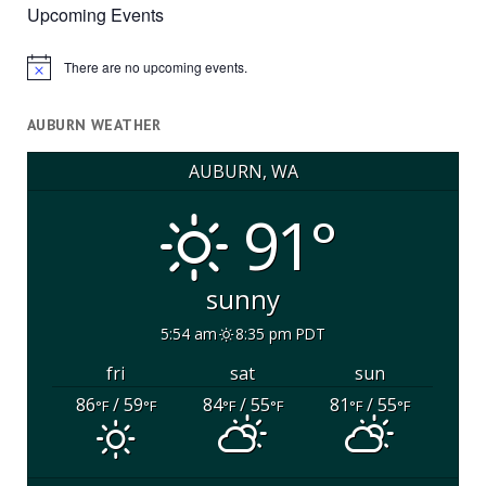
Upcoming Events
There are no upcoming events.
Notice
AUBURN WEATHER
AUBURN, WA
91°
sunny
5:54 am
8:35 pm PDT
fri
sat
sun
86
/ 59
84
/ 55
81
/ 55
°F
°F
°F
°F
°F
°F