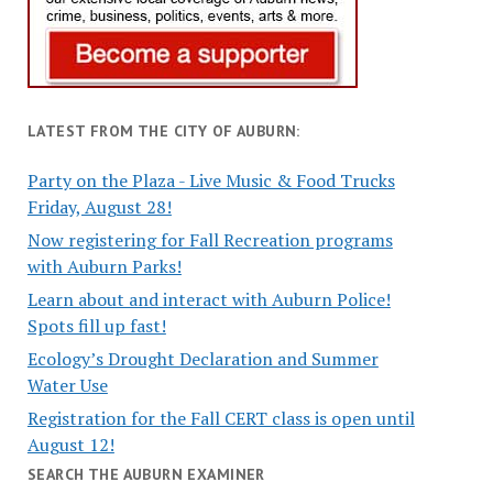
LATEST FROM THE CITY OF AUBURN:
Party on the Plaza - Live Music & Food Trucks
Friday, August 28!
Now registering for Fall Recreation programs
with Auburn Parks!
Learn about and interact with Auburn Police!
Spots fill up fast!
Ecology’s Drought Declaration and Summer
Water Use
Registration for the Fall CERT class is open until
August 12!
SEARCH THE AUBURN EXAMINER