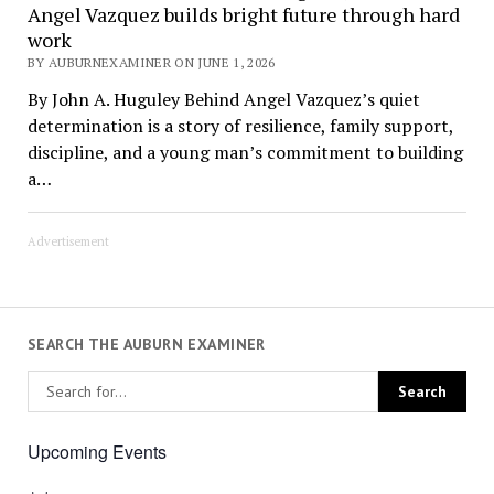
Angel Vazquez builds bright future through hard
work
BY AUBURNEXAMINER ON JUNE 1, 2026
By John A. Huguley Behind Angel Vazquez’s quiet
determination is a story of resilience, family support,
discipline, and a young man’s commitment to building
a…
Advertisement
SEARCH THE AUBURN EXAMINER
Upcoming Events