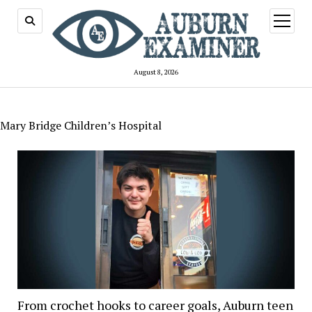
open
menu
August 8, 2026
Mary Bridge Children’s Hospital
From crochet hooks to career goals, Auburn teen