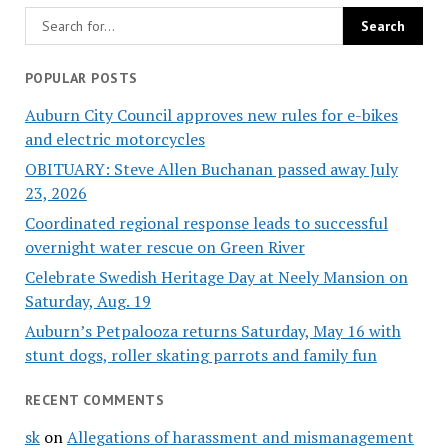
POPULAR POSTS
Auburn City Council approves new rules for e-bikes
and electric motorcycles
OBITUARY: Steve Allen Buchanan passed away July
23, 2026
Coordinated regional response leads to successful
overnight water rescue on Green River
Celebrate Swedish Heritage Day at Neely Mansion on
Saturday, Aug. 19
Auburn’s Petpalooza returns Saturday, May 16 with
stunt dogs, roller skating parrots and family fun
RECENT COMMENTS
sk
on
Allegations of harassment and mismanagement