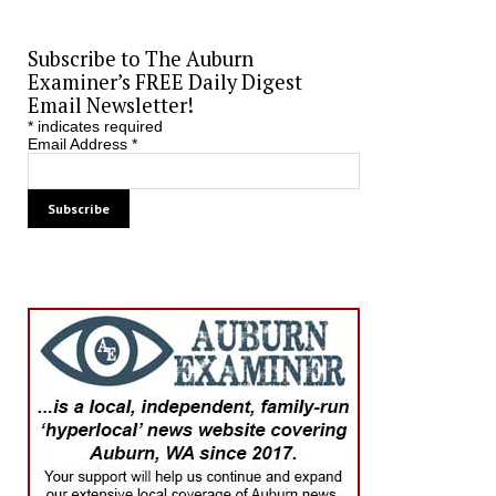
Subscribe to The Auburn
Examiner’s FREE Daily Digest
Email Newsletter!
*
indicates required
Email Address
*