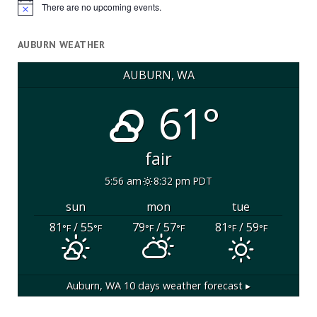
There are no upcoming events.
Notice
AUBURN WEATHER
AUBURN, WA
61°
fair
5:56 am
8:32 pm PDT
sun
mon
tue
81
/ 55
79
/ 57
81
/ 59
°F
°F
°F
°F
°F
°F
Auburn, WA
10 days weather forecast ▸