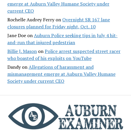
emerge at Auburn Valley Humane Society under
current CEO
Rochelle Audrey Ferry
on
Overnight SR 167 lane
closures planned for Friday night, Oct. 10
Jane Doe
on
Auburn Police seeking tips in July 4 hit-
and-run that injured pedestrian
Billie J. Mason
on
Police arrest suspected street racer
who boasted of his exploits on YouTube
Dandy
on
Allegations of harassment and
mismanagement emerge at Auburn Valley Humane
Society under current CEO