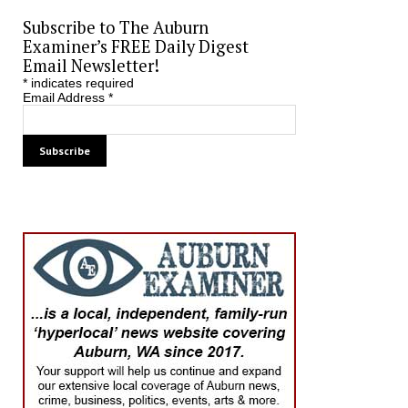
Subscribe to The Auburn
Examiner’s FREE Daily Digest
Email Newsletter!
*
indicates required
Email Address
*