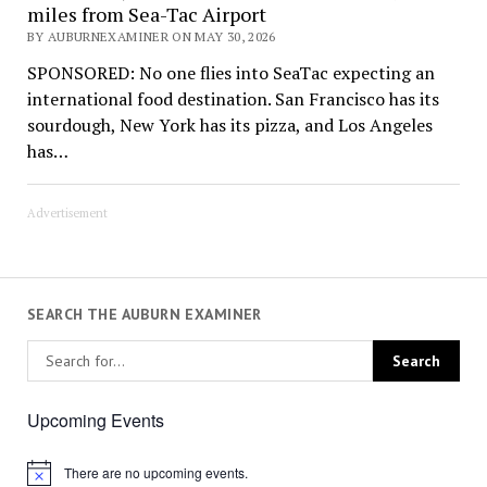
miles from Sea-Tac Airport
BY AUBURNEXAMINER ON MAY 30, 2026
SPONSORED: No one flies into SeaTac expecting an
international food destination. San Francisco has its
sourdough, New York has its pizza, and Los Angeles
has…
Advertisement
SEARCH THE AUBURN EXAMINER
Upcoming Events
There are no upcoming events.
Notice