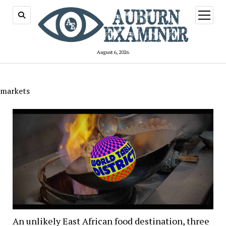
open
menu
August 6, 2026
markets
An unlikely East African food destination, three