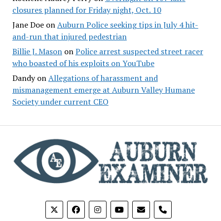
closures planned for Friday night, Oct. 10
Jane Doe
on
Auburn Police seeking tips in July 4 hit-
and-run that injured pedestrian
Billie J. Mason
on
Police arrest suspected street racer
who boasted of his exploits on YouTube
Dandy
on
Allegations of harassment and
mismanagement emerge at Auburn Valley Humane
Society under current CEO
phone