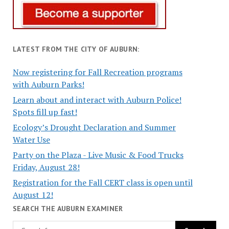
LATEST FROM THE CITY OF AUBURN:
Now registering for Fall Recreation programs
with Auburn Parks!
Learn about and interact with Auburn Police!
Spots fill up fast!
Ecology’s Drought Declaration and Summer
Water Use
Party on the Plaza - Live Music & Food Trucks
Friday, August 28!
Registration for the Fall CERT class is open until
August 12!
SEARCH THE AUBURN EXAMINER