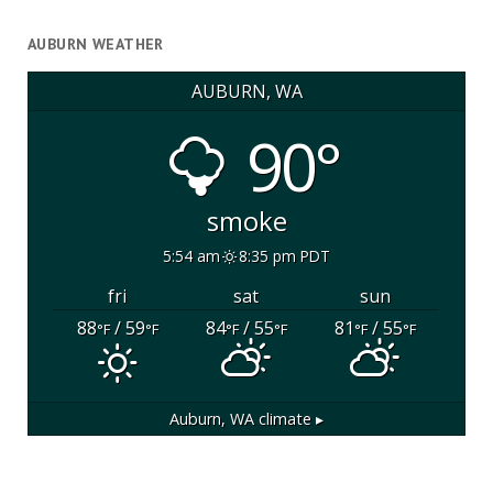
AUBURN WEATHER
AUBURN, WA
90°
smoke
5:54 am
8:35 pm PDT
fri
sat
sun
88
/ 59
84
/ 55
81
/ 55
°F
°F
°F
°F
°F
°F
Auburn, WA
climate ▸