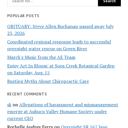
POPULAR POSTS
OBITUARY: Steve Allen Buchanan passed away July
23, 2026
Coordinated regional response leads to successful
overnight water rescue on Green River
March's Music from the AE Team
Enjoy 'Art In Bloom' at Soos Creek Botanical Garden
on Saturday, Aug. 15
Busting Myths About Chiropractic Care
RECENT COMMENTS
sk
on
Allegations of harassment and mismanagement
emerge at Auburn Valley Humane Society under
current CEO
Rochelle Audrey Ferry
on
Overnight SR 167 lane