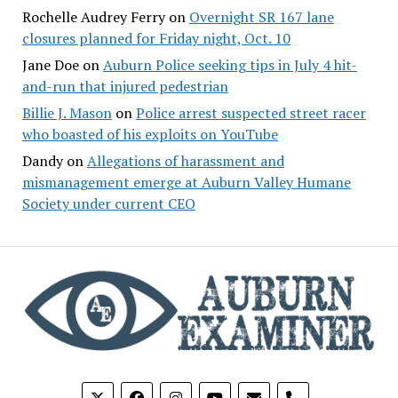
Rochelle Audrey Ferry
on
Overnight SR 167 lane
closures planned for Friday night, Oct. 10
Jane Doe
on
Auburn Police seeking tips in July 4 hit-
and-run that injured pedestrian
Billie J. Mason
on
Police arrest suspected street racer
who boasted of his exploits on YouTube
Dandy
on
Allegations of harassment and
mismanagement emerge at Auburn Valley Humane
Society under current CEO
phone