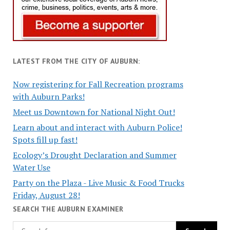
LATEST FROM THE CITY OF AUBURN:
Now registering for Fall Recreation programs
with Auburn Parks!
Meet us Downtown for National Night Out!
Learn about and interact with Auburn Police!
Spots fill up fast!
Ecology’s Drought Declaration and Summer
Water Use
Party on the Plaza - Live Music & Food Trucks
Friday, August 28!
SEARCH THE AUBURN EXAMINER