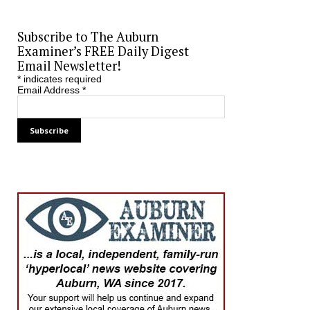
Subscribe to The Auburn
Examiner’s FREE Daily Digest
Email Newsletter!
*
indicates required
Email Address
*