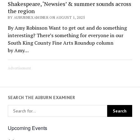
Shakespeare, ‘Newsies’ & summer sounds across
the region
BY AUBURNEXAMINER ON AUGUST 1, 2025
By Amy Robinson Want to get out and do something
interesting? There’s something for everyone in our
South King County Fine Arts Roundup column
by Amy…
Advertisement
SEARCH THE AUBURN EXAMINER
Upcoming Events