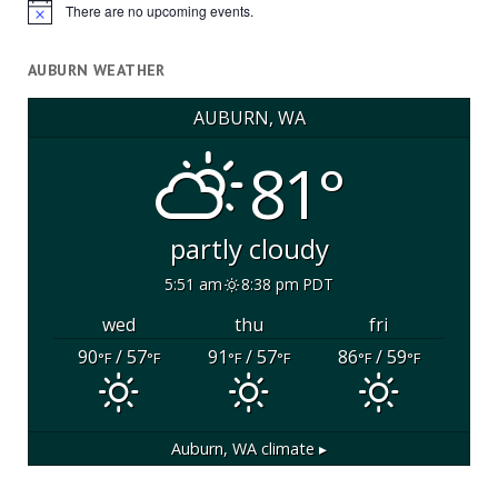
There are no upcoming events.
Notice
AUBURN WEATHER
AUBURN, WA
81°
partly cloudy
5:51 am
8:38 pm PDT
wed
thu
fri
90
/ 57
91
/ 57
86
/ 59
°F
°F
°F
°F
°F
°F
Auburn, WA
climate ▸