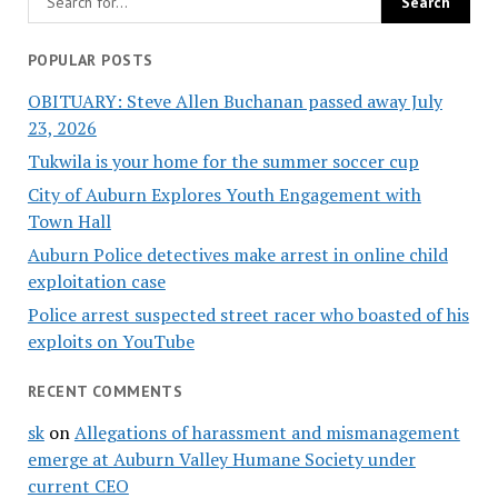
POPULAR POSTS
OBITUARY: Steve Allen Buchanan passed away July
23, 2026
Tukwila is your home for the summer soccer cup
City of Auburn Explores Youth Engagement with
Town Hall
Auburn Police detectives make arrest in online child
exploitation case
Police arrest suspected street racer who boasted of his
exploits on YouTube
RECENT COMMENTS
sk
on
Allegations of harassment and mismanagement
emerge at Auburn Valley Humane Society under
current CEO