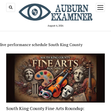
open
menu
August 4, 2026
live performance schedule South King County
South King County Fine Arts Roundup: