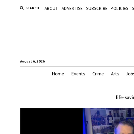
SEARCH
ABOUT
ADVERTISE
SUBSCRIBE
POLICIES
August 6, 2026
Home
Events
Crime
Arts
Job
life-sav