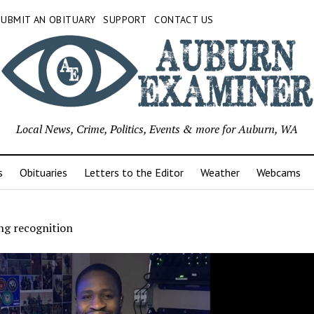
SUBMIT AN OBITUARY
SUPPORT
CONTACT US
Local News, Crime, Politics, Events & more for Auburn, WA
s
Obituaries
Letters to the Editor
Weather
Webcams
ing recognition