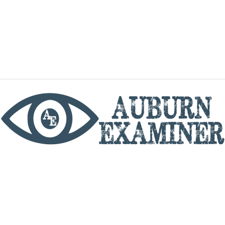
phone
By utilizing this website you agree to the Auburn
Examiner's Terms of Service and Privacy policy.