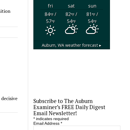
fri
sat
sun
ition
84
/
82
/
81
/
°F
°F
°F
57
54
54
°F
°F
°F
Auburn, WA
weather forecast ▸
 decisive
Subscribe to The Auburn
Examiner’s FREE Daily Digest
Email Newsletter!
*
indicates required
Email Address
*