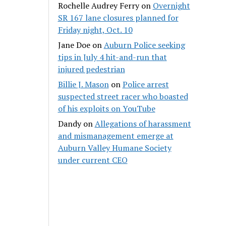
Rochelle Audrey Ferry
on
Overnight
SR 167 lane closures planned for
Friday night, Oct. 10
Jane Doe
on
Auburn Police seeking
tips in July 4 hit-and-run that
injured pedestrian
Billie J. Mason
on
Police arrest
suspected street racer who boasted
of his exploits on YouTube
Dandy
on
Allegations of harassment
and mismanagement emerge at
Auburn Valley Humane Society
under current CEO