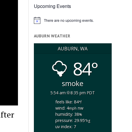
Upcoming Events
There are no upcoming events.
Notice
AUBURN WEATHER
AUBURN, WA
84°
smoke
5:54 am
8:35 pm PDT
feels like: 84
°f
wind: 4
nw
mph
fter
humidity: 38
%
pressure: 29.95
"hg
uv index: 7