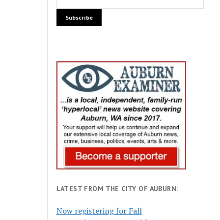
LATEST FROM THE CITY OF AUBURN:
Now registering for Fall