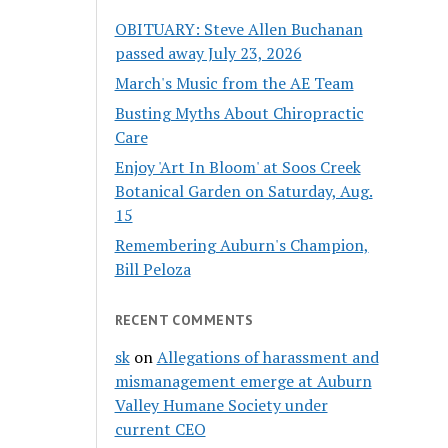
OBITUARY: Steve Allen Buchanan
passed away July 23, 2026
March's Music from the AE Team
Busting Myths About Chiropractic
Care
Enjoy 'Art In Bloom' at Soos Creek
Botanical Garden on Saturday, Aug.
15
Remembering Auburn's Champion,
Bill Peloza
RECENT COMMENTS
sk
on
Allegations of harassment and
mismanagement emerge at Auburn
Valley Humane Society under
current CEO