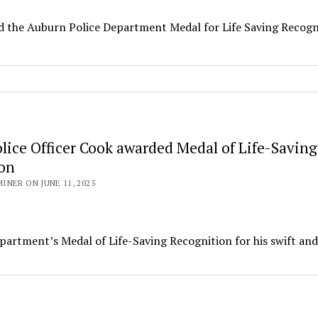
d the Auburn Police Department Medal for Life Saving Recogn
lice Officer Cook awarded Medal of Life-Saving
on
NER ON JUNE 11, 2025
artment’s Medal of Life-Saving Recognition for his swift and