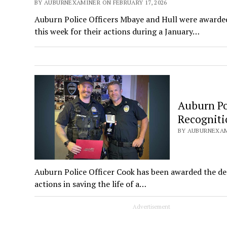
BY AUBURNEXAMINER ON FEBRUARY 17, 2026
Auburn Police Officers Mbaye and Hull were awarde
this week for their actions during a January…
Auburn Po
Recogniti
BY AUBURNEXAMI
Auburn Police Officer Cook has been awarded the dep
actions in saving the life of a…
Advertisement