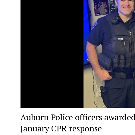
Auburn Police officers awarded
January CPR response