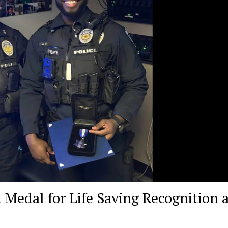
 Medal for Life Saving Recognition a