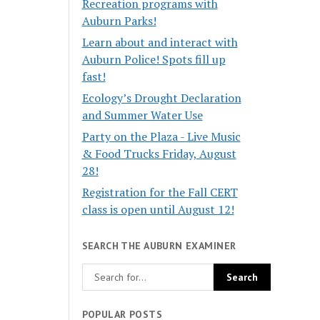
Recreation programs with
Auburn Parks!
Learn about and interact with
Auburn Police! Spots fill up
fast!
Ecology’s Drought Declaration
and Summer Water Use
Party on the Plaza - Live Music
& Food Trucks Friday, August
28!
Registration for the Fall CERT
class is open until August 12!
SEARCH THE AUBURN EXAMINER
POPULAR POSTS