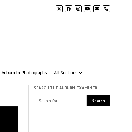
phone
Auburn In Photographs
All Sections
SEARCH THE AUBURN EXAMINER