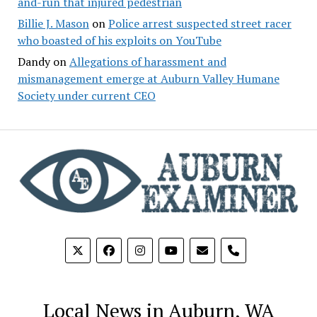
and-run that injured pedestrian
Billie J. Mason
on
Police arrest suspected street racer
who boasted of his exploits on YouTube
Dandy
on
Allegations of harassment and
mismanagement emerge at Auburn Valley Humane
Society under current CEO
phone
Local News in Auburn, WA