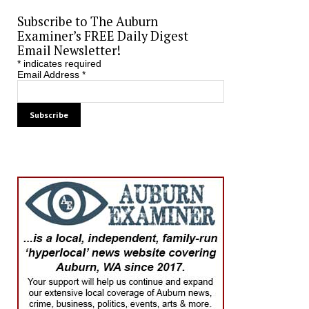
Subscribe to The Auburn
Examiner’s FREE Daily Digest
Email Newsletter!
*
indicates required
Email Address
*