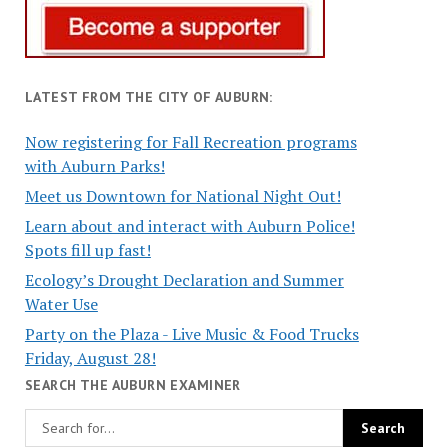
LATEST FROM THE CITY OF AUBURN:
Now registering for Fall Recreation programs
with Auburn Parks!
Meet us Downtown for National Night Out!
Learn about and interact with Auburn Police!
Spots fill up fast!
Ecology’s Drought Declaration and Summer
Water Use
Party on the Plaza - Live Music & Food Trucks
Friday, August 28!
SEARCH THE AUBURN EXAMINER