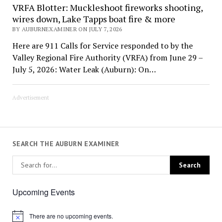
VRFA Blotter: Muckleshoot fireworks shooting,
wires down, Lake Tapps boat fire & more
BY AUBURNEXAMINER ON JULY 7, 2026
Here are 911 Calls for Service responded to by the
Valley Regional Fire Authority (VRFA) from June 29 –
July 5, 2026: Water Leak (Auburn): On…
Advertisement
SEARCH THE AUBURN EXAMINER
Upcoming Events
There are no upcoming events.
Notice