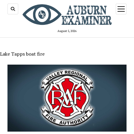
open
menu
August 5, 2026
Lake Tapps boat fire