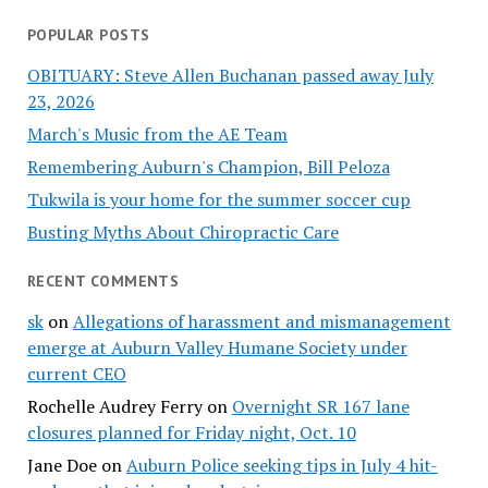
POPULAR POSTS
OBITUARY: Steve Allen Buchanan passed away July
23, 2026
March's Music from the AE Team
Remembering Auburn's Champion, Bill Peloza
Tukwila is your home for the summer soccer cup
Busting Myths About Chiropractic Care
RECENT COMMENTS
sk
on
Allegations of harassment and mismanagement
emerge at Auburn Valley Humane Society under
current CEO
Rochelle Audrey Ferry
on
Overnight SR 167 lane
closures planned for Friday night, Oct. 10
Jane Doe
on
Auburn Police seeking tips in July 4 hit-