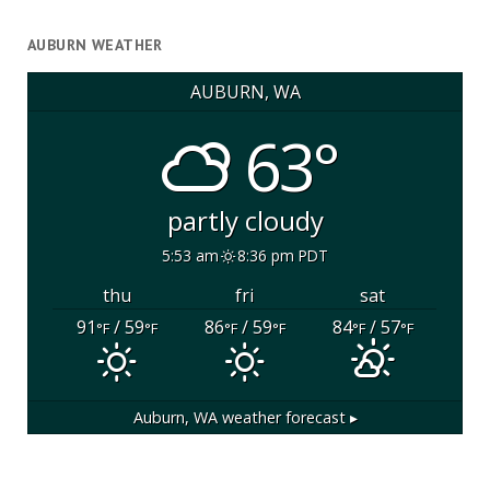
AUBURN WEATHER
AUBURN, WA
63°
partly cloudy
5:53 am
8:36 pm PDT
thu
fri
sat
91
/ 59
86
/ 59
84
/ 57
°F
°F
°F
°F
°F
°F
Auburn, WA
weather forecast ▸